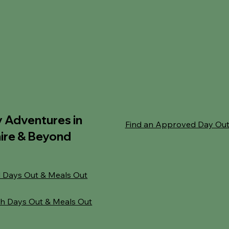
y Adventures in
Find an Approved Day Ou
ire & Beyond
 Days Out & Meals Out
h Days Out & Meals Out