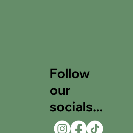
Follow
t
our
socials...