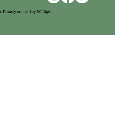
. Proudly created by
SC Digital