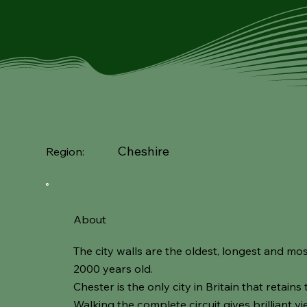
Cheshire
Region:
About
The city walls are the oldest, longest and mos
2000 years old.
Chester is the only city in Britain that retains 
Walking the complete circuit gives brilliant v