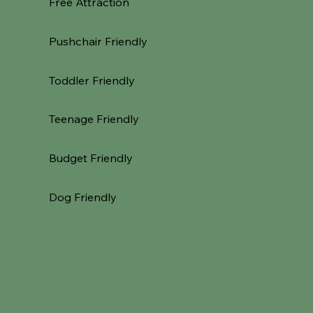
Free Attraction
Pushchair Friendly
Toddler Friendly
Teenage Friendly
Budget Friendly
Dog Friendly