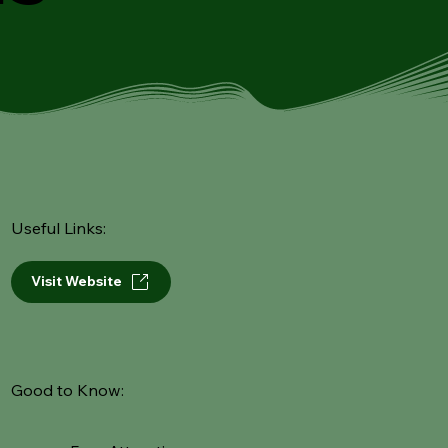
Useful Links:
Visit Website
Good to Know: