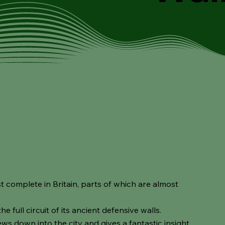
t complete in Britain, parts of which are almost
the full circuit of its ancient defensive walls.
iews down into the city and gives a fantastic insight