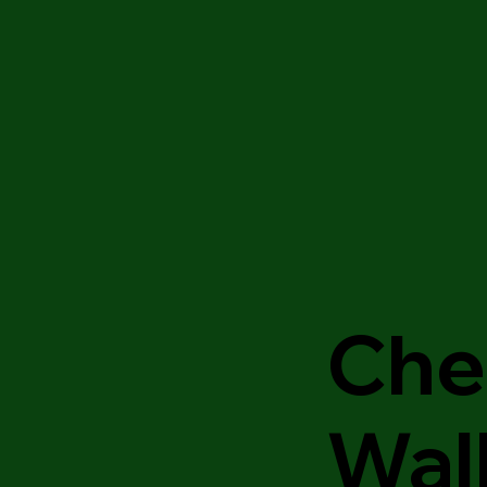
Che
Wal