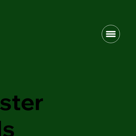
ster
ls