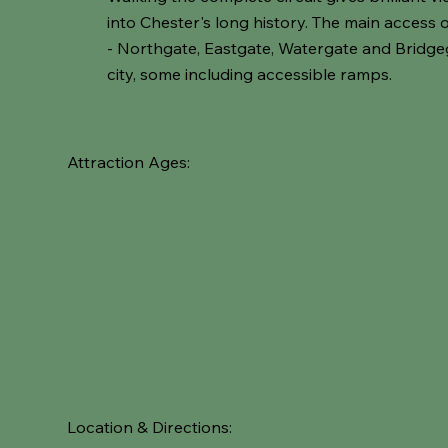
into Chester's long history. The main access 
- Northgate, Eastgate, Watergate and Bridge
city, some including accessible ramps.
Attraction Ages:
Location & Directions: