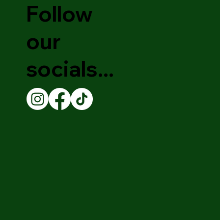
Follow
our
socials...