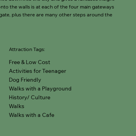
onto the walls is at each of the four main gateways
gate, plus there are many other steps around the
Attraction Tags:
Free & Low Cost
Activities for Teenager
Dog Friendly
Walks with a Playground
History/ Culture
Walks
Walks with a Cafe