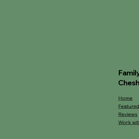
Famil
Chesh
Home
Featured
Reviews
Work wit