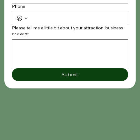
Phone
Please tell me a little bit about your attraction, business
or event.
Submit