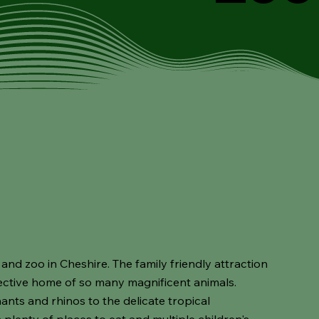
 and zoo in Cheshire. The family friendly attraction
ective home of so many magnificent animals.
nts and rhinos to the delicate tropical
has plenty of places to eat and multiple children's