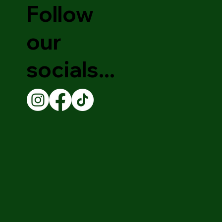
Follow
our
socials...