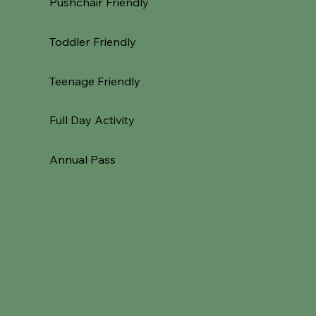
Pushchair Friendly
Toddler Friendly
Teenage Friendly
Full Day Activity
Annual Pass