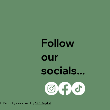
Follow
t
our
socials...
. Proudly created by
SC Digital