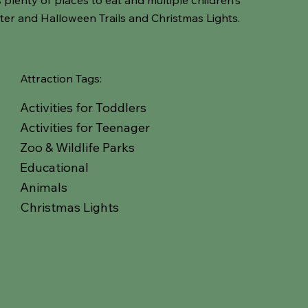
ter and Halloween Trails and Christmas Lights.
Attraction Tags:
Activities for Toddlers
Activities for Teenager
Zoo & Wildlife Parks
Educational
Animals
Christmas Lights