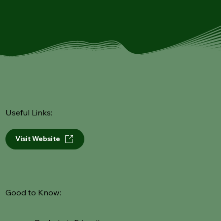
Useful Links:
Visit Website
Good to Know: