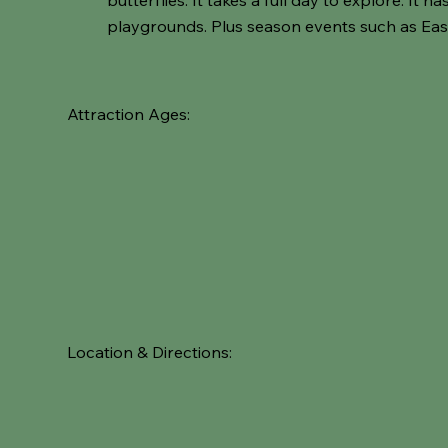
playgrounds. Plus season events such as Eas
Attraction Ages:
Location & Directions: