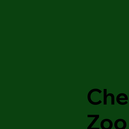
Che
Zoo