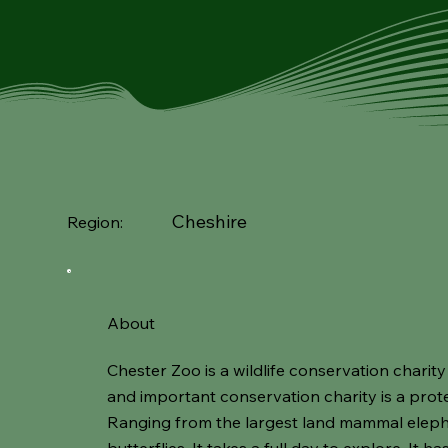
Cheshire
Region:
About
Chester Zoo is a wildlife conservation charity
and important conservation charity is a prot
Ranging from the largest land mammal elepha
butterflies. It takes a full day to explore. It 