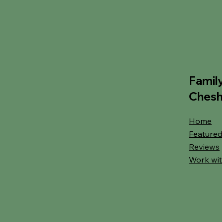
Famil
Chesh
Home
Featured
Reviews
Work wit