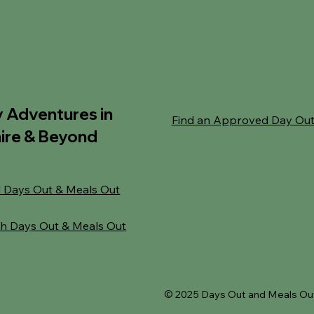
y Adventures in
Find an Approved Day Ou
ire & Beyond
 Days Out & Meals Out
h Days Out & Meals Out
© 2025 Days Out and Meals Out