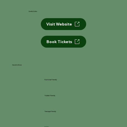
Useful Links:
Visit Website
Book Tickets
Good to Know:
Pushchair Friendly
Toddler Friendly
Teenage Friendly