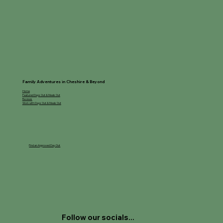
Family Adventures in Cheshire & Beyond
Home
Featured Days Out & Meals Out
Reviews
Work with Days Out & Meals Out
Find an Approved Day Out
Follow our socials...