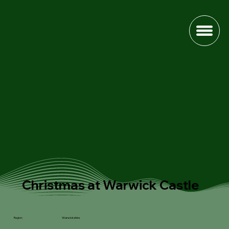
Christmas at Warwick Castle
Warwickshire
Region: