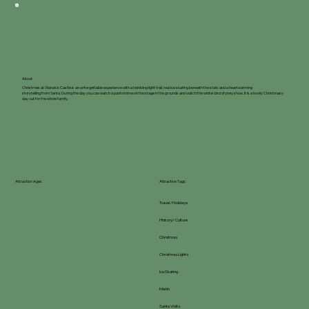
About
Christmas at Warwick Castle is an unforgettable experience with a twinkling light trail, real ice skating beneath the stars and a heartwarming
storytelling from Santa. During the day you can watch a pantomime on the stage in the grounds and watch the winter bird of prey show. It is a lovely Christmasy
day out for the whole family.
Attraction Ages:
Attraction Tags:
Travel /Holidays
History/ Culture
Christmas
Christmas Lights
Ice Skating
Merlin
Santa Visits