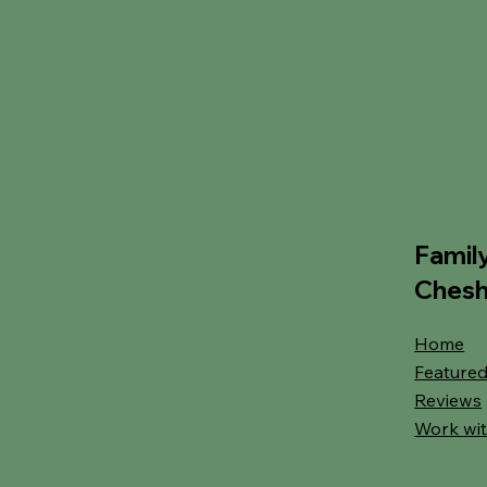
Famil
Chesh
Home
Featured
Reviews
Work wit