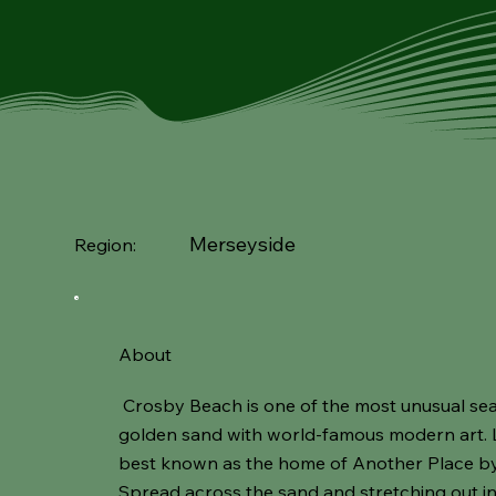
Merseyside
Region:
About
Crosby Beach is one of the most unusual sea
golden sand with world-famous modern art. L
best known as the home of Another Place by 
Spread across the sand and stretching out into