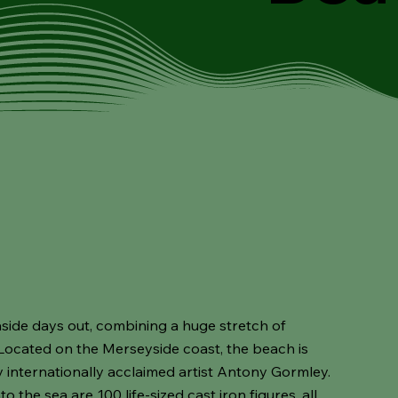
side days out, combining a huge stretch of
ocated on the Merseyside coast, the beach is
internationally acclaimed artist Antony Gormley.
 the sea are 100 life-sized cast iron figures, all