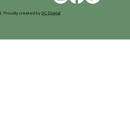
. Proudly created by
SC Digital