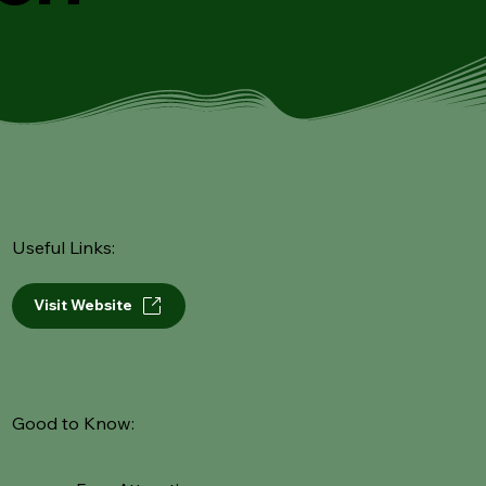
Useful Links:
Visit Website
Good to Know: