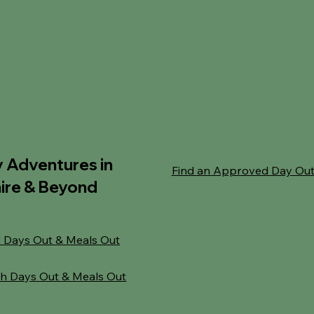
y Adventures in
Find an Approved Day Ou
ire & Beyond
 Days Out & Meals Out
h Days Out & Meals Out