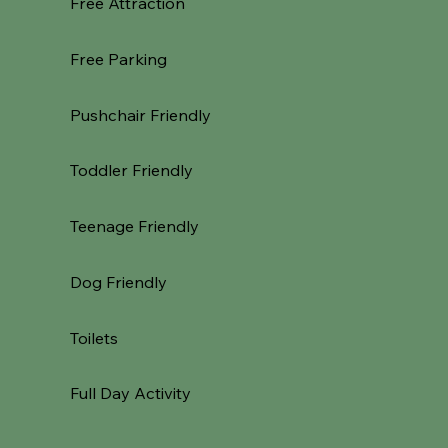
Free Attraction
Free Parking
Pushchair Friendly
Toddler Friendly
Teenage Friendly
Dog Friendly
Toilets
Full Day Activity