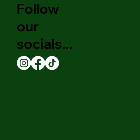
Follow
our
socials...