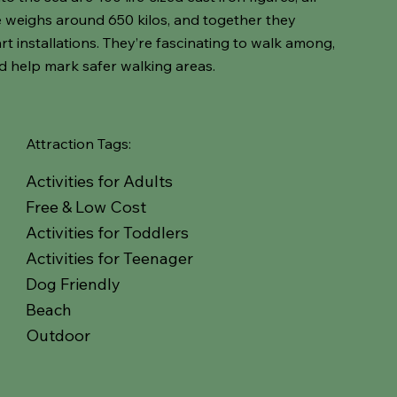
ne weighs around 650 kilos, and together they
rt installations. They’re fascinating to walk among,
d help mark safer walking areas.
Attraction Tags:
Activities for Adults
Free & Low Cost
Activities for Toddlers
Activities for Teenager
Dog Friendly
Beach
Outdoor