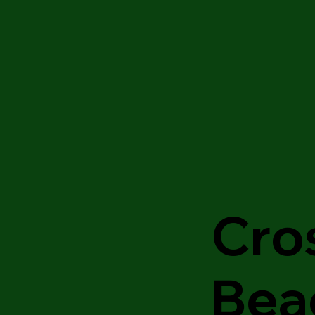
Cro
Bea