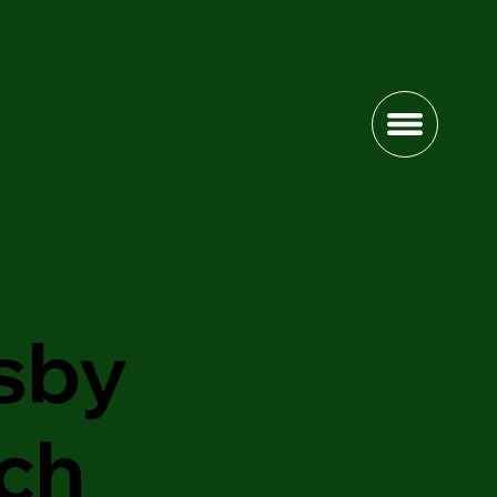
sby
ch