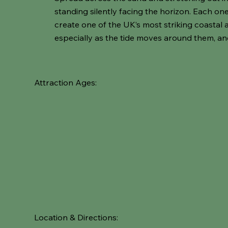
standing silently facing the horizon. Each o
create one of the UK’s most striking coastal a
especially as the tide moves around them, an
Attraction Ages:
Location & Directions: