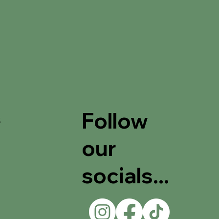
Follow
t
our
socials...