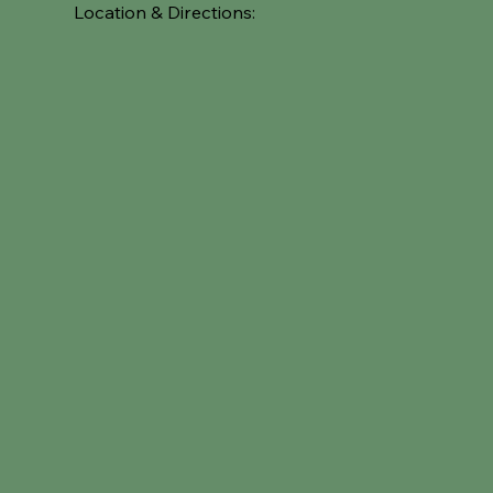
Location & Directions: