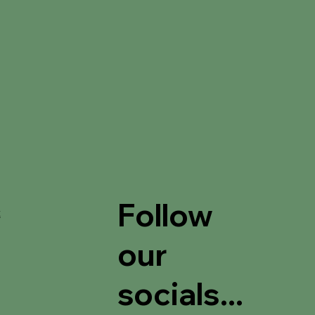
Follow
t
our
socials...