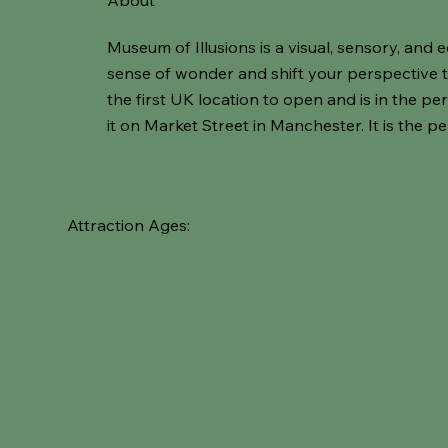
About
Museum of Illusions is a visual, sensory, an
sense of wonder and shift your perspective thr
the first UK location to open and is in the pe
it on Market Street in Manchester. It is the per
Attraction Ages: