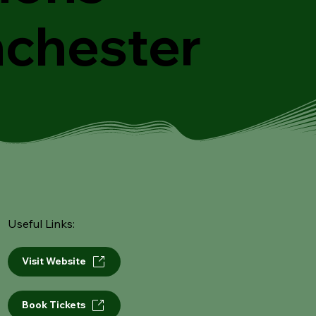
chester
Useful Links:
Visit Website
Book Tickets