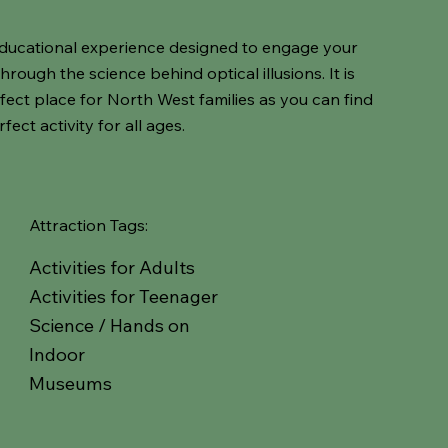
d educational experience designed to engage your
ough the science behind optical illusions. It is
rfect place for North West families as you can find
fect activity for all ages.
Attraction Tags:
Activities for Adults
Activities for Teenager
Science / Hands on
Indoor
Museums