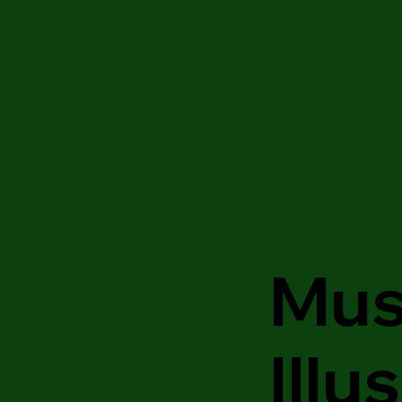
Mus
Illu