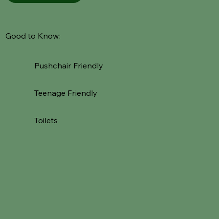
Good to Know:
Pushchair Friendly
Teenage Friendly
Toilets