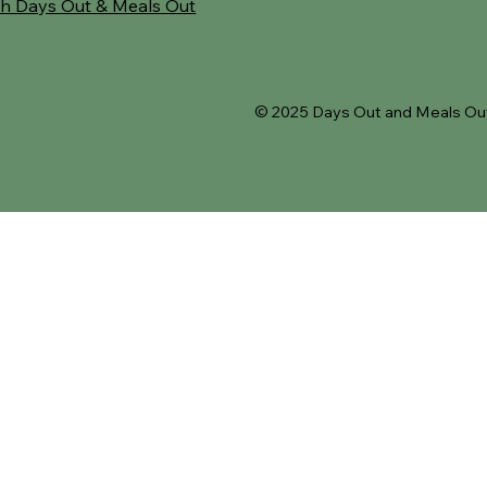
h Days Out & Meals Out
© 2025 Days Out and Meals Out