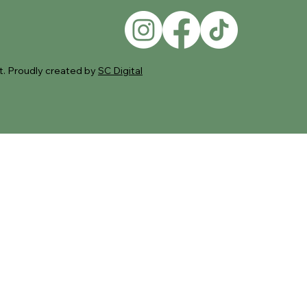
. Proudly created by
SC Digital