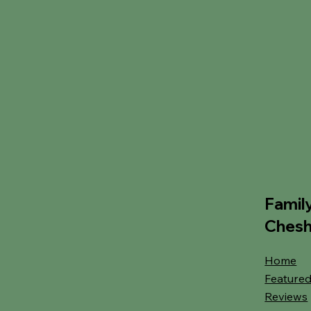
Famil
Chesh
Home
Featured
Reviews