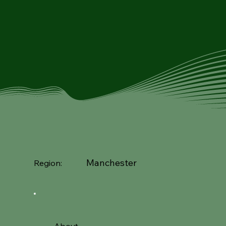
Manchester
Region: