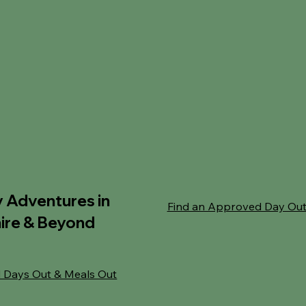
y Adventures in
Find an Approved Day Ou
ire & Beyond
 Days Out & Meals Out