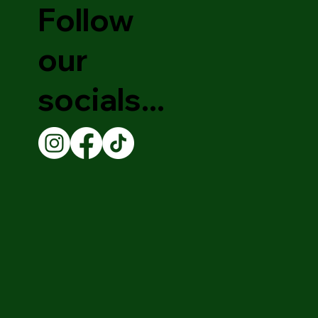
Follow
our
socials...