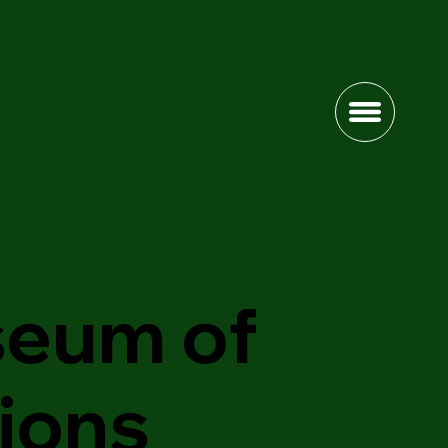
eum of
sions