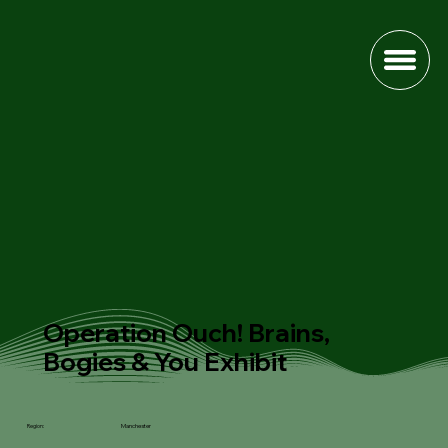
Operation Ouch! Brains,
Bogies & You Exhibit
Manchester
Region: