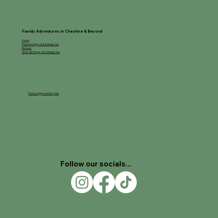
Family Adventures in Cheshire & Beyond
Home
Featured Days Out & Meals Out
Reviews
Work with Days Out & Meals Out
Find an Approved Day Out
Follow our socials...