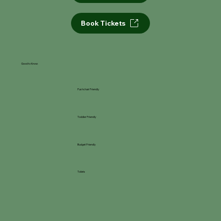
Book Tickets
Good to Know:
Pushchair Friendly
Toddler Friendly
Budget Friendly
Toilets