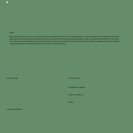
About
Get shrunk down to microscopic size and set out on a medical mission into Dr Chris's brain headquarters. Venture through the five familiar senses of touch,
sight, hearing, smell and taste, as well as lesser-known secret senses that help you stay balanced, tell you when you need a wee and when it's time to sleep.
From sight to sound, mini medics and curious kids can get stuck in to sense-sational science through interactive games, challenges and fun facts guided by
videos and illustrations of
Operation Ouch!
hosts Dr Chris, Dr Xand and Dr Ronx.
Attraction Ages:
Attraction Tags:
Activities for Toddlers
Science / Hands on
Indoor
Location & Directions: