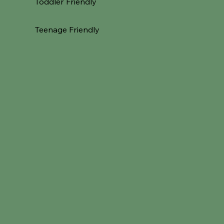
Toddler Friendly
Teenage Friendly