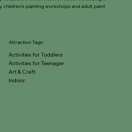
ay children's painting workshops and adult paint
Attraction Tags:
Activities for Toddlers
Activities for Teenager
Art & Craft
Indoor