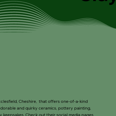
cclesfield, Cheshire, that offers one-of-a-kind
 adorable and quirky ceramics, pottery painting,
ry keepsakes. Check out their social media pages