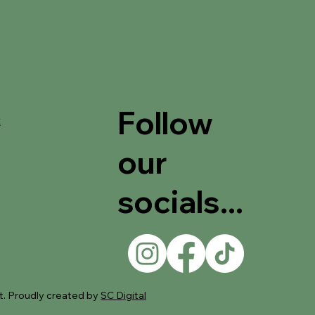
Follow
t
our
socials...
. Proudly created by
SC Digital