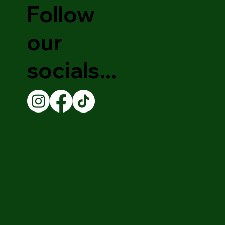
Follow
our
socials...