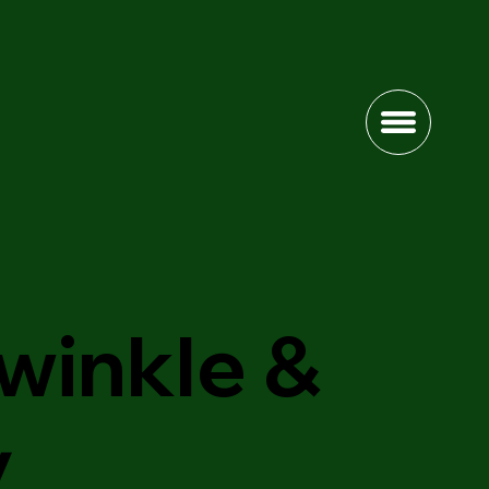
winkle &
y