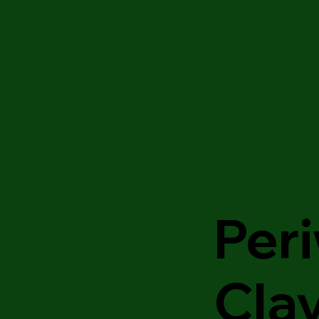
Peri
Cla