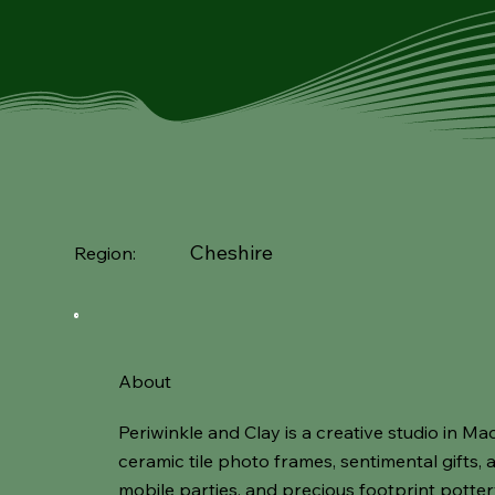
Cheshire
Region:
About
Periwinkle and Clay is a creative studio in Ma
ceramic tile photo frames, sentimental gifts,
mobile parties, and precious footprint potte