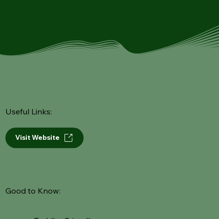
Useful Links:
Visit Website
Good to Know: