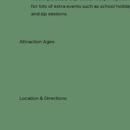
for lots of extra events such as school holid
and sip sessions.
Attraction Ages:
Location & Directions: