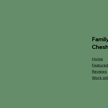
Famil
Chesh
Home
Featured
Reviews
Work wit