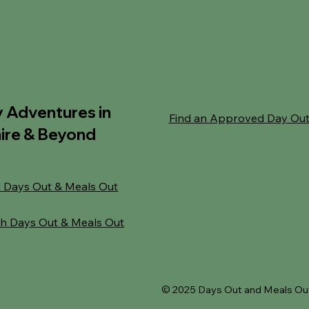
y Adventures in
Find an Approved Day Ou
ire & Beyond
 Days Out & Meals Out
h Days Out & Meals Out
© 2025 Days Out and Meals Out