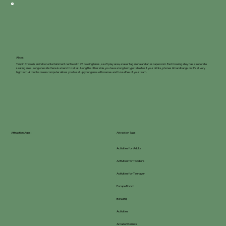
About
Tenpin Crewe is an indoor entertainment centre with 25 bowling lanes, a soft play area, a laser tag arena and an escape room. Each bowing alley has a seperate
seating area , aong one side there is a bench to sit at. Along the other side, you have a long bar type table to sit your drinks, phones & handbangs on. It's all very
high tech. A touch screen computer allows you to set up your game with names and fun selfies of your team.
Attraction Ages:
Attraction Tags:
Activities for Adults
Activities for Toddlers
Activities for Teenager
Escape Room
Bowling
Activities
Arcade/Games