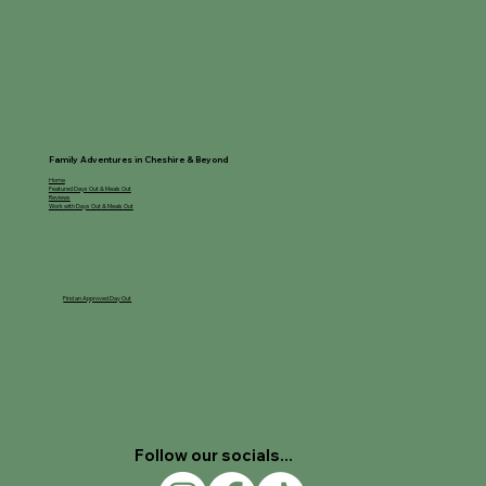
Family Adventures in Cheshire & Beyond
Home
Featured Days Out & Meals Out
Reviews
Work with Days Out & Meals Out
Find an Approved Day Out
Follow our socials...