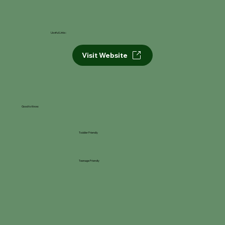
Useful Links:
Visit Website
Good to Know:
Toddler Friendly
Teenage Friendly