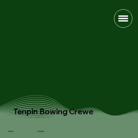
Tenpin Bowing Crewe
Cheshire
Region: