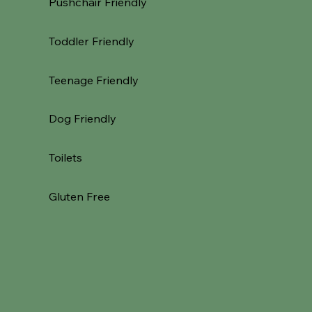
Pushchair Friendly
Toddler Friendly
Teenage Friendly
Dog Friendly
Toilets
Gluten Free