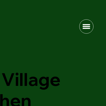
Village
chen