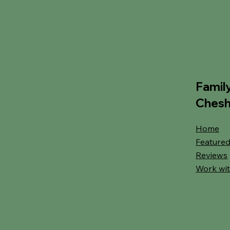
Famil
Chesh
Home
Featured
Reviews
Work wit