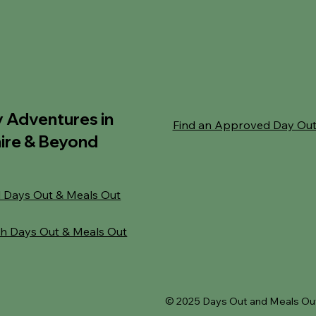
y Adventures in
Find an Approved Day Ou
ire & Beyond
 Days Out & Meals Out
h Days Out & Meals Out
© 2025 Days Out and Meals Out