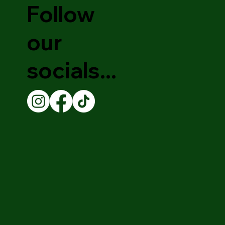
Follow
our
socials...