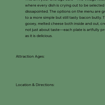
where every dish is crying out to be select
dissapointed. The options on the menu are gr
to a more simple but still tasty bacon butty. 
gooey, melted cheese both inside and out, crea
not just about taste—each plate is artfully p
as it is delicious.
Attraction Ages:
Location & Directions: