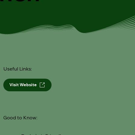
Useful Links:
Visit Website
Good to Know: