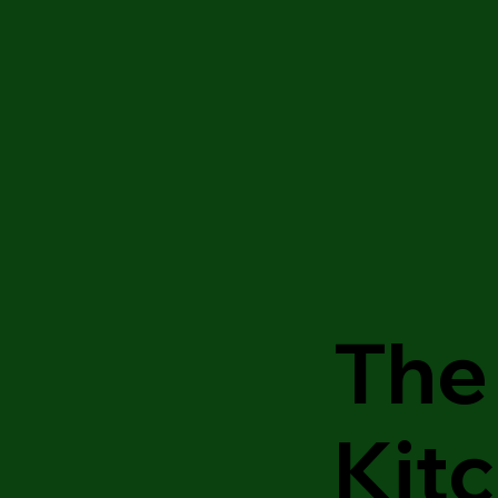
The 
Kit