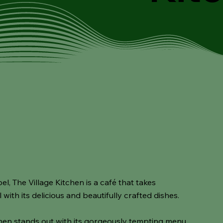
 The Village Kitchen is a café that takes
with its delicious and beautifully crafted dishes.
chen stands out with its gorgeously tempting menu,