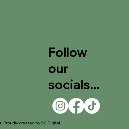
Follow
t
our
socials...
. Proudly created by
SC Digital