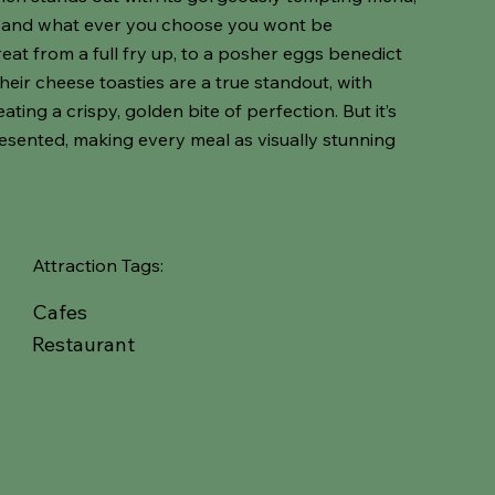
ed and what ever you choose you wont be
eat from a full fry up, to a posher eggs benedict
Their cheese toasties are a true standout, with
ting a crispy, golden bite of perfection. But it’s
resented, making every meal as visually stunning
Attraction Tags:
Cafes
Restaurant