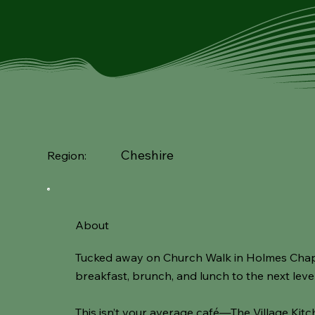
Cheshire
Region:
About
Tucked away on Church Walk in Holmes Chapel,
breakfast, brunch, and lunch to the next level 
This isn’t your average café—The Village Kit