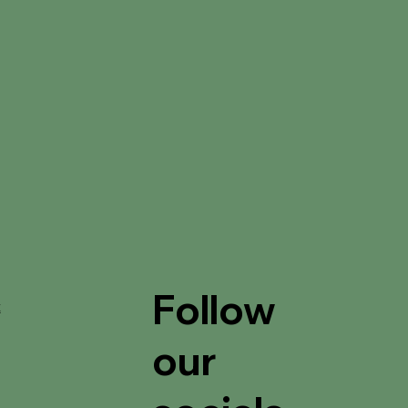
Follow
t
our