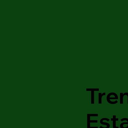
Tre
Est