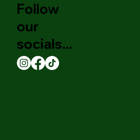
Follow
our
socials...