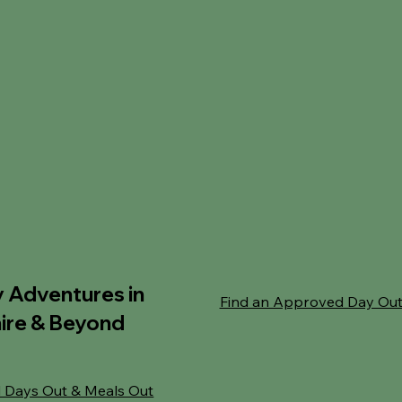
y Adventures in
Find an Approved Day Ou
ire & Beyond
 Days Out & Meals Out