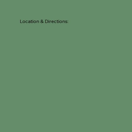
Location & Directions: