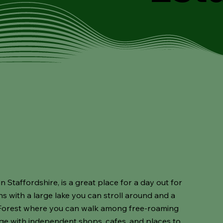
n Staffordshire, is a great place for a day out for
ns with a large lake you can stroll around and a
 Forest where you can walk among free-roaming
age with independent shops, cafes, and places to