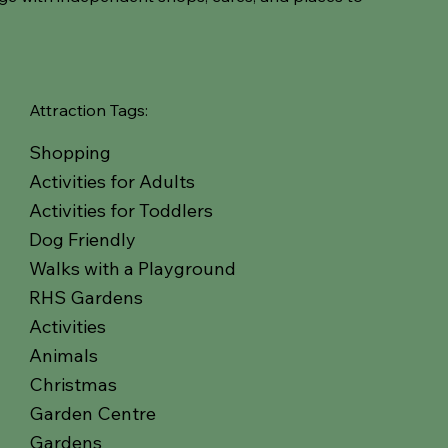
Attraction Tags:
Shopping
Activities for Adults
Activities for Toddlers
Dog Friendly
Walks with a Playground
RHS Gardens
Activities
Animals
Christmas
Garden Centre
Gardens