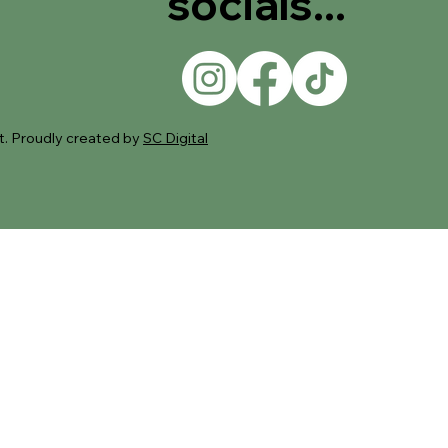
socials...
. Proudly created by
SC Digital