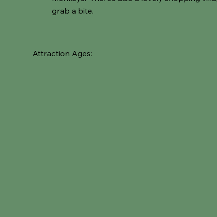
grab a bite.
Attraction Ages: