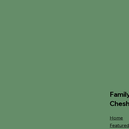
Famil
Chesh
Home
Featured