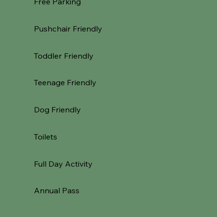
Free Parking
Pushchair Friendly
Toddler Friendly
Teenage Friendly
Dog Friendly
Toilets
Full Day Activity
Annual Pass