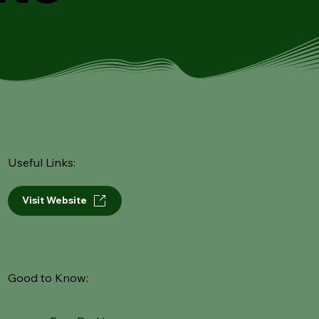
Useful Links:
Visit Website
Good to Know: