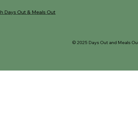
h Days Out & Meals Out
© 2025 Days Out and Meals Out