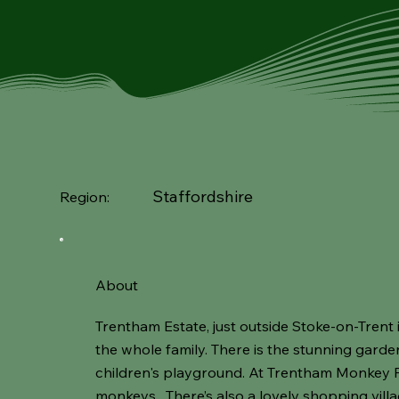
Staffordshire
Region:
About
Trentham Estate, just outside Stoke-on-Trent i
the whole family. There is the stunning garde
children's playground. At Trentham Monkey
monkeys. There’s also a lovely shopping vill