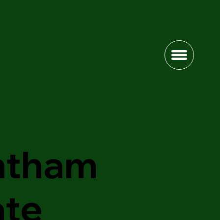
ntham
ate