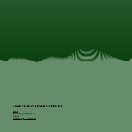
Family Adventures in Cheshire & Beyond
Home
Featured Days Out & Meals Out
Reviews
Work with Days Out & Meals Out