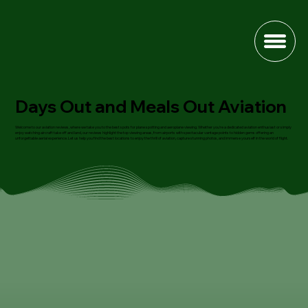
Days Out and Meals Out Aviation
Welcome to our aviation reviews, where we take you to the best spots for plane spotting and aeroplane viewing. Whether you're a dedicated aviation enthusiast or simply
enjoy watching aircraft take off and land, our reviews highlight the top viewing areas, from airports with spectacular vantage points to hidden gems offering an
unforgettable aerial experience. Let us help you find the best locations to enjoy the thrill of aviation, capture stunning photos, and immerse yourself in the world of flight.