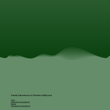
Family Adventures in Cheshire & Beyond
Home
Featured Days Out & Meals Out
Reviews
Work with Days Out & Meals Out