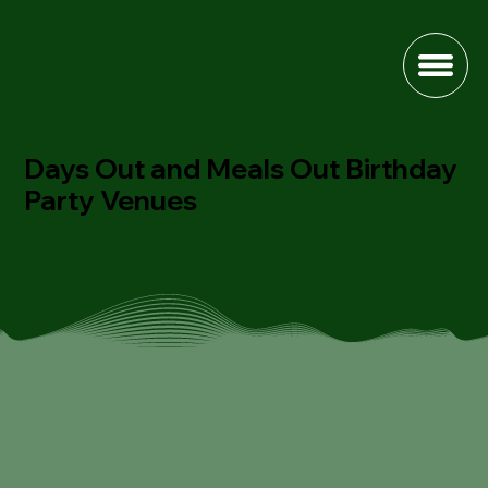
Days Out and Meals Out Birthday
Party Venues