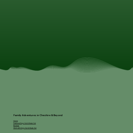
Family Adventures in Cheshire & Beyond
Home
Featured Days Out & Meals Out
Reviews
Work with Days Out & Meals Out