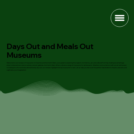
Days Out and Meals Out
Museums
Welcome to our reviews of museums in Cheshire and the North West, your guide to exploring the region's rich history, art, and culture! From fascinating local heritage
sites to interactive science centers and art galleries, the North West offers a diverse range of museums for all interests. Whether you're a history buff, an art enthusiast,
or looking for a fun and educational family day out, our reviews highlight the top museums to visit. Let us help you discover the perfect destination to inspire, educate, and
captivate your imagination!