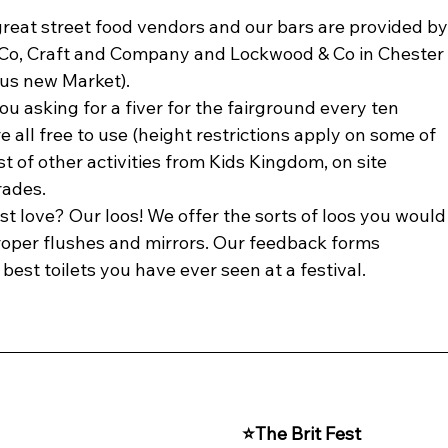
great street food vendors and our bars are provided by
Co, Craft and Company and Lockwood & Co in Chester
ous new Market). 
ou asking for a fiver for the fairground every ten 
 all free to use (height restrictions apply on some of 
t of other activities from Kids Kingdom, on site 
rades.
t love? Our loos! We offer the sorts of loos you would
roper flushes and mirrors. Our feedback forms 
best toilets you have ever seen at a festival.
⭐The Brit Fest