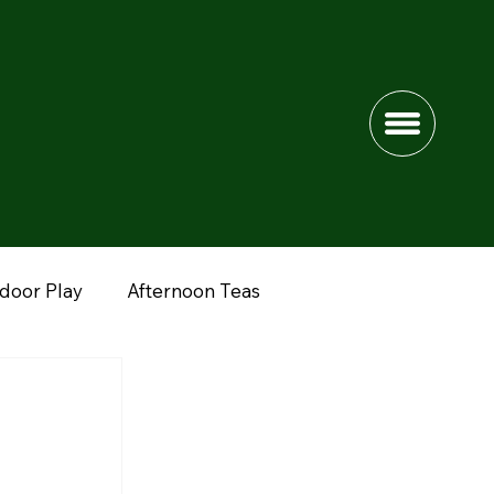
ndoor Play
Afternoon Teas
dshire
Lower Drayton Farm
Fun Farms
nimals
Peak District
Northwich