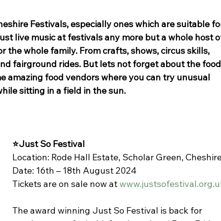
heshire Festivals, especially ones which are suitable fo
just live music at festivals any more but a whole host o
r the whole family. From crafts, shows, circus skills, 
d fairground rides. But lets not forget about the food.
me amazing food vendors where you can try unusual 
hile sitting in a field in the sun. 
⭐Just So Festival
Location: Rode Hall Estate, Scholar Green, Cheshir
Date: 16th – 18th August 2024
Tickets are on sale now at 
www.justsofestival.org.u
The award winning Just So Festival is back for 