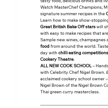
tasty food, delicious drinks and li
Watch MasterChef Champions, Mich
signature summer recipes in the 
Learn how to make show-stopping
Great British Bake Off stars
 will 
with easy to make recipes that are 
Sample new wines, champagnes an
food
 from around the world. Tast
day with 
chilli eating competition
Cookery Theatre
.
ALL NEW COOK SCHOOL
 – Hand
with Celebrity Chef Nigel Brown. £
acclaimed cookery school owner –
Nigel Brown of the Nigel Brown C
Thai green curry masterclass.