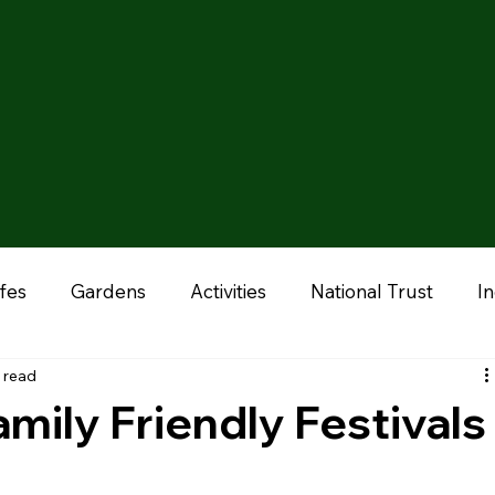
fes
Gardens
Activities
National Trust
I
 read
onal
Liverpool
Manchester
Stoke & Staffor
mily Friendly Festivals
ums
Chester
Outdoor Adventures
Zoo & A