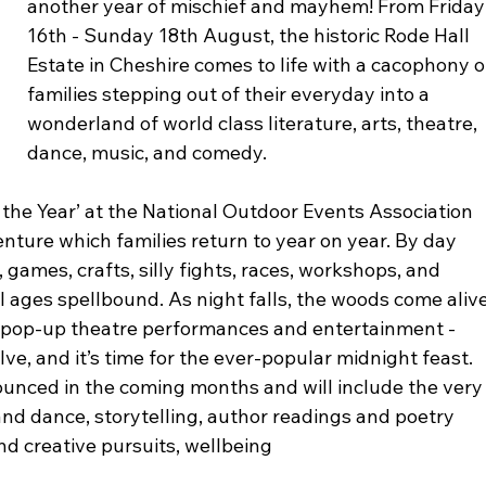
another year of mischief and mayhem! From Friday
16th - Sunday 18th August, the historic Rode Hall 
Estate in Cheshire comes to life with a cacophony o
families stepping out of their everyday into a 
wonderland of world class literature, arts, theatre, 
dance, music, and comedy.
the Year’ at the National Outdoor Events Association 
ture which families return to year on year. By day 
 games, crafts, silly fights, races, workshops, and 
ll ages spellbound. As night falls, the woods come alive
, pop-up theatre performances and entertainment - 
elve, and it’s time for the ever-popular midnight feast.
unced in the coming months and will include the very
 and dance, storytelling, author readings and poetry 
d creative pursuits, wellbeing 