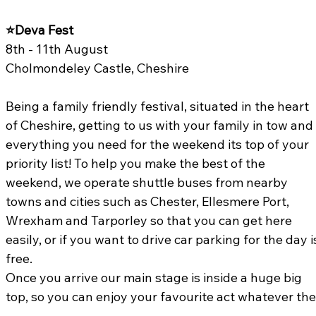
⭐Deva Fest 
8th - 11th August
Cholmondeley Castle, Cheshire
Being a family friendly festival, situated in the heart 
of Cheshire, getting to us with your family in tow and
everything you need for the weekend its top of your 
priority list! To help you make the best of the 
weekend, we operate shuttle buses from nearby 
towns and cities such as Chester, Ellesmere Port, 
Wrexham and Tarporley so that you can get here 
easily, or if you want to drive car parking for the day i
free.
Once you arrive our main stage is inside a huge big 
top, so you can enjoy your favourite act whatever the