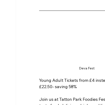
Deva Fest
Young Adult Tickets from £4 inste
£22.50- saving 58%
Join us at Tatton Park Foodies Fes