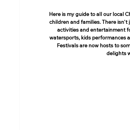
Here is my guide to all our local C
children and families. There isn't 
activities and entertainment fo
watersports, kids performances an
Festivals are now hosts to so
delights w