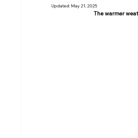
Updated:
May 21, 2025
The warmer weath
RHS Membership
Warrington
Arl