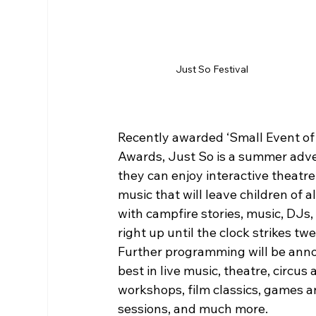
Just So Festival
Recently awarded ‘Small Event of 
Awards, Just So is a summer adven
they can enjoy interactive theatre,
music that will leave children of a
with campfire stories, music, DJs
right up until the clock strikes tw
Further programming will be anno
best in live music, theatre, circus
workshops, film classics, games an
sessions, and much more.