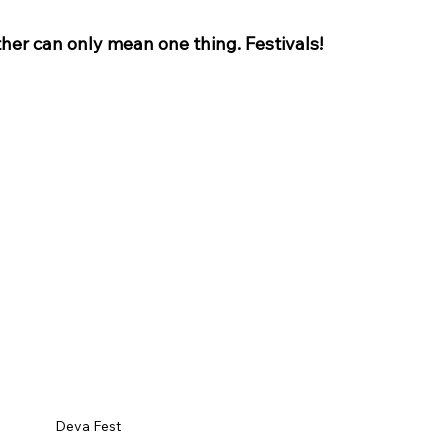
er can only mean one thing. Festivals!
ey Hall & Gardens
SEN Sessions in Cheshire
Hol
Deva Fest 