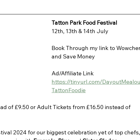
Tatton Park Food Festival
12th, 13th & 14th July
Book Through my link to Wowcher
and Save Money
Ad/Affiliate Link 
https://tinyurl.com/DayoutMealo
TattonFoodie
ad of £9.50 or Adult Tickets from £16.50 instead of 
tival 2024 for our biggest celebration yet of top chefs,