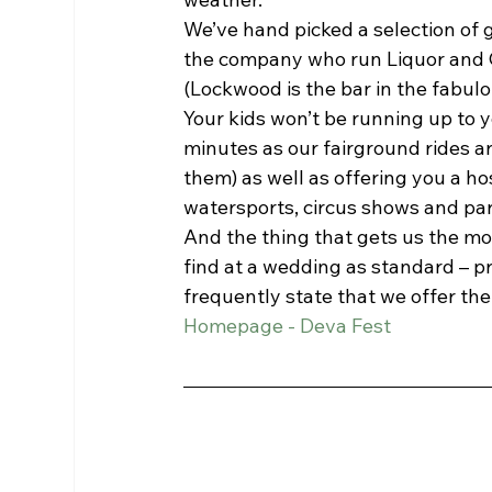
We’ve hand picked a selection of 
the company who run Liquor and 
(Lockwood is the bar in the fabul
Your kids won’t be running up to y
minutes as our fairground rides are
them) as well as offering you a hos
watersports, circus shows and pa
And the thing that gets us the mos
find at a wedding as standard – p
frequently state that we offer the 
Homepage - Deva Fest