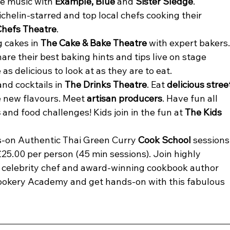
ve music with 
Example, Blue 
and 
Sister Sledge
.
elin-starred and top local chefs cooking their 
Chefs Theatre
.
 cakes in 
The Cake & Bake Theatre 
with expert bakers.
share their best baking hints and tips live on stage 
as delicious to look at as they are to eat.
d cocktails in 
The Drinks Theatre
. Eat 
delicious stree
e new flavours. Meet 
artisan producers
. Have fun all 
s
 and food challenges! Kids join in the fun at 
The Kids 
s-on Authentic Thai Green Curry 
Cook School
 sessions
25.00 per person (45 min sessions). Join highly 
 celebrity chef and award-winning cookbook author 
ookery Academy and get hands-on with this fabulous 