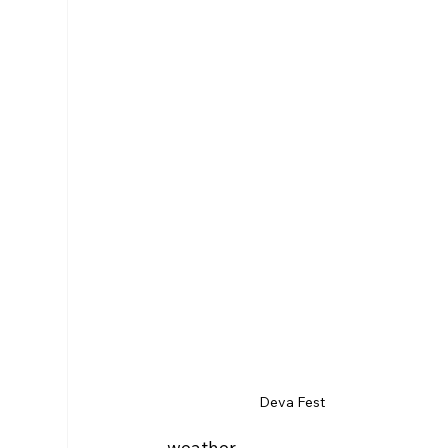
Deva Fest
weather.