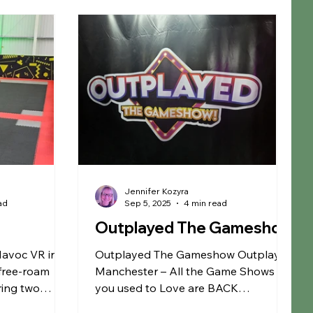
rm
Fun Farms
Restaurants
Garden Centre
S Membership
Warrington
Jennifer Kozyra
ad
Sep 5, 2025
4 min read
Outplayed The Gameshow
Havoc VR in
Outplayed The Gameshow Outplayed
 free-roam
Manchester – All the Game Shows
ering two
you used to Love are BACK
d
Outplayed Gameshow Manchester is