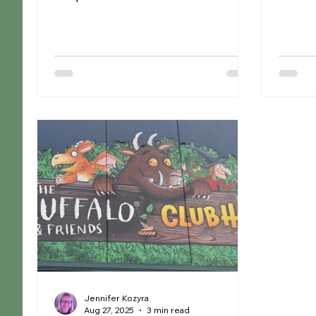
its barn into The Beach, providing
Ruskin
families all the fun of the seaside
Knutsfor
without leaving Cheshire. With a huge
creativ
indoor sandpit, plenty of seating for
welcomi
parents and a brand-new café, it's the
with ta
perfect place for little ones to play,
paints 
whatever the weather. Whether
down an
you're escaping a rainy day or
away. N
looking for somewhere cool and
pot ses
shaded on a hot afternoon, this easy
and ho
and reasonably priced sum
birthda
Jennifer Kozyra
Aug 27, 2025
3 min read