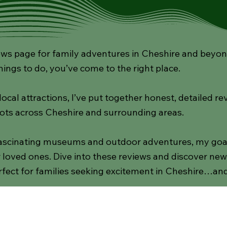
s page for family adventures in Cheshire and beyond! 
hings to do, you’ve come to the right place.
cal attractions, I’ve put together honest, detailed re
ots across Cheshire and surrounding areas.
scinating museums and outdoor adventures, my goal i
loved ones. Dive into these reviews and discover new d
fect for families seeking excitement in Cheshire…an
Gardens
Activities
National Trust
Indoor Pl