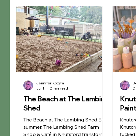
Christmas
Educational
Liverpool
Ma
Museums
Chester
Outdoor Adventures
Arley Hall & Gardens
SEN Sessions in Cheshire
Jennifer Kozyra
J
Jul 1
2 min read
D
The Beach at The Lambing
Knut
Shed
Pain
The Beach at The Lambing Shed Each
Knutcra
summer, The Lambing Shed Farm
Knutcra
Shop & Café in Knutsford transforms
tucked 