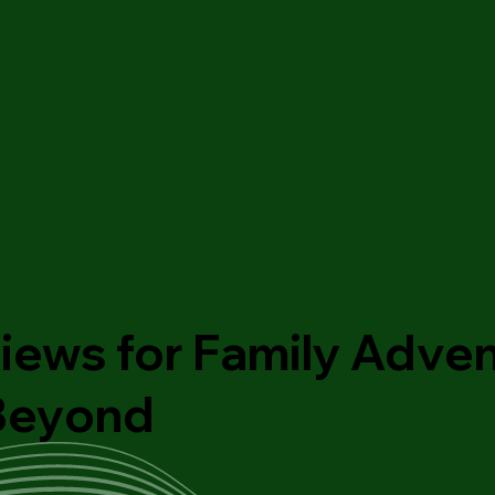
iews for Family Adven
 Beyond