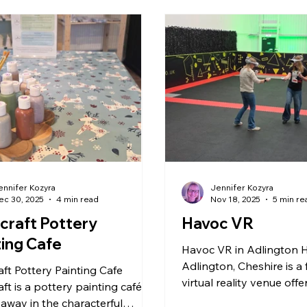
nchester
Stoke & Staffordshire
Lower Drayton Fa
Zoo & Animals
Peak District
Northwich
RH
Holmes Chapel
Arcade & Games
ennifer Kozyra
Jennifer Kozyra
ec 30, 2025
4 min read
Nov 18, 2025
5 min re
craft Pottery
Havoc VR
ting Cafe
Havoc VR in Adlington 
Adlington, Cheshire is a
ft Pottery Painting Cafe
virtual reality venue off
ft is a pottery painting café
immersive, action-packe
away in the characterful