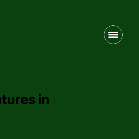
tures in