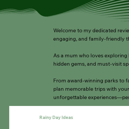
Welcome to my dedicated review
engaging, and family-friendly t
As a mum who loves exploring lo
hidden gems, and must-visit sp
From award-winning parks to fa
plan memorable trips with your 
unforgettable experiences—per
All Posts
Rainy Day Ideas
Walks
Cafes