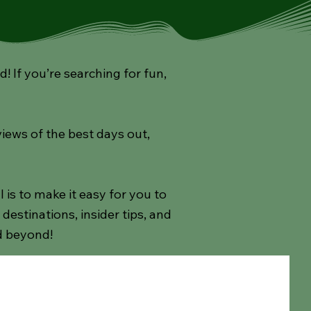
If you’re searching for fun,
views of the best days out,
s to make it easy for you to
estinations, insider tips, and
d beyond!
ay
Afternoon Teas
Theatre Shows