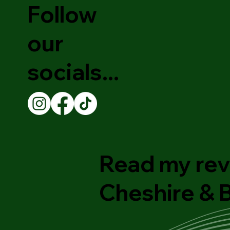
Follow
our
socials...
Read my rev
Cheshire &