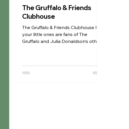
The Gruffalo & Friends
Clubhouse
The Gruffalo & Friends Clubhouse If
your little ones are fans of The
Gruffalo and Julia Donaldson’s other
beloved stories, then The...