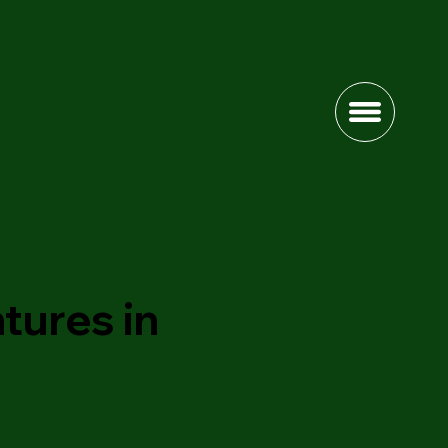
tures in