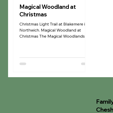
Magical Woodland at
Christmas
Christmas Light Trail at Blakemere in
Northwich. Magical Woodland at
Christmas The Magical Woodlands at
Christmas is a magical light trail
through the woods at Blakemere in
Northwich. This magical Christmas
outdoor experience is spread over a
15 acre woodland & is filled with
pretty fairy lights, strobe lights &
projectors alongside Christmas music.
You'll also be greeted by an
incredible lineup of beloved
characters, Top Info • Onsite car
Famil
parking is available & can be booked
Chesh