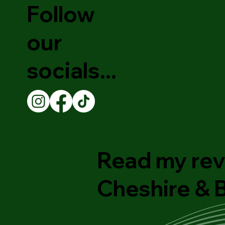
Follow
our
socials...
Read my rev
Cheshire &