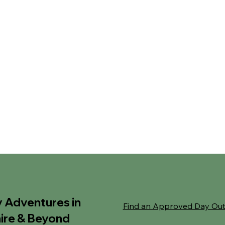
y Adventures in
Find an Approved Day Ou
ire & Beyond