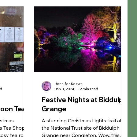
rm
Fun Farms
Restaurants
Garden Centre
S Membership
Warrington
Jennifer Kozyra
ad
Jan 3, 2024
2 min read
p
Festive Nights at Biddulph
noon Tea
Grange
istmas
A stunning Christmas Lights trail at
s Tea Shop -
the National Trust site of Biddulph
cosy tea room
Grange near Congleton. Wow, this