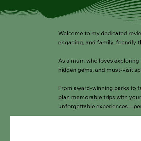
Welcome to my dedicated review
engaging, and family-friendly t
As a mum who loves exploring lo
hidden gems, and must-visit sp
From award-winning parks to fa
plan memorable trips with your 
unforgettable experiences—per
All Posts
Rainy Day Ideas
Walks
Cafes