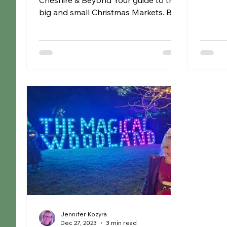
Cheshire & Beyond Your guide to the
puppets,
big and small Christmas Markets. Buy
those little one off gifts,...
Jennifer Kozyra
Dec 27, 2023
3 min read