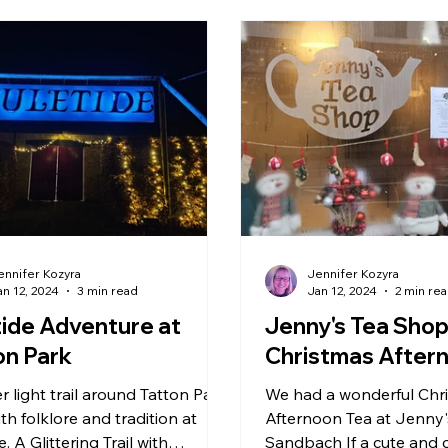
nchester
Stoke & Staffordshire
Lower Drayton Fa
Zoo & Animals
Peak District
Northwich
RH
Holmes Chapel
Arcade & Games
ennifer Kozyra
Jennifer Kozyra
an 12, 2024
3 min read
Jan 12, 2024
2 min re
tide Adventure at
Jenny's Tea Sho
on Park
Christmas After
r light trail around Tatton Park
We had a wonderful Chr
with folklore and tradition at
Afternoon Tea at Jenny'
e. A Glittering Trail with
Sandbach If a cute and 