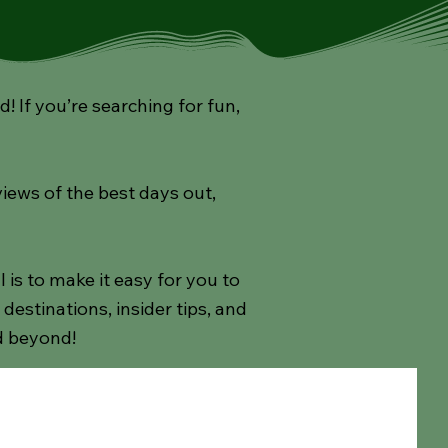
If you’re searching for fun,
views of the best days out,
s to make it easy for you to
estinations, insider tips, and
d beyond!
ay
Afternoon Teas
Theatre Shows