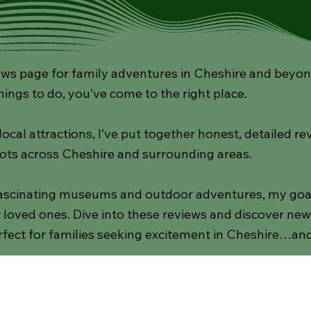
s page for family adventures in Cheshire and beyond! 
hings to do, you’ve come to the right place.
cal attractions, I’ve put together honest, detailed re
ots across Cheshire and surrounding areas.
scinating museums and outdoor adventures, my goal i
loved ones. Dive into these reviews and discover new d
fect for families seeking excitement in Cheshire…an
Gardens
Activities
National Trust
Indoor Pl