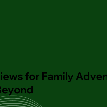
iews for Family Adven
 Beyond