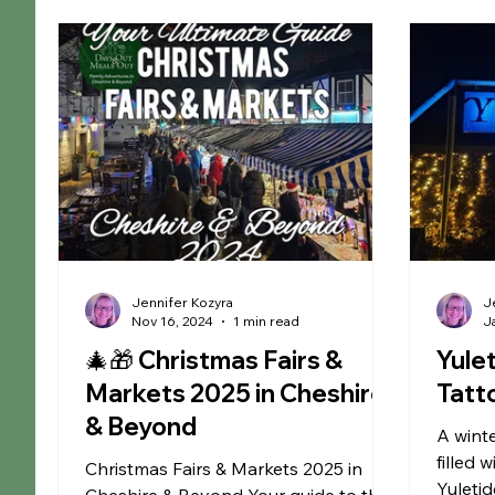
Christmas
Educational
Liverpool
Ma
Museums
Chester
Outdoor Adventures
Arley Hall & Gardens
SEN Sessions in Cheshire
Jennifer Kozyra
J
Nov 16, 2024
1 min read
J
🎄🎁 Christmas Fairs &
Yule
Markets 2025 in Cheshire
Tatt
& Beyond
A winte
filled 
Christmas Fairs & Markets 2025 in
Yuletid