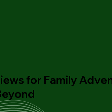
iews for Family Adven
 Beyond