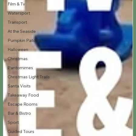
Film & Tv
Watersport
Transport
At the Seaside
Pumpkin Patches
Halloween
Christmas
Pantomimes
Christmas Light Trails
Santa Visits
Takeaway Food
Escape Rooms
Bar & Bistro
Sport
Guided Tours