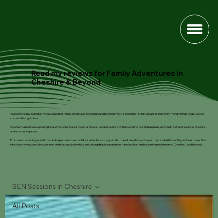
Read my reviews for Family Adventures in
Cheshire & Beyond
Welcome to my dedicated reviews page for family adventures in Cheshire and beyond! If you’re searching for fun, engaging, and family-friendly things to do, you’ve
come to the right place.
As a mum who loves exploring local attractions, I’ve put together honest, detailed reviews of the best days out, hidden gems, and must-visit spots across Cheshire
and surrounding areas.
From award-winning parks to fascinating museums and outdoor adventures, my goal is to make it easy for you to plan memorable trips with your loved ones. Dive
into these reviews and discover new destinations, insider tips, and unforgettable experiences—perfect for families seeking excitement in Cheshire…and beyond!
SEN Sessions in Cheshire
All Posts