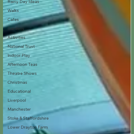
Rainy Day Ideas
Walks
Cafes
Gardens
Activities
National Trust
Indoor Play
Afternoon Teas
Theatre Shows
Christmas
Educational
Liverpool
Manchester
Stoke & Staffordshire
Lower Drayton Farm