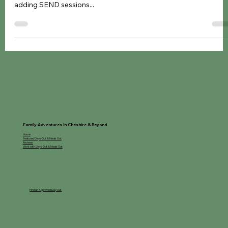
SEND Sessions and Activities in Cheshire These fabulous
companies have made their venues inclusive for everyone by
adding SEND sessions...
Family Adventures in Cheshire & Beyond
Home
Featured Days Out & Meals Out
Reviews
Work with Days Out & Meals Out
Find an Approved Day Out