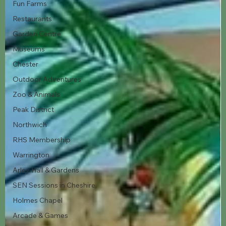
Fun Farms
Restaurants
Garden Centre
Museums
Chester
Outdoor Adventures
Zoo & Animals
Peak District
Northwich
RHS Membership
Warrington
Arley Hall & Gardens
SEN Sessions in Cheshire
Holmes Chapel
Arcade & Games