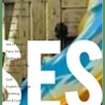
What's On Guide
Macclesfield
School Holidays
Easter
Beaches
Holidays
Isle of Wight
Farm Shops
Staffordshire
Adventure Play
Teenager
Golf
English Heritage
Climbing
Art & Craft