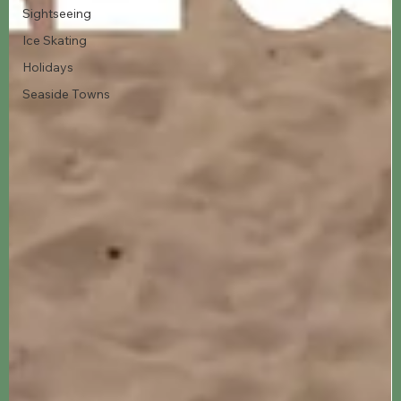
Sightseeing
Ice Skating
Holidays
Seaside Towns