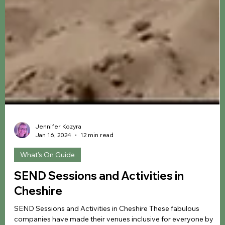
Jennifer Kozyra
Jan 16, 2024
12 min read
What's On Guide
SEND Sessions and Activities in
Cheshire