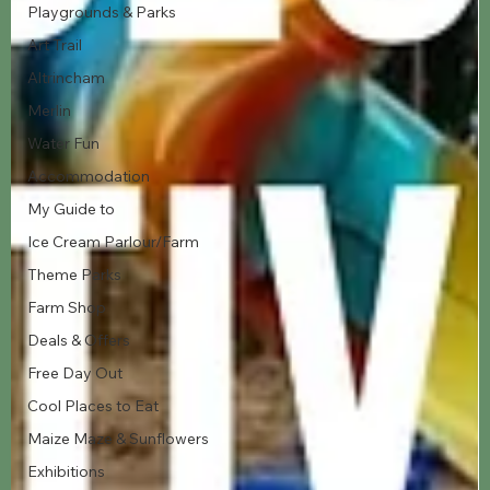
Playgrounds & Parks
Art Trail
Altrincham
Merlin
Water Fun
Accommodation
My Guide to
Ice Cream Parlour/Farm
Theme Parks
Farm Shop
Deals & Offers
Free Day Out
Cool Places to Eat
Maize Maze & Sunflowers
Exhibitions