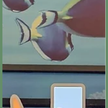
Jennifer Kozyra
Jan 13, 2024
3 min read
Liverpool
Knowsley Safari Park
Knowsley Safari Park is a fun filled day looking at animals by car
and foot, fairground rides and a sealion show. A perfect day out
for...