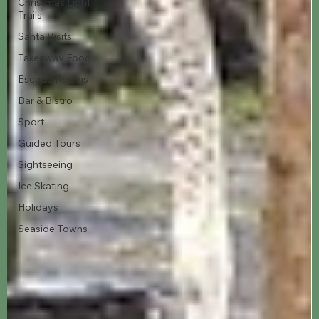
Christmas Light
Trails
Santa Visits
Takeaway Food
Escape Rooms
Bar & Bistro
Sport
Guided Tours
Sightseeing
Ice Skating
Holidays
Seaside Towns