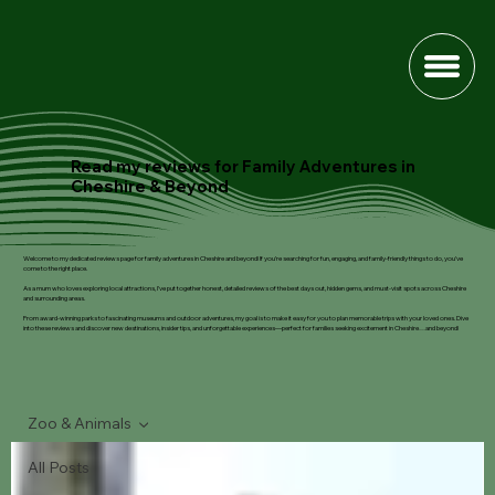
Read my reviews for Family Adventures in
Cheshire & Beyond
Welcome to my dedicated reviews page for family adventures in Cheshire and beyond! If you’re searching for fun, engaging, and family-friendly things to do, you’ve
come to the right place.
As a mum who loves exploring local attractions, I’ve put together honest, detailed reviews of the best days out, hidden gems, and must-visit spots across Cheshire
and surrounding areas.
From award-winning parks to fascinating museums and outdoor adventures, my goal is to make it easy for you to plan memorable trips with your loved ones. Dive
into these reviews and discover new destinations, insider tips, and unforgettable experiences—perfect for families seeking excitement in Cheshire…and beyond!
Zoo & Animals
All Posts