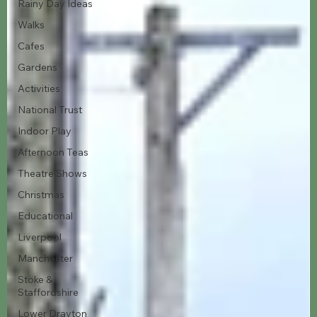
Rainy Day Ideas
Walks
Cafes
Gardens
Activities
National Trust
Indoor Play
Afternoon Teas
Theatre Shows
Christmas
Educational
Liverpool
Manchester
Stoke &
Staffordshire
Lower Drayton