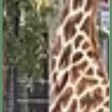
English Heritage
Climbing
Art & Craft
Playgrounds &
Parks
Art Trail
Altrincham
Merlin
Water Fun
Accommodation
My Guide to
Ice Cream
Parlour/Farm
Theme Parks
Farm Shop