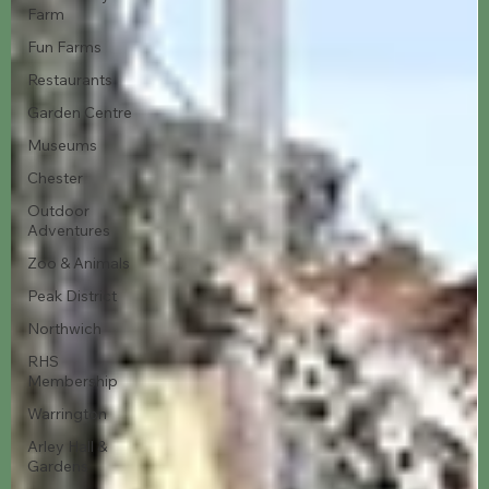
Farm
Fun Farms
Restaurants
Garden Centre
Museums
Chester
Outdoor
Adventures
Zoo & Animals
Peak District
Northwich
RHS
Membership
Warrington
Arley Hall &
Gardens