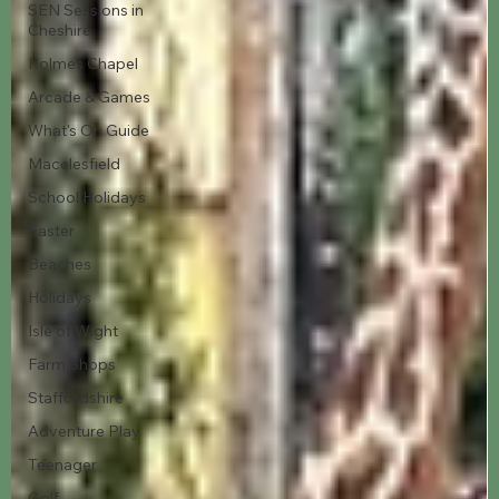
SEN Sessions in
Cheshire
Holmes Chapel
Arcade & Games
What's On Guide
Macclesfield
School Holidays
Easter
Beaches
Holidays
Isle of Wight
Farm Shops
Staffordshire
Adventure Play
Teenager
Golf