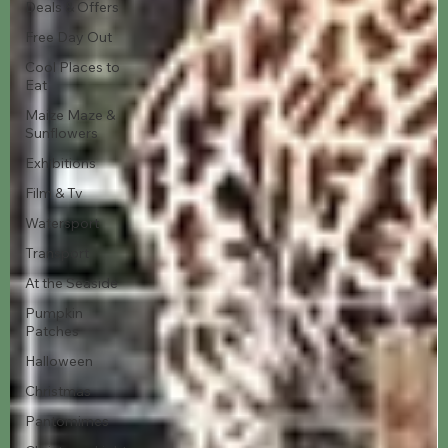
Deals & Offers
Free Day Out
Cool Places to
Eat
Maize Maze &
Sunflowers
Exhibitions
Film & Tv
Watersport
Transport
At the Seaside
Pumpkin
Patches
Halloween
Christmas
Pantomimes