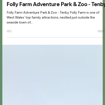
Jennifer Kozyra
May 31, 2025
7 min read
Zoo & Animals
Folly Farm Adventure Park & Zoo - Tenb
Folly Farm Adventure Park & Zoo - Tenby Folly Farm is one of
West Wales’ top family attractions, nestled just outside the
seaside town of...