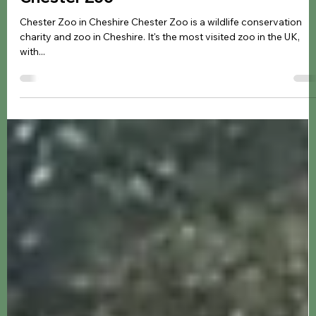
Jennifer Kozyra
Mar 26, 2024
8 min read
Zoo & Animals
Chester Zoo
Chester Zoo in Cheshire Chester Zoo is a wildlife conservation
charity and zoo in Cheshire. It's the most visited zoo in the UK,
with...