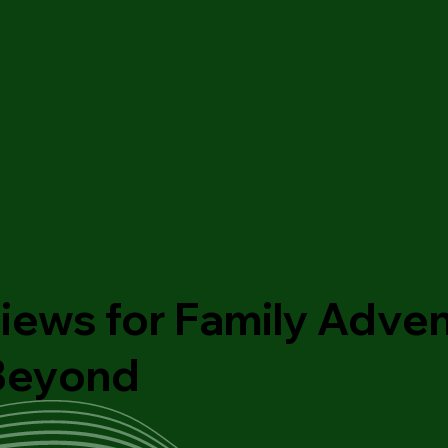
iews for Family Adven
 Beyond