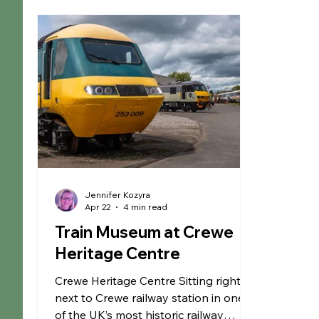
Christmas
Educational
Liverpool
Ma
Museums
Chester
Outdoor Adventures
Arley Hall & Gardens
SEN Sessions in Cheshire
Jennifer Kozyra
Apr 22
4 min read
Train Museum at Crewe
Heritage Centre
Crewe Heritage Centre Sitting right
next to Crewe railway station in one
of the UK’s most historic railway