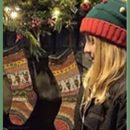
Water Fun
Accommodation
My Guide to
Ice Cream
Parlour/Farm
Theme Parks
Farm Shop
Deals &
Offers
Free Day Out
Cool Places
to Eat
Maize Maze &
Sunflowers
Exhibitions
Film & Tv
Watersport