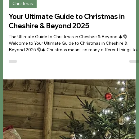
Jennifer Kozyra
Sep 18, 2024
2 min read
Christmas
Your Ultimate Guide to Christmas in
Cheshire & Beyond 2025
The Ultimate Guide to Christmas in Cheshire & Beyond 🎄🎅
Welcome to Your Ultimate Guide to Christmas in Cheshire &
Beyond 2025 🎅🎄 Christmas means so many different things to
many different people. From celebrating time with friends and
family, creating those special traditions and memories together