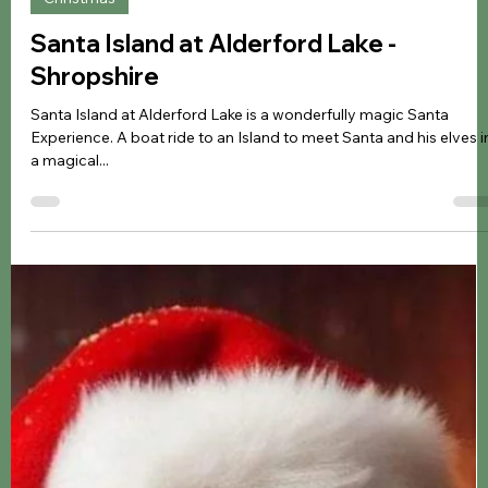
Jennifer Kozyra
Nov 27, 2024
5 min read
Christmas
Santa Island at Alderford Lake -
Shropshire
Santa Island at Alderford Lake is a wonderfully magic Santa
Experience. A boat ride to an Island to meet Santa and his elves i
a magical...