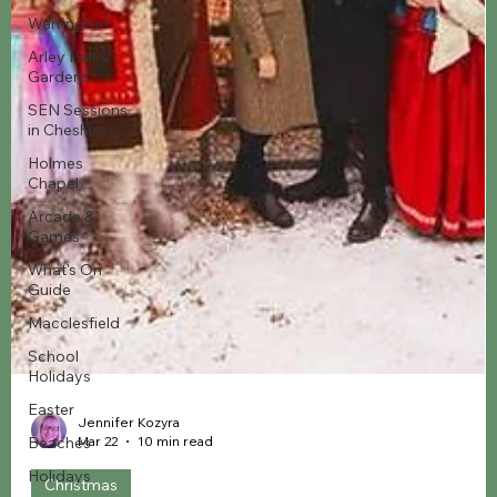
Warrington
Arley Hall &
Gardens
SEN Sessions
in Cheshire
Holmes
Chapel
Arcade &
Games
What's On
Guide
Macclesfield
School
Holidays
Easter
Beaches
Holidays
Jennifer Kozyra
Mar 22
10 min read