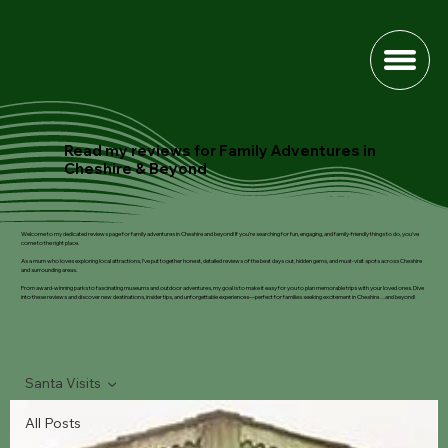
Read my reviews for Family Adventures in
Cheshire & Beyond
Welcome to my dedicated reviews page for family adventures in Cheshire and beyond! If you’re searching for fun, engaging, and family-friendly things to do, you’ve
come to the right place.
As a mum who loves exploring local attractions, I’ve put together honest, detailed reviews of the best days out, hidden gems, and must-visit spots across Cheshire
and surrounding areas.
From award-winning parks to fascinating museums and outdoor adventures, my goal is to make it easy for you to plan memorable trips with your loved ones. Dive
into these reviews and discover new destinations, insider tips, and unforgettable experiences—perfect for families seeking excitement in Cheshire…and beyond!
Santa Visits
All Posts