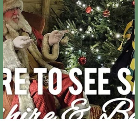
and falling head over heals in love with everything Christmassy.
On the lead up to the big day there are so many lovely events an
activities to attend to help you celebrate, bu