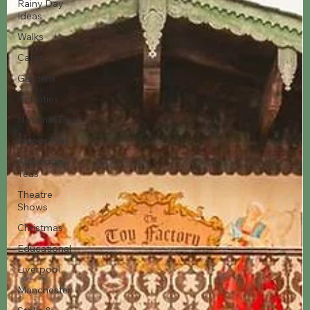
Rainy Day
Ideas
Walks
Cafes
Gardens
Activities
National Trust
Indoor Play
Afternoon
Teas
Theatre
Shows
Christmas
Educational
Liverpool
Manchester