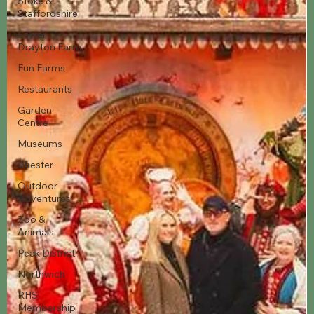
Stoke &
Staffordshire
Lower
Drayton Farm
Fun Farms
Restaurants
Garden
Centre
Museums
Chester
Outdoor
Adventures
Zoo &
Animals
Peak District
Northwich
RHS
Membership