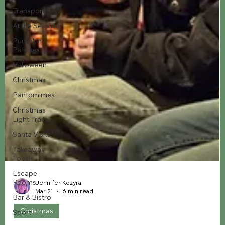
Transport
At the Seaside
Pumpkin
Patches
Halloween
Christmas
Pantomimes
Christmas
Light Trails
Santa Visits
Takeaway
Food
Escape
Rooms
Bar & Bistro
Sport