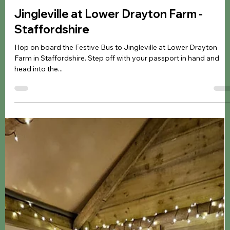
Jennifer Kozyra
Dec 3, 2024
4 min read
Christmas
Jingleville at Lower Drayton Farm -
Staffordshire
Hop on board the Festive Bus to Jingleville at Lower Drayton
Farm in Staffordshire. Step off with your passport in hand and
head into the...