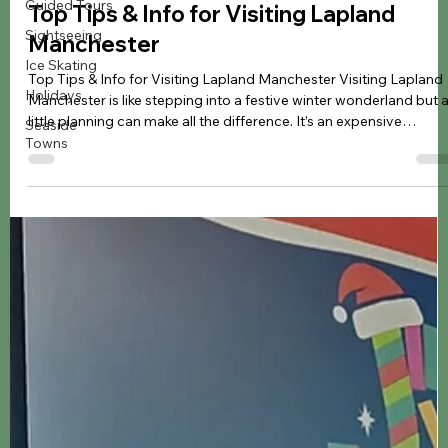
Guided Tours
Jennifer Kozyra
Mar 21
6 min read
Sightseeing
Ice Skating
Christmas
Holidays
Top Tips & Info for Visiting Lapland
Seaside
Manchester
Towns
Top Tips & Info for Visiting Lapland Manchester Visiting Lapland
Manchester is like stepping into a festive winter wonderland but 
little planning can make all the difference. It’s an expensive
experience, so you’ll want to make the most of every moment. In
this guide, I’m sharing my top tips and helpful information so you
know what to expect, what to take, and how to keep the day
stress-free, helping you relax, soak it all in, and have the best time
possible. Top Tips for V