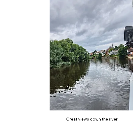
Great views down the river 