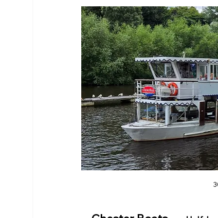
RHS Membership
Warrington
Arl
3