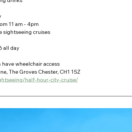
ng drinks
y
from 11 am - 4pm
 sightseeing cruises
 all day 
n have wheelchair access
ane, The Groves Chester, CH1 1SZ
ghtseeing/half-hour-city-cruise/