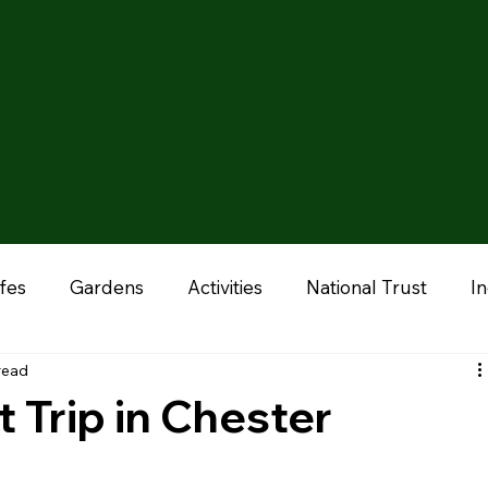
fes
Gardens
Activities
National Trust
I
read
onal
Liverpool
Manchester
Stoke & Staffor
 Trip in Chester
ums
Chester
Outdoor Adventures
Zoo & A