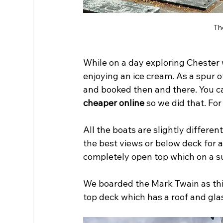
Th
While on a day exploring Chester 
enjoying an ice cream. As a spur 
and booked then and there. You can
cheaper online
 so we did that. For
All the boats are slightly differen
the best views or below deck for 
completely open top which on a s
We boarded the Mark Twain as this
top deck which has a roof and glas