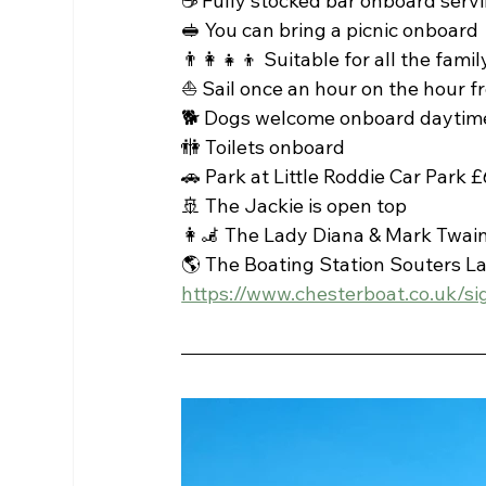
☕ Fully stocked bar onboard servi
🥪 You can bring a picnic onboard 
👨‍👩‍👧‍👦 Suitable for all the famil
⛵ Sail once an hour on the hour 
🐕 Dogs welcome onboard daytime
🚻 Toilets onboard
🚗 Park at Little Roddie Car Park £6
🚢 The Jackie is open top 
👩‍🦼 The Lady Diana & Mark Twai
🌎 The Boating Station Souters L
https://www.chesterboat.co.uk/si