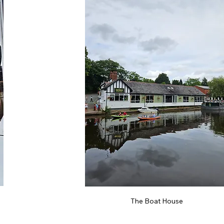
The Boat House 