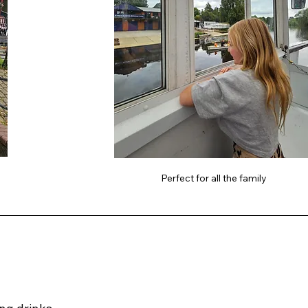
Perfect for all the family 