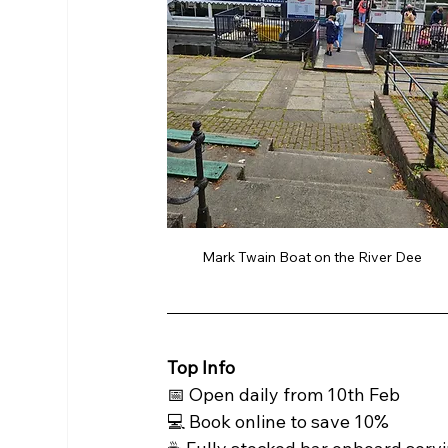
Mark Twain Boat on the River Dee 
Top Info 
📅 Open daily from 10th Feb 
💻 Book online to save 10%