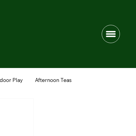
ndoor Play
Afternoon Teas
dshire
Lower Drayton Farm
Fun Farms
nimals
Peak District
Northwich