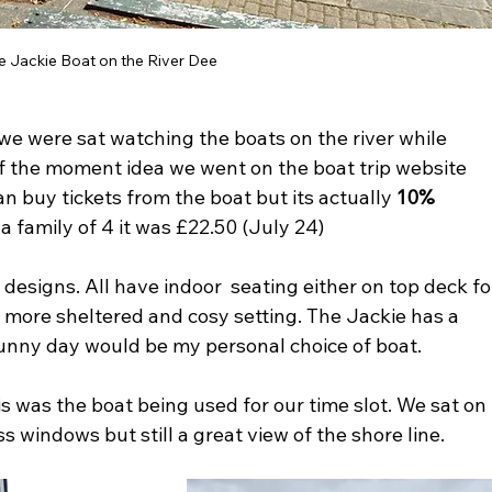
e Jackie Boat on the River Dee
we were sat watching the boats on the river while 
of the moment idea we went on the boat trip website 
 buy tickets from the boat but its actually 
10% 
 a family of 4 it was £22.50 (July 24) 
t designs. All have indoor  seating either on top deck fo
a more sheltered and cosy setting. The Jackie has a 
unny day would be my personal choice of boat.
 was the boat being used for our time slot. We sat on 
s windows but still a great view of the shore line. 