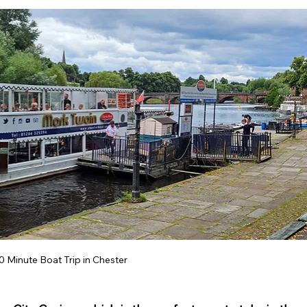
ey Hall & Gardens
SEN Sessions in Cheshire
Hol
0 Minute Boat Trip in Chester 