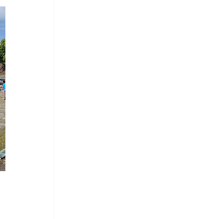
mes Chapel
Arcade & Games