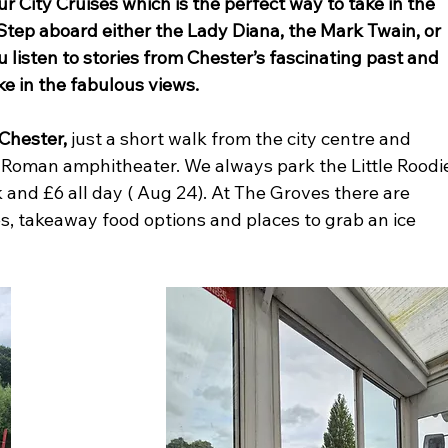
ur City Cruises which is the perfect way to take in the 
 Step aboard either the Lady Diana, the Mark Twain, or 
u listen to stories from Chester’s fascinating past and 
ke in the fabulous views.
Chester,
 just a short walk from the city centre and 
nd Roman amphitheater. We always park the Little Roodi
k and £6 all day ( Aug 24). At The Groves there are 
s, takeaway food options and places to grab an ice 