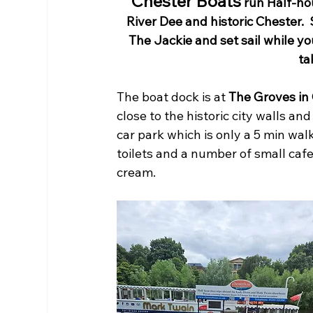
Chester Boats
 run Half-ho
River Dee and historic Chester. 
The Jackie and set sail while yo
ta
The boat dock is at 
The Groves in 
close to the historic city walls a
car park which is only a 5 min wal
toilets and a number of small cafe
cream. 