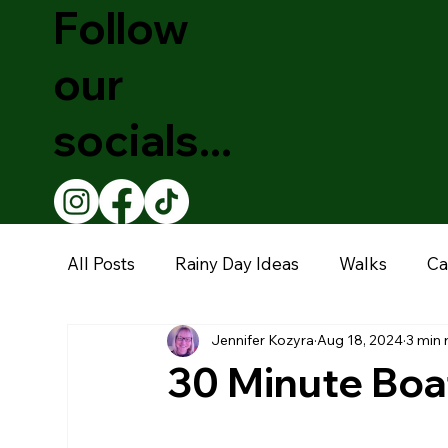
Follow
our
socials...
All Posts
Rainy Day Ideas
Walks
Ca
Jennifer Kozyra
Aug 18, 2024
3 min 
Theatre Shows
Christmas
Educati
30 Minute Boat
Restaurants
Garden Centre
Muse