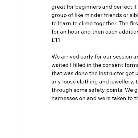
great for beginners and perfect if 
group of like minder friends or si
to learn to climb together. The fir
for an hour and then each addition
£11.
We arrived early for our session a
waited I filled in the consent form
that was done the instructor got 
any loose clothing and jewellery, 
through some safety points. We g
harnesses on and were taken to the