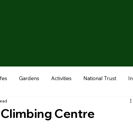
fes
Gardens
Activities
National Trust
I
read
onal
Liverpool
Manchester
Stoke & Staffor
 Climbing Centre
ums
Chester
Outdoor Adventures
Zoo & A