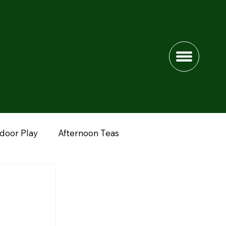
ndoor Play
Afternoon Teas
dshire
Lower Drayton Farm
Fun Farms
nimals
Peak District
Northwich