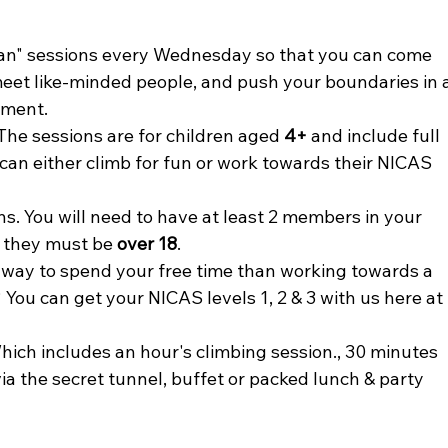
 Can" sessions every Wednesday so that you can come 
meet like-minded people, and push your boundaries in a
ment. 
The sessions are for children aged
 4+
 and include full 
 can either climb for fun or work towards their NICAS 
. You will need to have at least 2 members in your 
 they must be 
over 18
.
way to spend your free time than working towards a 
You can get your NICAS levels 1, 2 & 3 with us here at 
Which includes an hour's climbing session., 30 minutes 
ia the secret tunnel, buffet or packed lunch & party 