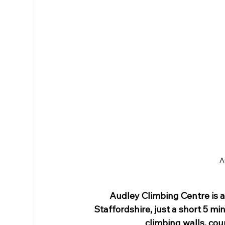
RHS Membership
Warrington
Arl
A
Audley Climbing Centre
 is
Staffordshire, just a short 5 mi
climbing
 walls, cou