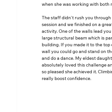
when she was working with both 
The staff didn't rush you through
session and we finished on a great
activity. One of the walls lead you 
large structural beam which is par
building. If you made it to the top 
wall you could go and stand on t
and do a dance. My eldest daught
absolutely loved this challenge a
so pleased she achieved it.
Climbi
really boost confidence. 