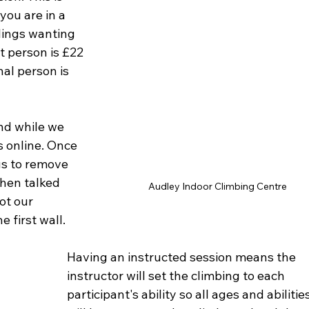
you are in a 
blings wanting 
st person is £22 
al person is 
nd while we 
s online. Once 
us to remove 
then talked 
Audley Indoor Climbing Centre
ot our 
 first wall. 
Having an instructed session means the 
instructor will set the climbing to each 
participant's ability so all ages and abilities