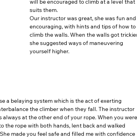
will be encouraged to climb at a level that 
suits them.
Our instructor was great, she was fun and
encouraging, with hints and tips of how to
climb the walls. When the walls got trickie
she suggested ways of maneuvering 
yourself higher.
e a belaying system which is the act of exerting 
terbalance the climber when they fall. The instructor 
is always at the other end of your rope. When you were
o the rope with both hands, lent back and walked 
She made you feel safe and filled me with confidence 