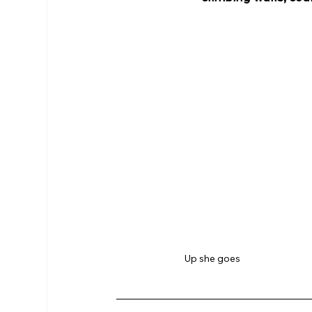
Up she goes 