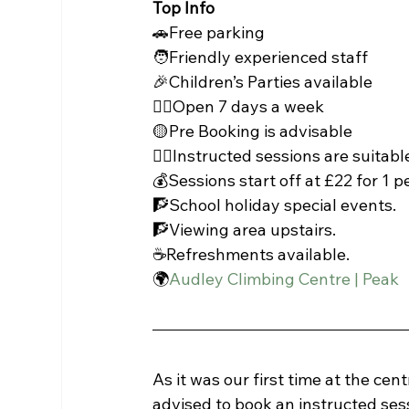
Top Info
🚗Free parking
🧑Friendly experienced staff
🎉Children’s Parties available
🧗‍♀️Open 7 days a week
🟡Pre Booking is advisable
🧗‍♀️Instructed sessions are suitab
💰Sessions start off at £22 for 1 p
🧗School holiday special events.
🧗Viewing area upstairs.
☕Refreshments available.
🌍
Audley Climbing Centre | Peak
As it was our first time at the cen
advised to book an instructed sessi