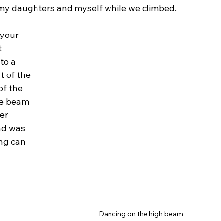
my daughters and myself while we climbed.
 your 
 
to a 
t of the 
of the 
he beam 
er 
nd was 
ng can 
Dancing on the high beam