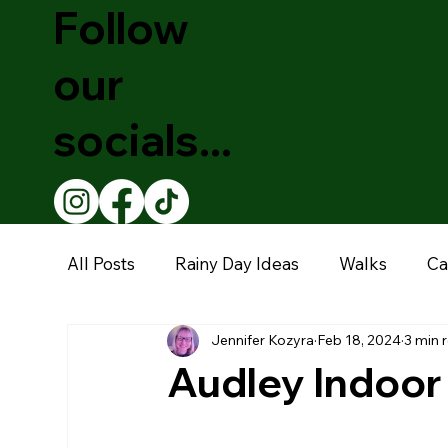
Follow
our
socials...
All Posts
Rainy Day Ideas
Walks
Ca
Jennifer Kozyra
Feb 18, 2024
3 min 
Theatre Shows
Christmas
Educati
Audley Indoor
Restaurants
Garden Centre
Muse