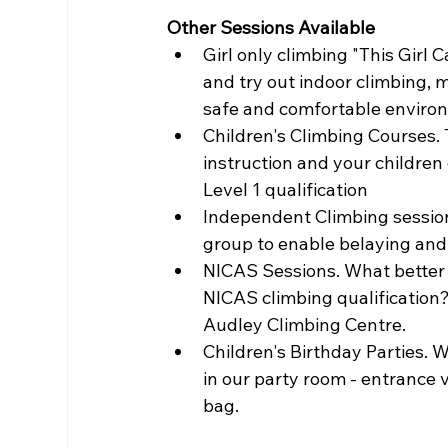
Other Sessions Available 
Girl only climbing "This Girl
and try out indoor climbing, 
safe and comfortable environ
Children's Climbing Courses. 
instruction and your children
Level 1 qualification
Independent Climbing sessions
group to enable belaying and
NICAS Sessions. What better 
NICAS climbing qualification? 
Audley Climbing Centre.
Children's Birthday Parties. 
in our party room - entrance v
bag.