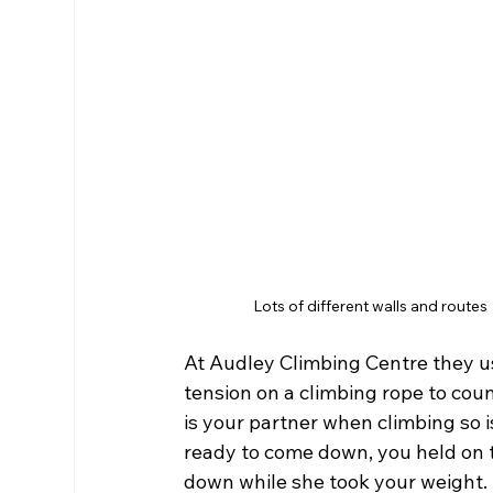
Lots of different walls and routes
At Audley Climbing Centre they us
tension on a climbing rope to coun
is your partner when climbing so 
ready to come down, you held on t
down while she took your weight. 