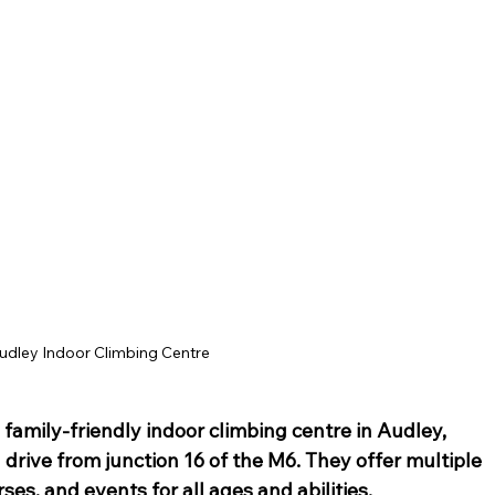
ey Hall & Gardens
SEN Sessions in Cheshire
Hol
udley Indoor Climbing Centre
 a family-friendly indoor
 climbing centre
 in Audley, 
n drive from junction 16 of the M6. They offer multiple
rses, and events for all ages and abilities.