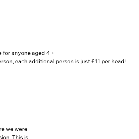
le for anyone aged 4 +
erson, each additional person is just £11 per head!
tre we were 
on. This is 