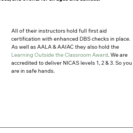
All of their instructors hold full first aid 
certification with enhanced DBS checks in place. 
As well as AALA & AAIAC they also hold the 
Learning Outside the Classroom Award
. We are 
accredited to deliver NICAS levels 1, 2 & 3. So you
are in safe hands. 