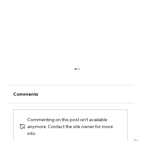
Comments
Commenting on this post isn't available
anymore. Contact the site owner for more
info.
Supper Club at The Village Kitchen