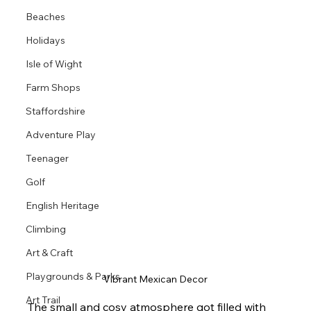
Beaches
Holidays
Isle of Wight
Farm Shops
Staffordshire
Adventure Play
Teenager
Golf
English Heritage
Climbing
Art & Craft
Playgrounds & Parks
Vibrant Mexican Decor
Art Trail
The small and cosy atmosphere got filled with 