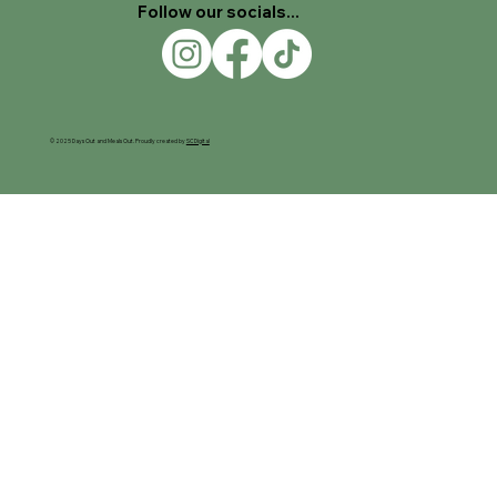
Follow our socials...
© 2025 Days Out and Meals Out. Proudly created by
SC Digital