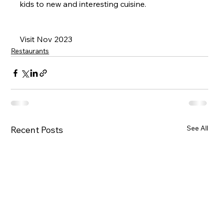
kids to new and interesting cuisine.
Visit Nov 2023
Restaurants
See All
Recent Posts