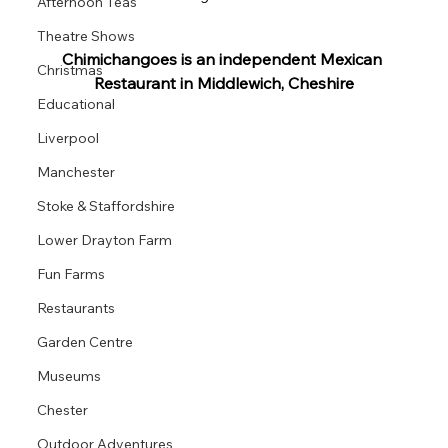
Afternoon Teas
Theatre Shows
Chimichangoes is an independent Mexican 
Christmas
Restaurant in Middlewich, Cheshire
Educational
Liverpool
Manchester
Stoke & Staffordshire
Lower Drayton Farm
Fun Farms
Restaurants
Garden Centre
Museums
Chester
Outdoor Adventures