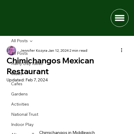
All Posts
Jennifer Kozyra
Jan 12, 2024
2 min read
All Posts
Chimichangos Mexican
Rainy Day Ideas
Restaurant
Walks
Updated:
Feb 7, 2024
Cafes
Gardens
Activities
National Trust
Indoor Play
Chimichangos in Middlewich