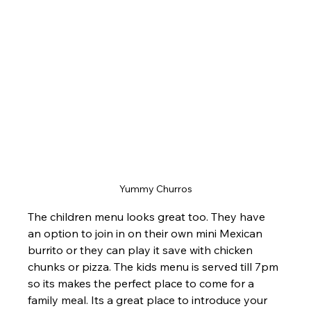
Yummy Churros
The children menu looks great too. They have 
an option to join in on their own mini Mexican 
burrito or they can play it save with chicken 
chunks or pizza. The kids menu is served till 7pm 
so its makes the perfect place to come for a 
family meal. Its a great place to introduce your 