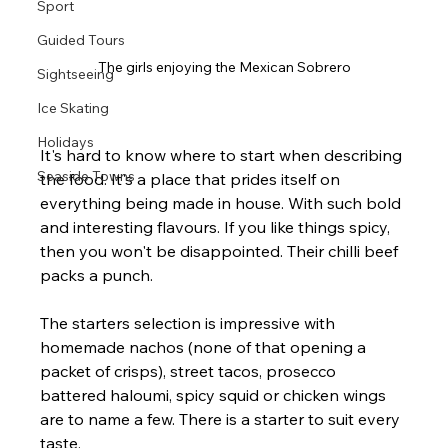
Sport
Guided Tours
The girls enjoying the Mexican Sobrero
Sightseeing
Ice Skating
Holidays
It's hard to know where to start when describing 
Seaside Towns
the food. It's a place that prides itself on 
everything being made in house. With such bold 
and interesting flavours. If you like things spicy, 
then you won't be disappointed. Their chilli beef 
packs a punch.
The starters selection is impressive with 
homemade nachos (none of that opening a 
packet of crisps), street tacos, prosecco 
battered haloumi, spicy squid or chicken wings 
are to name a few. There is a starter to suit every 
taste.