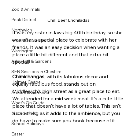
Zoo & Animals
Peak District
Chilli Beef Enchiladas
Northwich
It was my sister in laws big 40th birthday, so she 
was after a special place to celebrate with her 
RHS Membership
friends. It was an easy decision when wanting a 
Warrington
place a little bit different and that extra bit 
Arley Hall & Gardens
special. 
SEN Sessions in Cheshire
Chimichangas
, with its fabulous decor and 
Holmes Chapel
equally fabulous food, stands out on 
Middlewich's high street as a great place to eat.
Arcade & Games
We attended for a mid week meal. It's a cute little 
What's On Guide
place that doesn't have a lot of tables. This isn't 
a bad thing as it adds to the ambience, but you 
Macclesfield
do have to make sure you book because of it.
School Holidays
Easter