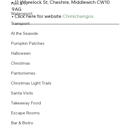
• 11 Wheelock St, Cheshire, Middlewich CW10 
Film & Tv
9AG
Watersport
• Click here for website 
Chimichangos
Transport
At the Seaside
Pumpkin Patches
Halloween
Christmas
Pantomimes
Christmas Light Trails
Santa Visits
Takeaway Food
Escape Rooms
Bar & Bistro