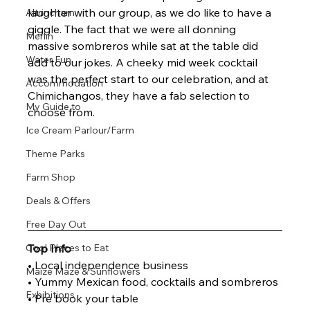
laughter with our group, as we do like to have a 
Altrincham
giggle. The fact that we were all donning 
Merlin
massive sombreros while sat at the table did 
Water Fun
add to our jokes. A cheeky mid week cocktail 
was the perfect start to our celebration, and at 
Accommodation
Chimichangos, they have a fab selection to 
My Guide to
choose from.
Ice Cream Parlour/Farm
Theme Parks
Farm Shop
Deals & Offers
Free Day Out
Top Info
Cool Places to Eat
• Local independence business
Maize Maze & Sunflowers
• Yummy Mexican food, cocktails and sombreros
Exhibitions
• Pre book your table