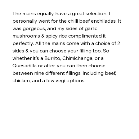
The mains equally have a great selection. I 
personally went for the chilli beef enchiladas. It 
was gorgeous, and my sides of garlic 
mushrooms & spicy rice complimented it 
perfectly. All the mains come with a choice of 2 
sides & you can choose your filling too. So 
whether it's a Burrito, Chimichanga, or a 
Quesadilla or after, you can then choose 
between nine different fillings, including beef, 
chicken, and a few vegi options.