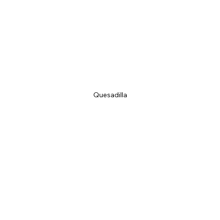
Quesadilla