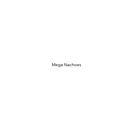
Mega Nachoes