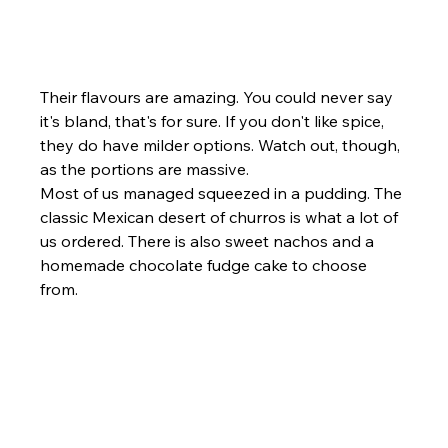
Their flavours are amazing. You could never say 
it's bland, that's for sure. If you don't like spice, 
they do have milder options. Watch out, though, 
as the portions are massive.
Most of us managed squeezed in a pudding. The 
classic Mexican desert of churros is what a lot of 
us ordered. There is also sweet nachos and a 
homemade chocolate fudge cake to choose 
from.