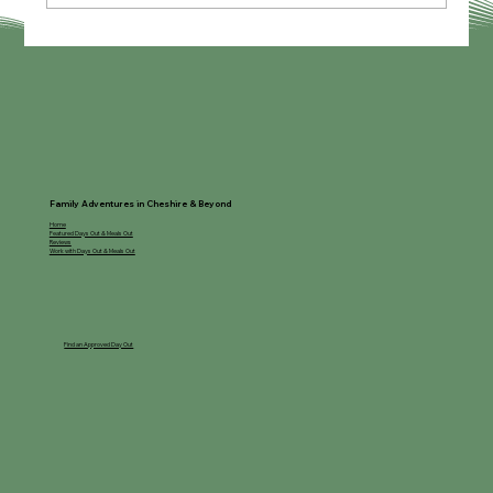
Family Adventures in Cheshire & Beyond
Home
Featured Days Out & Meals Out
Reviews
Work with Days Out & Meals Out
Find an Approved Day Out