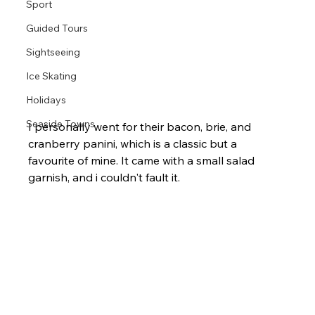
Sport
Guided Tours
Sightseeing
Ice Skating
Holidays
Seaside Towns
I personally went for their bacon, brie, and 
cranberry panini, which is a classic but a 
favourite of mine. It came with a small salad 
garnish, and i couldn't fault it.