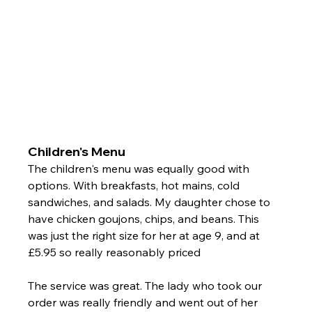
Children's Menu 
The children's menu was equally good with 
options. With breakfasts, hot mains, cold 
sandwiches, and salads. My daughter chose to 
have chicken goujons, chips, and beans. This 
was just the right size for her at age 9, and at 
£5.95 so really reasonably priced 
The service was great. The lady who took our 
order was really friendly and went out of her 