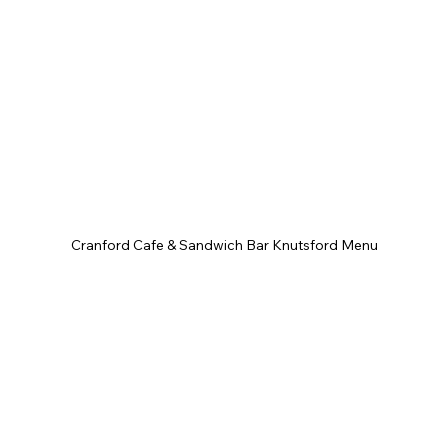
Cranford Cafe & Sandwich Bar Knutsford Menu