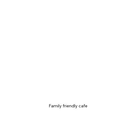
Family friendly cafe 