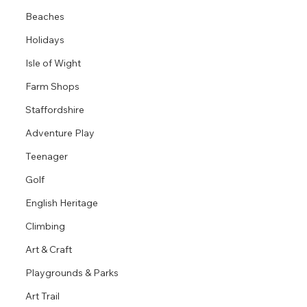
Beaches
Holidays
Isle of Wight
Farm Shops
Staffordshire
Adventure Play
Teenager
Golf
English Heritage
Climbing
Art & Craft
Playgrounds & Parks
Art Trail