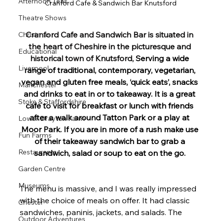
Afternoon Teas
Cranford Cafe & Sandwich Bar Knutsford
Theatre Shows
Cranford Cafe and Sandwich Bar is situated in 
Christmas
the heart of Cheshire in the picturesque and 
Educational
historical town of Knutsford, 
Serving a wide 
Liverpool
range of traditional, contemporary, vegetarian, 
vegan and gluten free meals, ‘quick eats’, snacks 
Manchester
and drinks to eat in or to takeaway. It is a great 
Stoke & Staffordshire
cafe to visit for breakfast or lunch with friends 
after a walk around Tatton Park or a play at 
Lower Drayton Farm
Moor Park. If you are in more of a rush make use 
Fun Farms
of their takeaway sandwich bar to grab a 
Restaurants
sandwich, salad or soup to eat on the go. 
Garden Centre
Museums
The menu is massive, and I was really impressed 
with the choice of meals on offer. It had classic 
Chester
sandwiches, paninis, jackets, and salads. The 
Outdoor Adventures