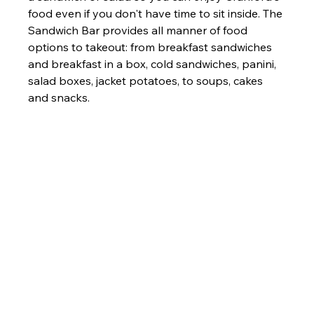
food even if you don't have time to sit inside. 
The 
Sandwich Bar provides all manner of food 
options to takeout: from breakfast sandwiches 
and breakfast in a box, cold sandwiches, panini, 
salad boxes, jacket potatoes, to soups, cakes 
and snacks.