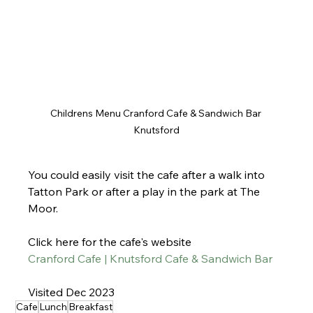
Childrens Menu Cranford Cafe & Sandwich Bar 
Knutsford
You could easily visit the cafe after a walk into 
Tatton Park or after a play in the park at The 
Moor.
Click here for the cafe's website
Cranford Cafe | Knutsford Cafe & Sandwich Bar
Visited Dec 2023
Cafe
Lunch
Breakfast