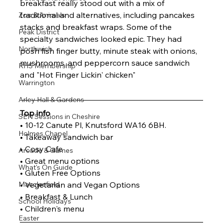
breakfast really stood out with a mix of 
traditional and alternatives, including pancakes 
Zoo & Animals
stacks and breakfast wraps. Some of the 
Peak District
specialty sandwiches looked epic. They had 
Northwich
posh fish finger butty, minute steak with onions, 
mushrooms, and peppercorn sauce sandwich 
RHS Membership
and "Hot Finger Lickin' chicken"
Warrington
Arley Hall & Gardens
Top info
SEN Sessions in Cheshire
• 10-12 Canute Pl, Knutsford WA16 6BH.
Holmes Chapel
• Takeaway sandwich bar
• Cosy Cafe
Arcade & Games
• Great menu options
What's On Guide
• Gluten Free Options
Macclesfield
• Vegetarian and Vegan Options
• Breakfast & Lunch 
School Holidays
• Children's menu
Easter