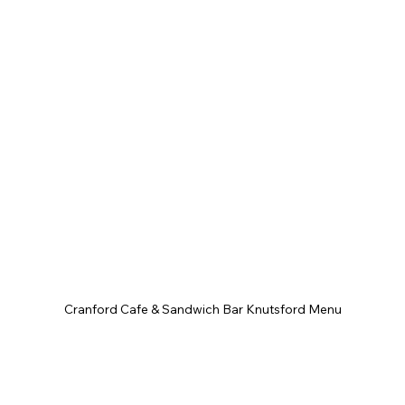
Cranford Cafe & Sandwich Bar Knutsford Menu