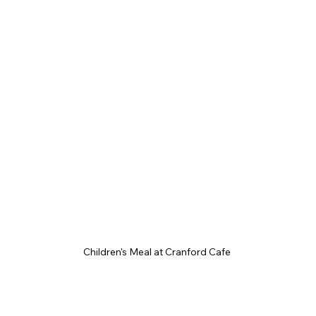
Children's Meal at Cranford Cafe 