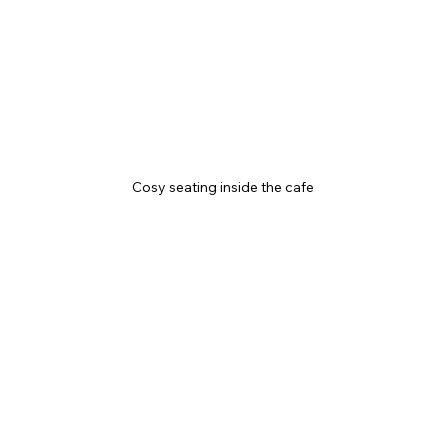
Cosy seating inside the cafe 