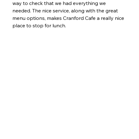
way to check that we had everything we 
needed. The nice service, along with the great 
menu options, makes Cranford Cafe a really nice 
place to stop for lunch.