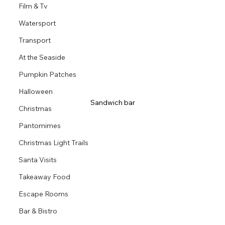
Film & Tv
Watersport
Transport
At the Seaside
Pumpkin Patches
Halloween
Sandwich bar
Christmas
Pantomimes
Christmas Light Trails
Santa Visits
Takeaway Food
Escape Rooms
Bar & Bistro