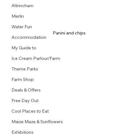
Altrincham
Merlin
Water Fun
Panini and chips 
Accommodation
My Guide to
Ice Cream Parlour/Farm
Theme Parks
Farm Shop
Deals & Offers
Free Day Out
Cool Places to Eat
Maize Maze & Sunflowers
Exhibitions