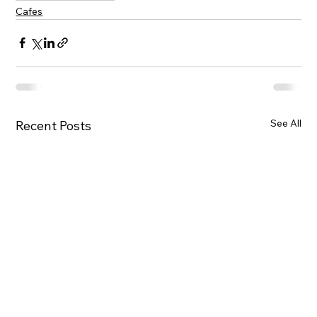
Cafes
See All
Recent Posts