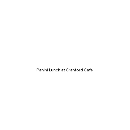
Panini Lunch at Cranford Cafe 