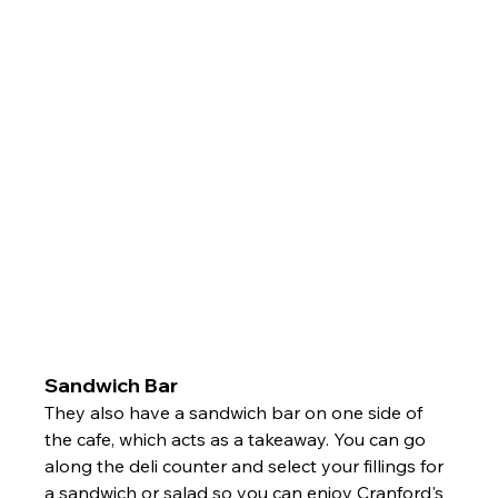
Sandwich Bar
They also have a sandwich bar on one side of 
the cafe, which acts as a takeaway. You can go 
along the deli counter and select your fillings for 
a sandwich or salad so you can enjoy Cranford's 