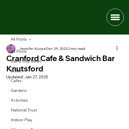
All Posts
Jennifer Kozyra
Dec 29, 2023
2 min read
All Posts
Cranford Cafe & Sandwich Bar
Rainy Day Ideas
Knutsford
Walks
Updated:
Jan 27, 2025
Cafes
Gardens
Activities
National Trust
Indoor Play