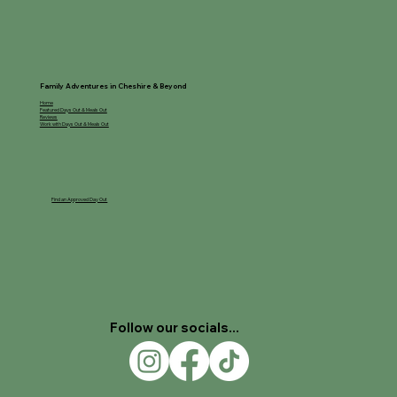
Family Adventures in Cheshire & Beyond
Home
Featured Days Out & Meals Out
Reviews
Work with Days Out & Meals Out
Find an Approved Day Out
Follow our socials...