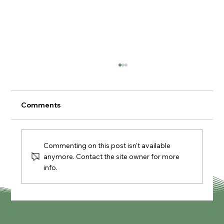
Comments
Commenting on this post isn't available
anymore. Contact the site owner for more
info.
The Lambing Shed Farm Shop &
Kitchen