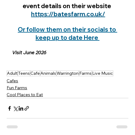
event details on their website 
https://batesfarm.co.uk/
Or follow them on their socials to 
keep up to date Here 
Visit June 2026
Adult
Teens
Cafe
Animals
Warrington
Farms
Live Music
Cafes
Fun Farms
Cool Places to Eat