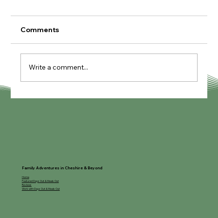
Comments
Write a comment...
The Coffee House at Rose Farm
Family Adventures in Cheshire & Beyond
Home
Featured Days Out & Meals Out
Reviews
Work with Days Out & Meals Out