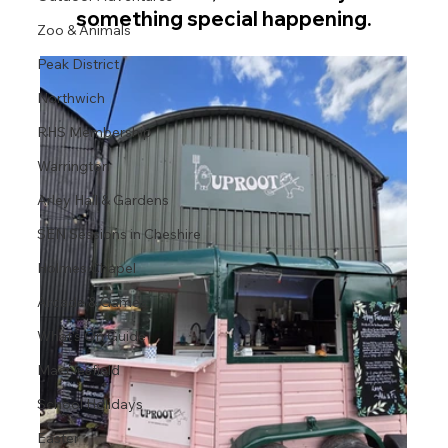
something special happening.
Zoo & Animals
Peak District
Northwich
RHS Membership
Warrington
Arley Hall & Gardens
SEN Sessions in Cheshire
Holmes Chapel
Arcade & Games
What's On Guide
Macclesfield
School Holidays
Easter