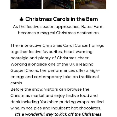
🎄 Christmas Carols in the Barn
As the festive season approaches, Bates Farm 
becomes a magical Christmas destination.
Their interactive Christmas Carol Concert brings 
together festive favourites, heart-warming 
nostalgia and plenty of Christmas cheer. 
Working alongside one of the UK's leading 
Gospel Choirs, the performances offer a high-
energy and contemporary take on traditional 
carols.
Before the show, visitors can browse the 
Christmas market and enjoy festive food and 
drink including Yorkshire pudding wraps, mulled 
wine, mince pies and indulgent hot chocolates.
It's a wonderful way to kick off the Christmas 