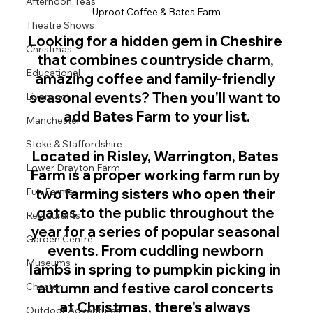
Afternoon Teas
Uproot Coffee & Bates Farm
Theatre Shows
Looking for a hidden gem in Cheshire 
Christmas
that combines countryside charm, 
Educational
amazing coffee and family-friendly 
seasonal events? Then you'll want to 
Liverpool
add Bates Farm to your list.
Manchester
Stoke & Staffordshire
Located in Risley, Warrington, Bates 
Lower Drayton Farm
Farm is a proper working farm run by 
Fun Farms
two farming sisters who open their 
gates to the public throughout the 
Restaurants
year for a series of popular seasonal 
Garden Centre
events. From cuddling newborn 
Museums
lambs in spring to pumpkin picking in 
autumn and festive carol concerts 
Chester
at Christmas, there's always 
Outdoor Adventures