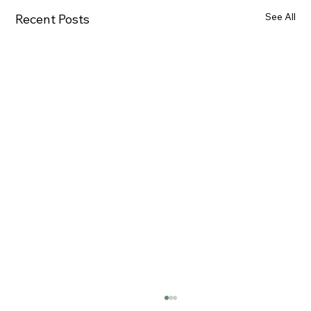
See All
Recent Posts