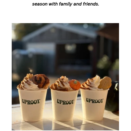
season with family and friends.