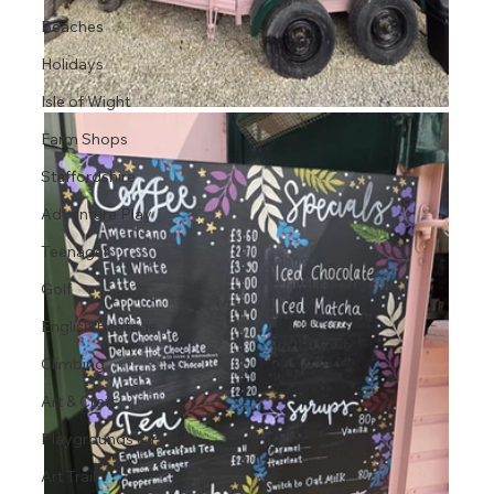
Beaches
Holidays
Isle of Wight
Farm Shops
Staffordshire
Adventure Play
Teenager
Golf
English Heritage
Climbing
Art & Craft
Playgrounds & Parks
Art Trail