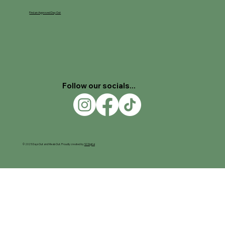
Find an Approved Day Out
Follow our socials...
© 2025 Days Out and Meals Out. Proudly created by
SC Digital