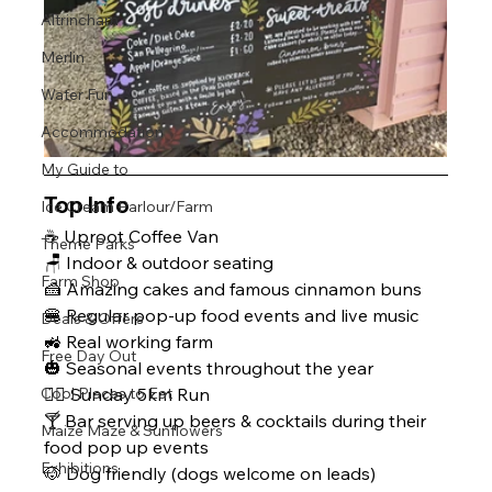
Altrincham
Merlin
Water Fun
Accommodation
My Guide to
Top Info
Ice Cream Parlour/Farm
☕ Uproot Coffee Van
Theme Parks
🪑 Indoor & outdoor seating 
Farm Shop
🍰 Amazing cakes and famous cinnamon buns
🍔 Regular pop-up food events and live music
Deals & Offers
🚜 Real working farm
Free Day Out
🎃 Seasonal events throughout the year
🏃‍♂️ Sunday 5km Run 
Cool Places to Eat
🍸 Bar serving up beers & cocktails during their 
Maize Maze & Sunflowers
food pop up events 
Exhibitions
🐶 Dog friendly (dogs welcome on leads)