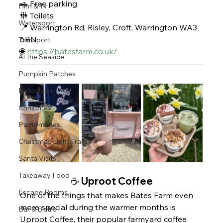
🚗 Free parking
Film & Tv
🚻 Toilets 
Watersport
📍 Warrington Rd, Risley, Croft, Warrington WA3 
6BN
Transport
🌐 
https://batesfarm.co.uk/
At the Seaside
Pumpkin Patches
Halloween
Christmas
Pantomimes
Christmas Light Trails
Santa Visits
Takeaway Food
☕️ Uproot Coffee
Escape Rooms
One of the things that makes Bates Farm even 
more special during the warmer months is 
Bar & Bistro
Uproot Coffee, their popular farmyard coffee 