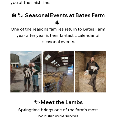
you at the finish line.
🎃 🐑  Seasonal Events at Bates Farm 
🎄  
One of the reasons families return to Bates Farm 
year after year is their fantastic calendar of 
seasonal events.
🐑 Meet the Lambs
Springtime brings one of the farm's most 
popular experiences.