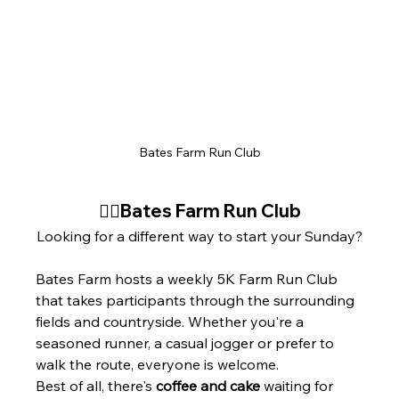
Bates Farm Run Club
🏃‍♂️Bates Farm Run Club
Looking for a different way to start your Sunday?
Bates Farm hosts a weekly 5K Farm Run Club 
that takes participants through the surrounding 
fields and countryside. Whether you're a 
seasoned runner, a casual jogger or prefer to 
walk the route, everyone is welcome.
Best of all, there's 
coffee and cake
 waiting for 