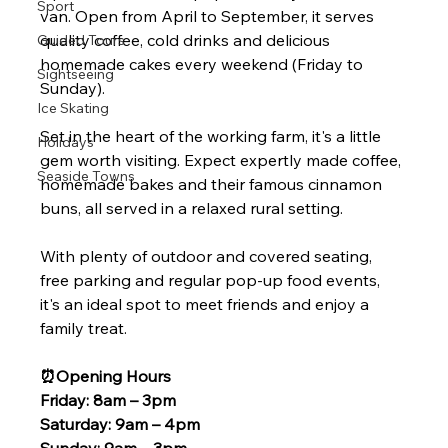
Sport
van. Open from April to September, it serves 
quality coffee, cold drinks and delicious 
Guided Tours
homemade cakes every weekend (Friday to 
Sightseeing
Sunday).
Ice Skating
Set in the heart of the working farm, it's a little 
Holidays
gem worth visiting. Expect expertly made coffee, 
Seaside Towns
homemade bakes and their famous cinnamon 
buns, all served in a relaxed rural setting.
With plenty of outdoor and covered seating, 
free parking and regular pop-up food events, 
it's an ideal spot to meet friends and enjoy a 
family treat.
⏰️Opening Hours
Friday: 8am – 3pm
Saturday: 9am – 4pm