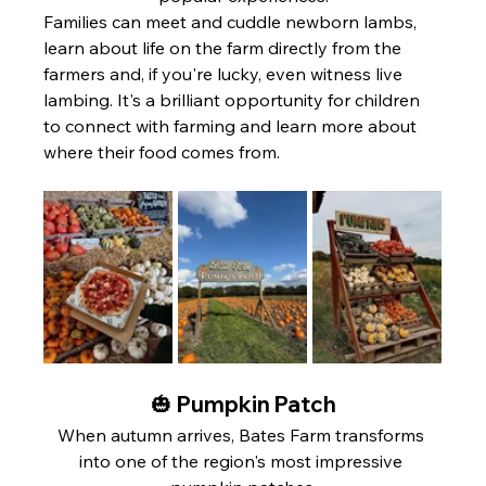
Families can meet and cuddle newborn lambs, 
learn about life on the farm directly from the 
farmers and, if you're lucky, even witness live 
lambing. It's a brilliant opportunity for children 
to connect with farming and learn more about 
where their food comes from.
🎃 Pumpkin Patch
When autumn arrives, Bates Farm transforms 
into one of the region's most impressive 