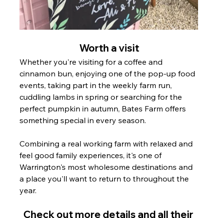
Worth a visit
Whether you're visiting for a coffee and 
cinnamon bun, enjoying one of the pop-up food 
events, taking part in the weekly farm run, 
cuddling lambs in spring or searching for the 
perfect pumpkin in autumn, Bates Farm offers 
something special in every season.
Combining a real working farm with relaxed and 
feel good family experiences, it's one of 
Warrington's most wholesome destinations and 
a place you'll want to return to throughout the 
year.
Check out more details and all their 