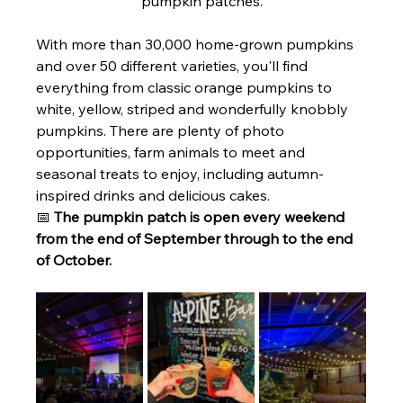
pumpkin patches.
With more than 30,000 home-grown pumpkins 
and over 50 different varieties, you'll find 
everything from classic orange pumpkins to 
white, yellow, striped and wonderfully knobbly 
pumpkins. There are plenty of photo 
opportunities, farm animals to meet and 
seasonal treats to enjoy, including autumn-
inspired drinks and delicious cakes.
📅 
The pumpkin patch is open every weekend 
from the end of September through to the end 
of October.