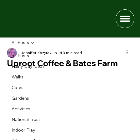
All Posts
Jennifer Kozyra
Jun 14
3 min read
All Posts
Uproot Coffee & Bates Farm
Rainy Day Ideas
Walks
Cafes
Gardens
Activities
National Trust
Indoor Play