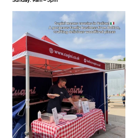
Sunday: 9am – 3pm