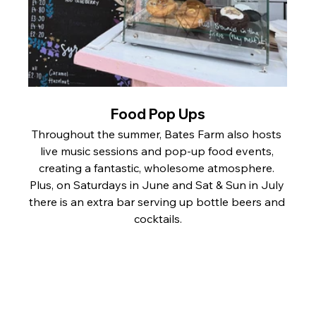
Food Pop Ups
Throughout the summer, Bates Farm also hosts 
live music sessions and pop-up food events, 
creating a fantastic, wholesome atmosphere. 
Plus, on Saturdays in June and Sat & Sun in July 
there is an extra bar serving up bottle beers and 
cocktails.