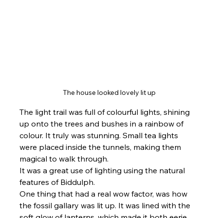
The house looked lovely lit up
The light trail was full of colourful lights, shining 
up onto the trees and bushes in a rainbow of 
colour. It truly was stunning. Small tea lights 
were placed inside the tunnels, making them 
magical to walk through.
It was a great use of lighting using the natural 
features of Biddulph.
One thing that had a real wow factor, was how 
the fossil gallary was lit up. It was lined with the 
soft glow of lanterns, which made it both eerie 