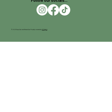
Follow our socials...
© 2025 Days Out and Meals Out. Proudly created by
SC Digital