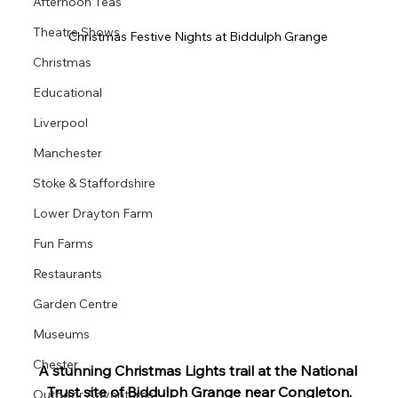
Afternoon Teas
Theatre Shows
Christmas Festive Nights at Biddulph Grange 
Christmas
Educational
Liverpool
Manchester
Stoke & Staffordshire
Lower Drayton Farm
Fun Farms
Restaurants
Garden Centre
Museums
Chester
A stunning Christmas Lights trail at the National 
Trust site of Biddulph Grange near Congleton.
Outdoor Adventures