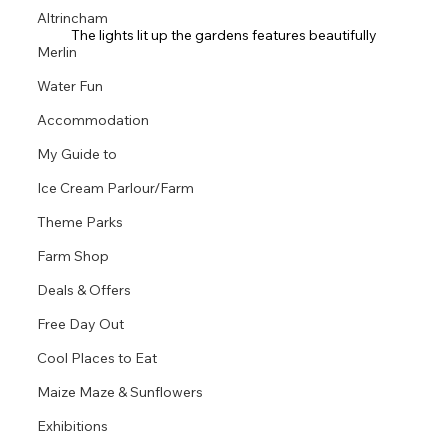
Altrincham
The lights lit up the gardens features beautifully
Merlin
Water Fun
Accommodation
My Guide to
Ice Cream Parlour/Farm
Theme Parks
Farm Shop
Deals & Offers
Free Day Out
Cool Places to Eat
Maize Maze & Sunflowers
Exhibitions