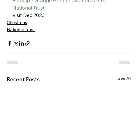
Biddulph Grange Garden | Staffordshire | 
National Trust
Visit Dec 2023
Christmas
National Trust
See All
Recent Posts