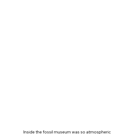
Inside the fossil museum was so atmospheric