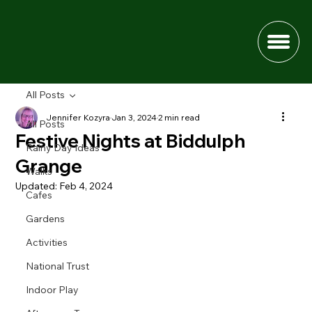
All Posts
Jennifer Kozyra
Jan 3, 2024
2 min read
All Posts
Festive Nights at Biddulph
Rainy Day Ideas
Grange
Walks
Updated:
Feb 4, 2024
Cafes
Gardens
Activities
National Trust
Indoor Play