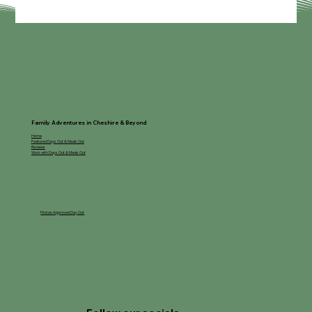
Cheshire & Beyond
Family Adventures in Cheshire & Beyond
Home
Featured Days Out & Meals Out
Reviews
Work with Days Out & Meals Out
Find an Approved Day Out