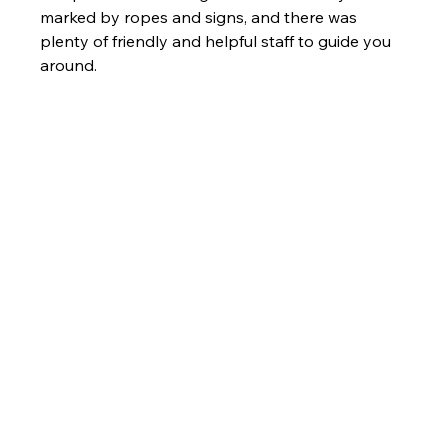
marked by ropes and signs, and there was 
plenty of friendly and helpful staff to guide you 
around.