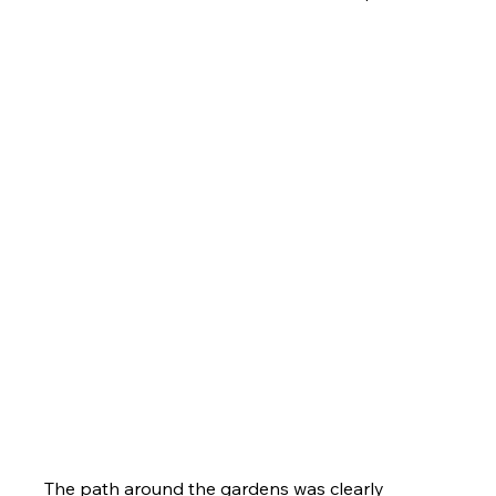
The path around the gardens was clearly 