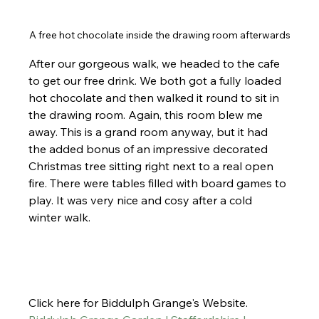
A free hot chocolate inside the drawing room afterwards
After our gorgeous walk, we headed to the cafe 
to get our free drink. We both got a fully loaded 
hot chocolate and then walked it round to sit in 
the drawing room. Again, this room blew me 
away. This is a grand room anyway, but it had 
the added bonus of an impressive decorated 
Christmas tree sitting right next to a real open 
fire. There were tables filled with board games to 
play. It was very nice and cosy after a cold 
winter walk.
Click here for Biddulph Grange's Website. 