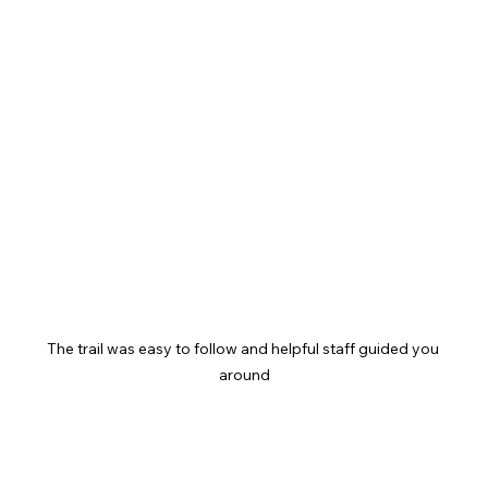
The trail was easy to follow and helpful staff guided you 
around