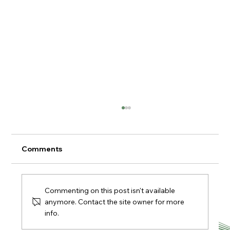
Comments
Commenting on this post isn't available
anymore. Contact the site owner for more
info.
🎄🎁 Christmas Fairs & Markets 2025 in