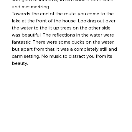
and mesmerizing.
Towards the end of the route, you come to the 
lake at the front of the house. Looking out over 
the water to the lit up trees on the other side 
was beautiful. The reflections in the water were 
fantastic. There were some ducks on the water, 
but apart from that, it was a completely still and 
carm setting. No music to distract you from its 
beauty.