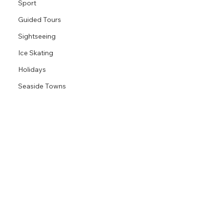
Sport
Guided Tours
Sightseeing
Ice Skating
Holidays
Seaside Towns