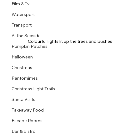
Film & Tv
Watersport
Transport
At the Seaside
Colourful lights lit up the trees and bushes
Pumpkin Patches
Halloween
Christmas
Pantomimes
Christmas Light Trails
Santa Visits
Takeaway Food
Escape Rooms
Bar & Bistro