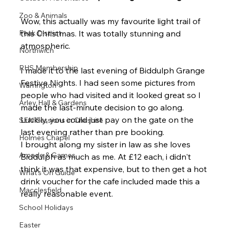
Zoo & Animals
Wow, this actually was my favourite light trail of 
Peak District
this Christmas. It was totally stunning and 
atmospheric.
Northwich
RHS Membership
I made it to the last evening of Biddulph Grange 
Festive Nights. I had seen some pictures from 
Warrington
people who had visited and it looked great so I 
Arley Hall & Gardens
made the last-minute decision to go along. 
Luckily, you could just pay on the gate on the 
SEN Sessions in Cheshire
last evening rather than pre booking.
Holmes Chapel
I brought along my sister in law as she loves 
Arcade & Games
Biddulph as much as me. At £12 each, i didn't 
think it was that expensive, but to then get a hot 
What's On Guide
drink voucher for the cafe included made this a 
Macclesfield
really reasonable event.
School Holidays
Easter