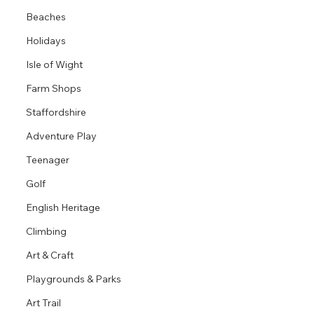
Beaches
Holidays
Isle of Wight
Farm Shops
Staffordshire
Adventure Play
Teenager
Golf
English Heritage
Climbing
Art & Craft
Playgrounds & Parks
Art Trail