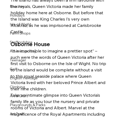
The island has always been a firm favourite with 
the royals, Queen Victoria made her family 
Beaches
holiday home here at Osborne. But before that 
Holidays
the Island was King Charles I’s very own 
Isle of Wight
Alcatraz, as he was imprisoned at Carisbrooke 
Castle.
Farm Shops
Staffordshire
Osborne House 
“It is impossible to imagine a prettier spot” – 
Adventure Play
such were the words of Queen Victoria after her 
Teenager
first visit to Osborne on the Isle of Wight. No trip 
Golf
to the island would be complete without a visit 
to this royal seaside palace where Queen 
English Heritage
Victoria lived with her beloved Prince Albert and 
Climbing
their nine children.
Take an intimate glimpse into Queen Victoria’s 
Art & Craft
family life as you tour the nursery and private 
Playgrounds & Parks
rooms of Victoria and Albert. Marvel at the 
Art Trail
magnificence of the Royal Apartments including 