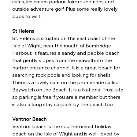
cafes, ice cream parlour, fairground rides and 
outside adventure golf. Plus some really lovely 
pubs to visit. 
St Helens 
St. Helens is situated on the east coast of the 
Isle of Wight, near the mouth of Bembridge 
Harbour
.
 It
 fea
tures a sandy and pebble beach 
that gently slopes from the seawall into the 
harbor entrance channel. It is a great beach for 
searching rock pools and looking for shells. 
There is a lovely cafe on the promenade called 
Baywatch on the Beach. It is a National Trust site 
so parking is free if you are a member but there 
is also a long stay carpark by the beach too. 
Ventnor Beach 
Ventnor beach is the southernmost holiday 
beach on the Isle of Wight and is well-loved by 