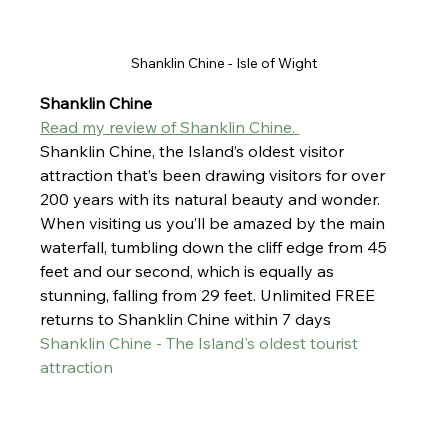
Shanklin Chine - Isle of Wight
Shanklin Chine
Read my review of Shanklin Chine. 
Shanklin Chine
, the Island’s oldest visitor 
attraction that’s been drawing visitors for over 
200 years with its natural beauty and wonder. 
When visiting us you’ll be amazed by the main 
waterfall, tumbling down the cliff edge from 45 
feet and our second, which is equally as 
stunning, falling from 29 feet. Unlimited FREE 
returns to Shanklin Chine within 7 days
Shanklin Chine - The Island's oldest tourist 
attraction