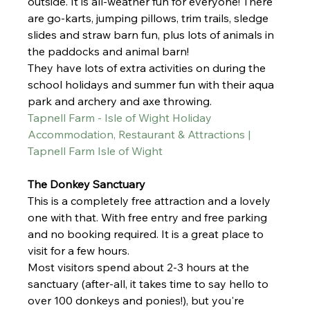
outside. It is all-weather fun for everyone! There 
are go-karts, jumping pillows, trim trails, sledge 
slides and straw barn fun, plus lots of animals in 
the paddocks and animal barn!
They have lots of extra activities on during the 
school holidays and summer fun with their aqua 
park and archery and axe throwing. 
Tapnell Farm - Isle of Wight Holiday 
Accommodation, Restaurant & Attractions | 
Tapnell Farm Isle of Wight
The Donkey Sanctuary 
This is a completely free attraction and a lovely 
one with that. With free entry and free parking 
and no booking required. It is a great place to 
visit for a few hours. 
Most visitors spend about 2-3 hours at the 
sanctuary (after-all, it takes time to say hello to 
over 100 donkeys and ponies!), but you're 