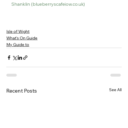
Shanklin (
blueberryscafeiow.co.uk
)
Isle of Wight
What's On Guide
My Guide to
See All
Recent Posts