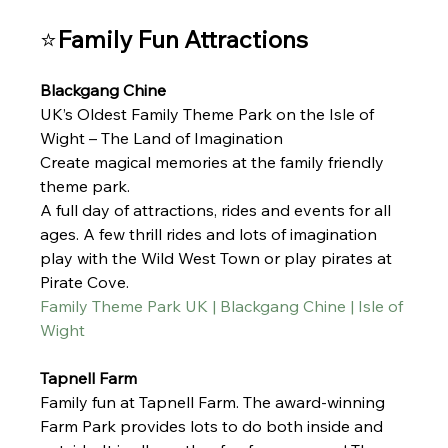
⭐
Family Fun Attractions
Blackgang Chine 
UK’s Oldest Family Theme Park on the Isle of 
Wight – The Land of Imagination
Create magical memories at the family friendly 
theme park. 
A full day of attractions, rides and events for all 
ages. A few thrill rides and lots of imagination 
play with the Wild West Town or play pirates at 
Pirate Cove. 
Family Theme Park UK | Blackgang Chine | Isle of 
Wight
Tapnell Farm 
Family fun at Tapnell Farm. 
The award-winning 
Farm Park provides lots to do both inside and 