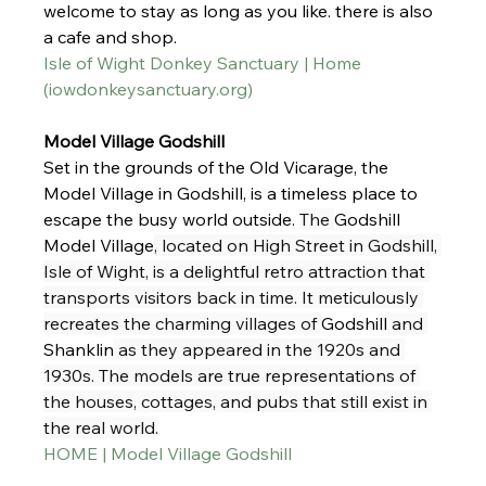
welcome to stay as long as you like. there is also 
a cafe and shop. 
Isle of Wight Donkey Sanctuary | Home 
(
iowdonkeysanctuary.org
)
Model Village Godshill
Set in the grounds of the Old Vicarage, the 
Model Village in Godshill, is a timeless place to 
escape the busy world outside. 
The 
Godshill 
Model Village
, located on High Street in Godshill, 
Isle of Wight, is a delightful retro attraction that 
transports visitors back in time. It meticulously 
recreates the charming villages of 
Godshill
 and 
Shanklin
 as they appeared in the 1920s and 
1930s. The models are true representations of 
the houses, cottages, and pubs that still exist in 
the real world.
HOME | Model Village Godshill