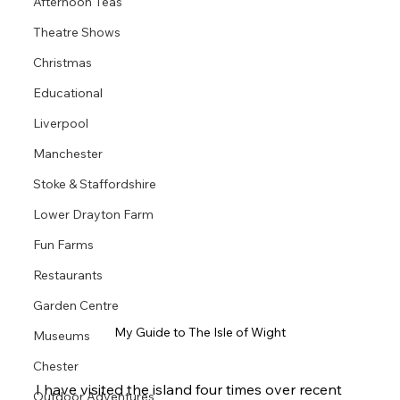
Afternoon Teas
Theatre Shows
Christmas
Educational
Liverpool
Manchester
Stoke & Staffordshire
Lower Drayton Farm
Fun Farms
Restaurants
Garden Centre
My Guide to The Isle of Wight
Museums
Chester
I have visited the island four times over recent 
Outdoor Adventures