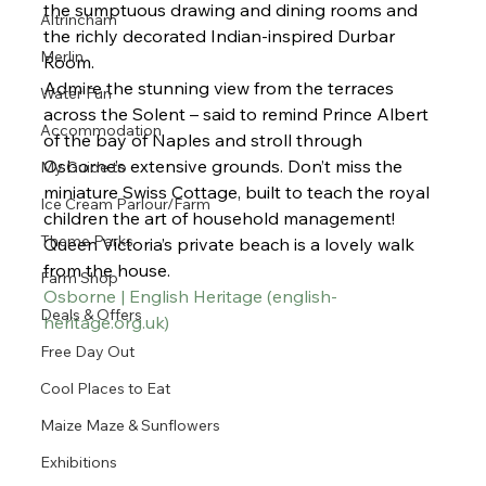
the sumptuous drawing and dining rooms and 
Altrincham
the richly decorated Indian-inspired Durbar 
Merlin
Room.
Admire the stunning view from the terraces 
Water Fun
across the Solent – said to remind Prince Albert 
Accommodation
of the bay of Naples and stroll through 
Osborne’s extensive grounds. Don’t miss the 
My Guide to
miniature Swiss Cottage, built to teach the royal 
Ice Cream Parlour/Farm
children the art of household management!
Theme Parks
Queen Victoria’s private beach is a lovely walk 
from the house. 
Farm Shop
Osborne | English Heritage (
english-
Deals & Offers
heritage.org.uk
)
Free Day Out
Cool Places to Eat
Maize Maze & Sunflowers
Exhibitions