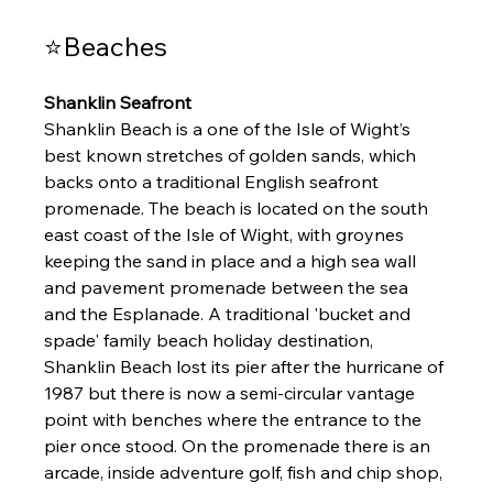
⭐Beaches 
Shanklin Seafront 
Shanklin Beach is a one of the Isle of Wight’s 
best known stretches of golden sands, which 
backs onto a traditional English seafront 
promenade. The beach is located on the south 
east coast of the Isle of Wight, with groynes 
keeping the sand in place and a high sea wall 
and pavement promenade between the sea 
and the Esplanade. A traditional 'bucket and 
spade' family beach holiday destination, 
Shanklin Beach lost its pier after the hurricane of 
1987 but there is now a semi-circular vantage 
point with benches where the entrance to the 
pier once stood. On the promenade there is an 
arcade, inside adventure golf, fish and chip shop, 