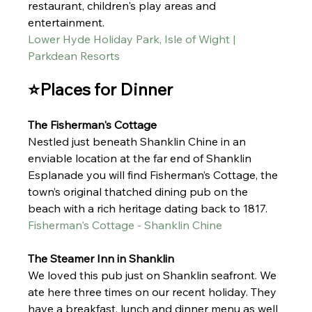
restaurant, children's play areas and 
entertainment. 
Lower Hyde Holiday Park, Isle of Wight | 
Parkdean Resorts
⭐Places for Dinner
The Fisherman's Cottage 
Nestled just beneath Shanklin Chine in an 
enviable location at the far end of Shanklin 
Esplanade you will find Fisherman’s Cottage, the 
town’s original thatched dining pub on the 
beach with a rich heritage dating back to 1817.
Fisherman's Cottage - Shanklin Chine
The Steamer Inn in Shanklin 
We loved this pub just on Shanklin seafront. We 
ate here three times on our recent holiday. They 
have a breakfast, lunch and dinner menu as well 