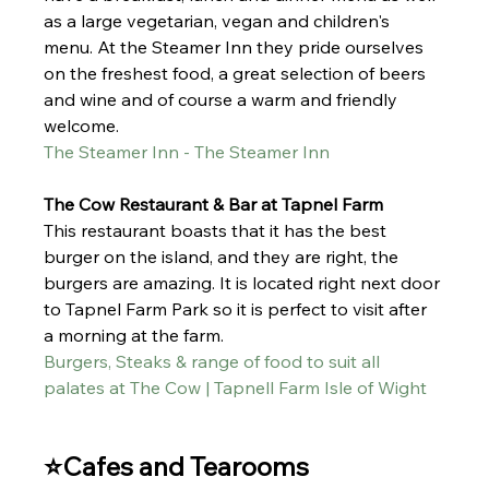
as a large vegetarian, vegan and children's 
menu. At
 the Steamer Inn they pride ourselves 
on the freshest food, a great selection of beers 
and wine and of course a warm and friendly 
welcome.
The Steamer Inn - The Steamer Inn
The Cow Restaurant & Bar at Tapnel Farm 
This restaurant boasts th
at it has the best 
burger on the island, and they are right, the 
burgers are amazing.
 It
 is lo
cated right next door 
to Tapnel Farm Park so it is perfect to visit after 
a morning at the farm. 
Burgers, Steaks & range of food to suit all 
palates at The Cow | Tapnell Farm Isle of Wight
⭐Cafes and Tearooms 