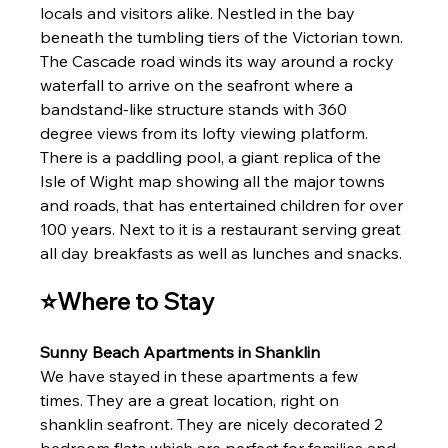
locals and visitors alike. Nestled in the bay 
beneath the tumbling tiers of the Victorian town. 
The Cascade road winds its way around a rocky 
waterfall to arrive on the seafront where a 
bandstand-like structure stands with 360 
degree views from its lofty viewing platform. 
There is a paddling pool, a giant replica of the 
Isle of Wight map showing all the major towns 
and roads, that has entertained children for over 
100 years. Next to it is a restaurant serving great 
all day breakfasts as well as lunches and snacks.
⭐Where to Stay
Sunny Beach Apartments in Shanklin 
We have stayed in these apartments a few 
times. They are a great location, right on 
shanklin seafront. They are nicely decorated 2 