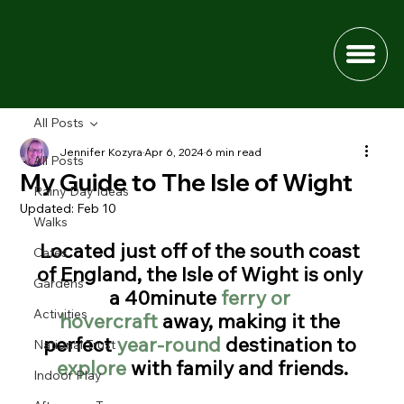
All Posts
Jennifer Kozyra
Apr 6, 2024
6 min read
All Posts
My Guide to The Isle of Wight
Rainy Day Ideas
Updated:
Feb 10
Walks
Located just off of the south coast 
Cafes
of England, the Isle of Wight is only 
Gardens
a 40minute 
ferry or 
Activities
hovercraft
 away, making it the 
perfect 
year-round
 destination to 
National Trust
explore 
with family and friends.
Indoor Play