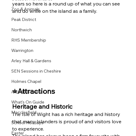
years so here is a round up of what you can see 
Zoo & Animals
and do while on the island as a family. 
Peak District
Northwich
RHS Membership
Warrington
Arley Hall & Gardens
SEN Sessions in Cheshire
Holmes Chapel
⭐Attractions 
Arcade & Games
What's On Guide
Heritage and Historic 
Macclesfield
The Isle of Wight has a rich heritage and history 
that many Islanders is proud of and visitors love 
School Holidays
to experience.
Easter