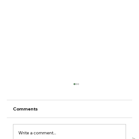
Comments
Write a comment...