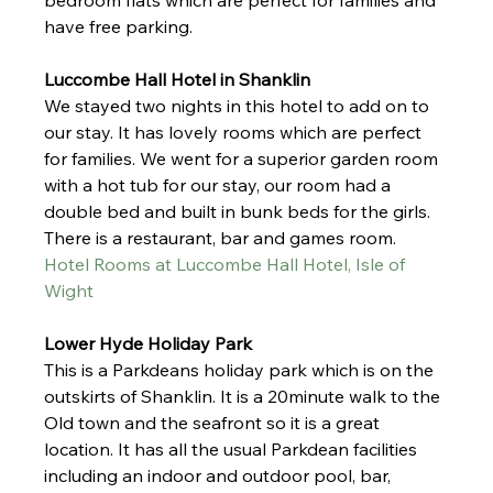
bedroom flats which are perfect for families and 
have free parking. 
Luccombe Hall Hotel in Shanklin
We stayed two nights in this hotel to add on to 
our stay. It has lovely rooms which are perfect 
for families. We went for a superior garden room 
with a hot tub for our stay, our room had a 
double bed and built in bunk beds for the girls. 
There is a restaurant, bar and games room. 
Hotel Rooms at Luccombe Hall Hotel, Isle of 
Wight
Lower Hyde Holiday Park
This is a Parkdeans holiday park which is on the 
outskirts of Shanklin. It is a 20minute walk to the 
Old town and the seafront so it is a great 
location. It has all the usual Parkdean facilities 
including an indoor and outdoor pool, bar, 