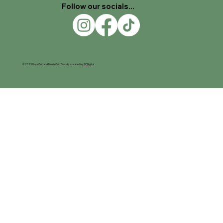
Follow our socials...
© 2025 Days Out and Meals Out. Proudly created by
SC Digital