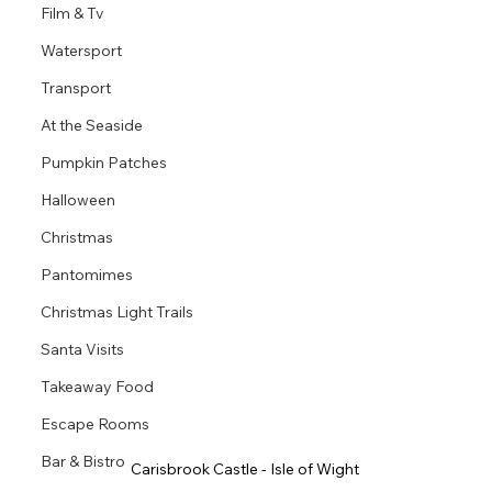
Film & Tv
Watersport
Transport
At the Seaside
Pumpkin Patches
Halloween
Christmas
Pantomimes
Christmas Light Trails
Santa Visits
Takeaway Food
Escape Rooms
Bar & Bistro
Carisbrook Castle - Isle of Wight 