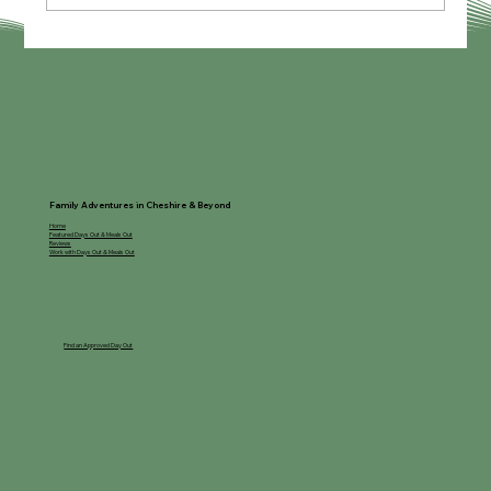
My Guide to Lapland Manchester
Family Adventures in Cheshire & Beyond
Home
Featured Days Out & Meals Out
Reviews
Work with Days Out & Meals Out
Find an Approved Day Out