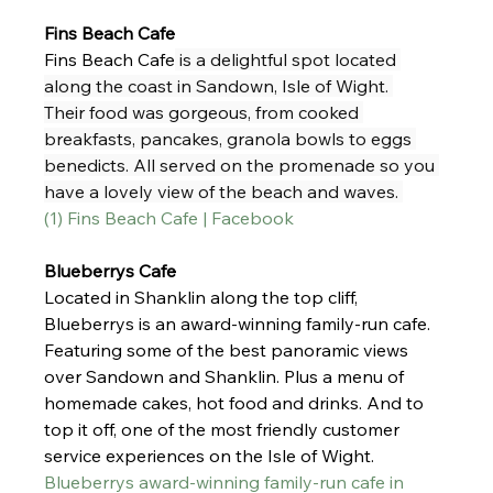
Fins Beach Cafe 
Fins Beach Cafe
 is a delightful spot located 
along the coast in Sandown, Isle of Wight. 
Their food was gorgeous, from cooked 
breakfasts, pancakes, granola bowls to eggs 
benedicts. All served on the promenade so you 
have a lovely view of the beach and waves. 
(1) Fins Beach Cafe | Facebook
Blueberrys Cafe
Located in Shanklin along the top cliff, 
Blueberrys is an award-winning family-run cafe. 
Featuring some of the best panoramic views 
over Sandown and Shanklin. Plus a menu of 
homemade cakes, hot food and drinks. And to 
top it off, one of the most friendly customer 
service experiences on the Isle of Wight.
Blueberrys award-winning family-run cafe in 