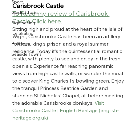
Sport
Carisbrook Castle
To Read my review of Carisbrook 
Guided Tours
Castle Click here. 
Sightseeing
Sitting high and proud at the heart of the Isle of 
Ice Skating
Wight, Carisbrooke Castle has been an artillery 
fortress, king's prison and a royal summer 
Holidays
residence. Today it's the quintessential romantic 
Seaside Towns
castle, with plenty to see and enjoy in the fresh 
open air. Experience far reaching panoramic 
views from high castle walls, or wander the moat 
to discover King Charles I's bowling green. Enjoy 
the tranquil Princess Beatrice Garden and 
stunning St Nicholas' Chapel, all before meeting 
the adorable Carisbrooke donkeys. 
Visit 
Carisbrooke Castle | English Heritage (
english-
heritage.org.uk
)