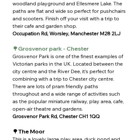
woodland playground and Ellesmere Lake. The 
paths are flat and wide so perfect for pushchairs 
and scooters. Finish off your visit with a trip to 
their cafe and garden shop. 
Occupation Rd, Worsley, Manchester M28 2LJ
🌳Grosvenor park - Chester
Grosvenor Park is one of the finest examples of 
Victorian parks in the UK. Located between the 
city centre and the River Dee, it’s perfect for 
combining with a trip to Chester city centre. 
There are lots of pram friendly paths 
throughout and a wide range of activities such 
as the popular miniature railway, play area, cafe, 
open-air theatre and gardens.
Grosvenor Park Rd, Chester CH1 1QQ
🌳The Moor
This is a lovely large play area, duck pond and 