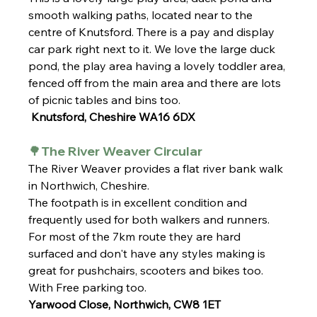
smooth walking paths, located near to the 
centre of Knutsford. There is a pay and display 
car park right next to it. We love the large duck 
pond, the play area having a lovely toddler area, 
fenced off from the main area and there are lots 
of picnic tables and bins too.
 Knutsford, Cheshire WA16 6DX
🌳The River Weaver Circular 
The River Weaver provides a flat river bank walk 
in Northwich, Cheshire. 
The footpath is in excellent condition and 
frequently used for both walkers and runners. 
For most of the 7km route they are hard 
surfaced and don't have any styles making is 
great for pushchairs, scooters and bikes too. 
With Free parking too. 
Yarwood Close, Northwich, CW8 1ET