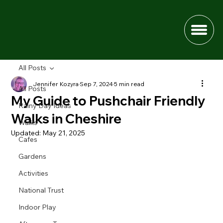
All Posts
Jennifer Kozyra
Sep 7, 2024
5 min read
All Posts
My Guide to Pushchair Friendly
Rainy Day Ideas
Walks in Cheshire
Walks
Updated:
May 21, 2025
Cafes
Gardens
Activities
National Trust
Indoor Play