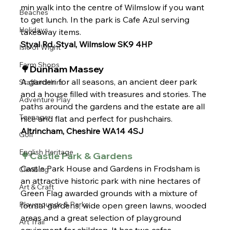
min walk into the centre of Wilmslow if you want 
Beaches
to get lunch. In the park is Cafe Azul serving 
Holidays
takeaway items.
Styal Rd, Styal, Wilmslow SK9 4HP
Isle of Wight
Farm Shops
🌳Dunham Massey
A garden for all seasons, an ancient deer park 
Staffordshire
and a house filled with treasures and stories. The 
Adventure Play
paths around the gardens and the estate are all 
Teenager
nice and flat and perfect for pushchairs. 
Altrincham, Cheshire WA14 4SJ
Golf
English Heritage
🌳Castle Park & Gardens 
Castle Park House and Gardens in Frodsham is 
Climbing
an attractive historic park with nine hectares of 
Art & Craft
Green Flag awarded grounds with a mixture of 
Playgrounds & Parks
formal gardens, wide open green lawns, wooded 
areas and a great selection of playground 
Art Trail