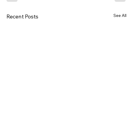
See All
Recent Posts