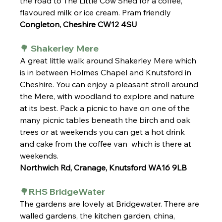
the road to The Little Cow Shed for a coffee, 
flavoured milk or ice cream. Pram friendly
Congleton, Cheshire CW12 4SU
🌳 Shakerley Mere 
A great little walk around Shakerley Mere which 
is in between Holmes Chapel and Knutsford in 
Cheshire. You can enjoy a pleasant stroll around 
the Mere, with woodland to explore and nature 
at its best. Pack a picnic to have on one of the 
many picnic tables beneath the birch and oak 
trees or at weekends you can get a hot drink 
and cake from the coffee van  which is there at 
weekends.
Northwich Rd, Cranage, Knutsford WA16 9LB
🌳RHS BridgeWater 
The gardens are lovely at Bridgewater. There are 
walled gardens, the kitchen garden, china, 