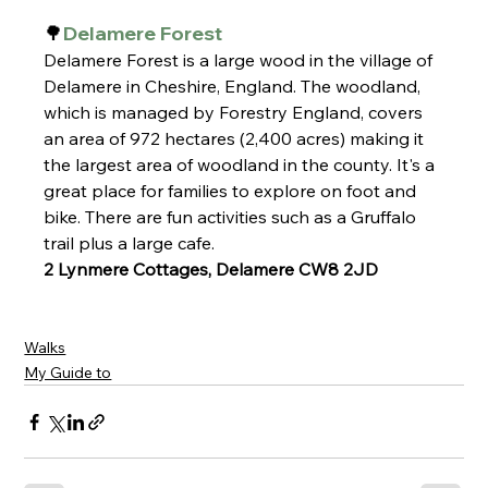
🌳
Delamere Forest
Delamere Forest is a large wood in the village of 
Delamere in Cheshire, England. The woodland, 
which is managed by Forestry England, covers 
an area of 972 hectares (2,400 acres) making it 
the largest area of woodland in the county. It's a 
great place for families to explore on foot and 
bike. There are fun activities such as a Gruffalo 
trail plus a large cafe.
2 Lynmere Cottages, Delamere CW8 2JD
Walks
My Guide to