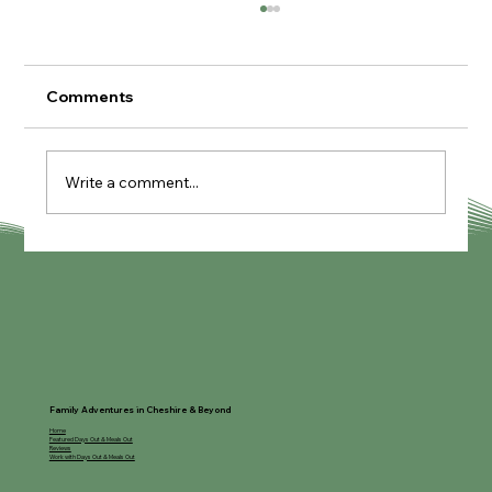
Comments
Write a comment...
My Guide to Lapland Manchester
Family Adventures in Cheshire & Beyond
Home
Featured Days Out & Meals Out
Reviews
Work with Days Out & Meals Out