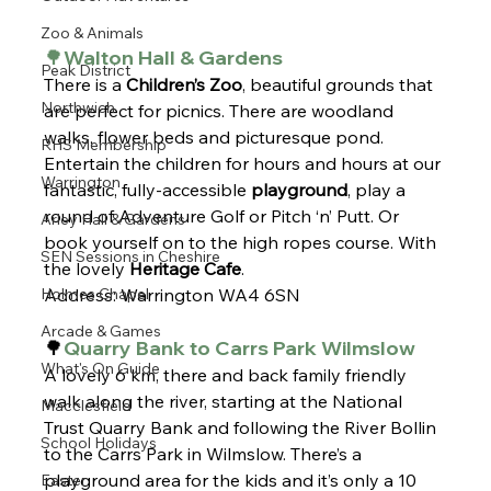
Zoo & Animals
🌳Walton Hall & Gardens
Peak District
There is a 
Children’s Zoo
, beautiful grounds that 
Northwich
are perfect for picnics. There are woodland 
walks, flower beds and picturesque pond. 
RHS Membership
Entertain the children for hours and hours at our 
Warrington
fantastic, fully-accessible 
playground
, play a 
round of Adventure Golf or Pitch ‘n’ Putt. Or 
Arley Hall & Gardens
book yourself on to the high ropes course. With 
SEN Sessions in Cheshire
the lovely
 Heritage Cafe
.
Holmes Chapel
Address: Warrington WA4 6SN
Arcade & Games
🌳
Quarry Bank to Carrs Park Wilmslow
What's On Guide
A lovely 6 km, there and back family friendly 
walk along the river, starting at the National 
Macclesfield
Trust Quarry Bank and following the River Bollin 
School Holidays
to the Carrs Park in Wilmslow. There’s a 
playground area for the kids and it’s only a 10 
Easter