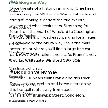
🌳Whitegate Way 
Film & Tv
Once the site of a historic rail link for Cheshire’s 
Watersport
salt industry, the Whitegate Way is flat, wide and 
Transport
straight, making it perfect for little cyclists, 
walkers and wheelchair users. Stretching for 
At the Seaside
10km from the heart of Winsford to Cuddington, 
Pumpkin Patches
the Way offers off road easy walking for all ages. 
Halfway along the old railway line is the main 
Halloween
access point where you'll find a large free car 
Christmas
park (CW7 2QE), toilets and a cafe. Pram friendly
Clay Ln, Whitegate, Winsford CW7 2QE
Pantomimes
Christmas Light Trails
🌳Biddulph Valley Way 
Santa Visits
For over 100 years trains ran along this track. 
Today walkers, cyclists and horse riders enjoy 
Takeaway Food
this tranquil route away from roads.
Escape Rooms
Car Park Off Brunswick Street, Congleton, 
Cheshire, CW12 1RG
Bar & Bistro