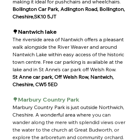
making it ideal for pushchairs and wheelchairs.
Bollington Car Park, Adlington Road, Bollington, 
Cheshire,SK10 5JT
🌳Nantwich lake
The riverside area of Nantwich offers a pleasant 
walk alongside the River Weaver and around 
Nantwich Lake within easy access of the historic 
town centre. Free car parking is available at the 
lake and in St Anne’s car park off Welsh Row.
St Anne car park, Off Welsh Row, Nantwich, 
Cheshire, CW5 5ED
🌳Marbury Country Park
Marbury Country Park is just outside Northwich, 
Cheshire. A wonderful area where
 you can 
wander along the mere with splendid views over 
the water to the church at Great Budworth, or 
explore the arboretum and community orchard. 