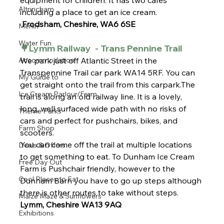
equipment for children. It has two cafes 
Altrincham
including a place to get an ice cream. 
 Frodsham, Cheshire, WA6 6SE
Merlin
Water Fun
🌳Lymm Railway  - Trans Pennine Trail 
Accommodation
We park just off Atlantic Street in the 
Transpennine Trail car park WA14 5RF. You can 
My Guide to
get straight onto the trail from this carpark.The 
Ice Cream Parlour/Farm
trail is along an old railway line. It is a lovely, 
long, well surfaced wide path with no risks of 
Theme Parks
cars and perfect for pushchairs, bikes, and 
Farm Shop
scooters.
You can come off the trail at multiple locations 
Deals & Offers
to get something to eat. To Dunham Ice Cream 
Free Day Out
Farm is Pushchair friendly, however to the 
Cool Places to Eat
Dunham Barn you have to go up steps although 
there is other routes to take without steps.
Maize Maze & Sunflowers
Lymm, Cheshire WA13 9AQ
Exhibitions