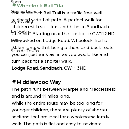
Sport
🌳Wheelock Rail Trial 
Guided Tours
The Wheelock Rail Trail is a traffic free, well 
surfaced wide, flat path. A perfect walk for 
Sightseeing
children with scooters and bikes in Sandbach, 
Ice Skating
Cheshire. 
Starting near the postcode CW11 3HD. 
We parked on Lodge Road. Wheelock Trail is 
Holidays
2.5km long, with it being a there and back route 
Seaside Towns
you can just walk as far as you would like and 
turn back for a shorter walk.
Lodge Road, Sandbach. CW11 3HD
🌳Middlewood Way
The path runs between Marple and Macclesfield 
and is around 11 miles long.
While the entire route may be too long for 
younger children, there are plenty of shorter 
sections that are ideal for a wholesome family 
walk. The path is flat and easy to navigate, 