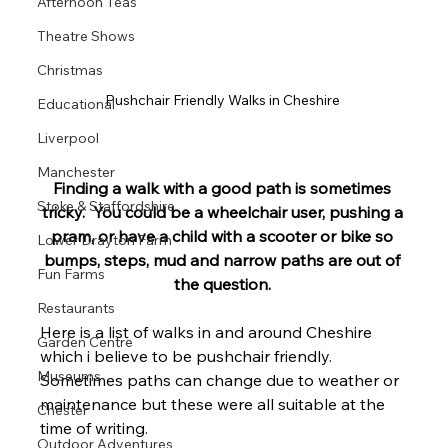
Afternoon Teas
Theatre Shows
Christmas
Pushchair Friendly Walks in Cheshire 
Educational
Liverpool
Manchester
Finding a walk with a good path is sometimes 
Stoke & Staffordshire
tricky.  You could be a
 wheelchair user, pushing a 
pram, or have a child with a scooter or bike so 
Lower Drayton Farm
bumps, steps, mud and narrow paths are out of 
Fun Farms
the question. 
Restaurants
Here is a list of walks in and around Cheshire 
Garden Centre
which i believe to be pushchair friendly. 
Museums
Sometimes paths can change due to weather or 
maintenance but these were all suitable at the 
Chester
time of writing. 
Outdoor Adventures