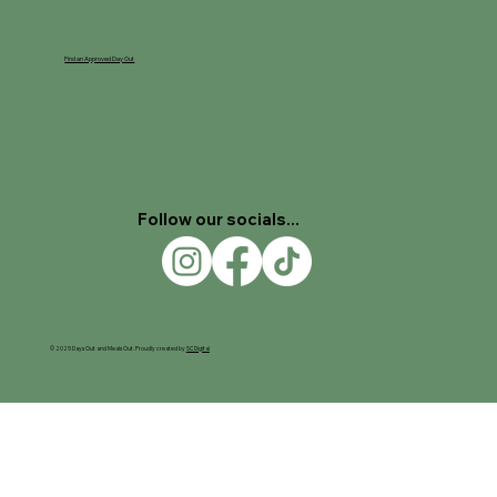
Find an Approved Day Out
Follow our socials...
© 2025 Days Out and Meals Out. Proudly created by
SC Digital