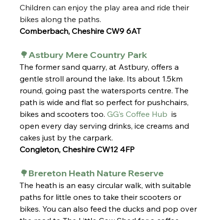
Children can enjoy the play area and ride their 
bikes along the paths.
Comberbach, Cheshire CW9 6AT
🌳Astbury Mere Country Park
The former sand quarry, at Astbury, offers a 
gentle stroll around the lake. Its about 1.5km 
round, going past the watersports centre. The 
path is wide and flat so perfect for pushchairs, 
bikes and scooters too. 
GG’s Coffee Hub
  is 
open every day serving drinks, ice creams and 
cakes just by the carpark. 
Congleton, Cheshire CW12 4FP
🌳Brereton Heath Nature Reserve
The heath is an easy circular walk, with suitable 
paths for little ones to take their scooters or 
bikes. You can also feed the ducks and pop over 