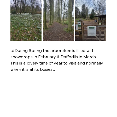
🌼During Spring the arboretum is filled with 
snowdrops in February & Daffodils in March. 
This is a lovely time of year to visit and normally 
when it is at its busiest. 