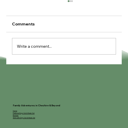
Comments
Write a comment...
Supper Club at The Village Kitchen
Family Adventures in Cheshire & Beyond
Home
Featured Days Out & Meals Out
Reviews
Work with Days Out & Meals Out