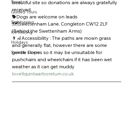
Sport
beautiful site so donations are always gratefully 
received. 
Guided Tours
🐕Dogs are welcome on leads
Sightseeing
🗺️Swettenham Lane, Congleton CW12 2LF 
(Behind the Swettenham Arms)
Ice Skating
👨‍🦽Accessibility : The paths are mown grass 
Holidays
and generally flat, however there are some 
gentle slopes so it may be unsuitable for 
Seaside Towns
pushchairs and wheelchairs if it has been wet 
weather as it can get muddy 
lovellquintaarboretum.co.uk