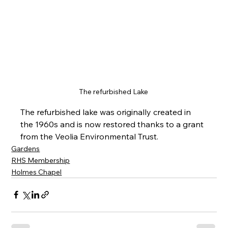
The refurbished Lake 
The refurbished lake was originally created in 
the 1960s and is now restored thanks to a grant 
from the Veolia Environmental Trust.
Gardens
RHS Membership
Holmes Chapel