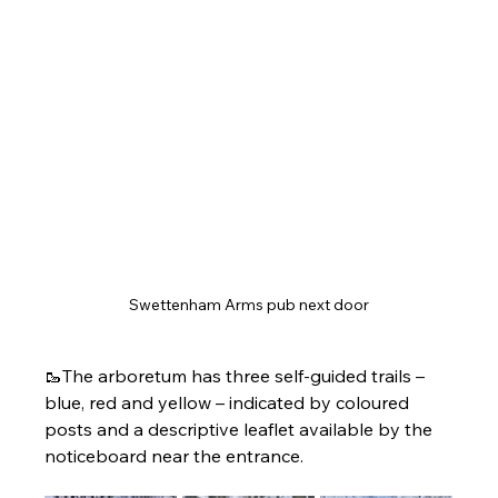
Swettenham Arms pub next door
🥾The arboretum has three self-guided trails – 
blue, red and yellow – indicated by coloured 
posts and a descriptive leaflet available by the 
noticeboard near the entrance.