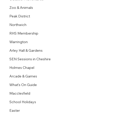
Zoo & Animals
Peak District
Northwich
RHS Membership
Warrington
Arley Hall & Gardens
SEN Sessions in Cheshire
Holmes Chapel
Arcade & Games
What's On Guide
Macclesfield
School Holidays
Easter