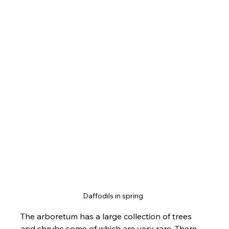
Daffodils in spring  
The arboretum has a large collection of trees 
and shrubs some of which are very rare. There 