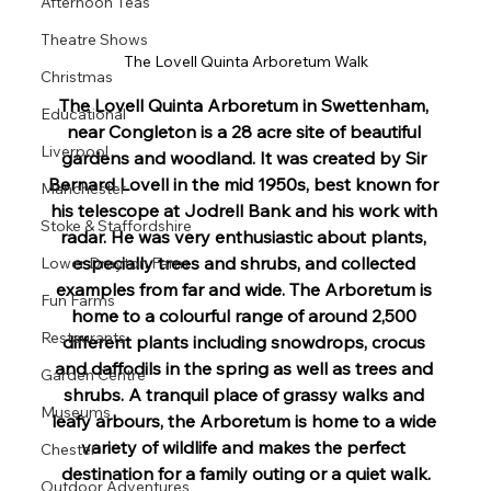
Afternoon Teas
Theatre Shows
The Lovell Quinta Arboretum Walk
Christmas
The Lovell Quinta Arboretum in Swettenham, 
Educational
near Congleton is a 28 acre site of beautiful 
Liverpool
gardens and woodland. 
It was created by Sir 
Bernard Lovell in the mid 1950s, best known for 
Manchester
his telescope at Jodrell Bank and his work with 
Stoke & Staffordshire
radar. He was very enthusiastic about plants, 
especially trees and shrubs, and collected 
Lower Drayton Farm
examples from far and wide. The Arboretum is 
Fun Farms
home to a colourful range of around 2,500 
Restaurants
different plants including snowdrops, crocus 
and daffodils in the spring as well as trees and 
Garden Centre
shrubs. A tranquil place of grassy walks and 
Museums
leafy arbours, the Arboretum is home to a wide 
variety of wildlife and makes the perfect 
Chester
destination for a family outing or a quiet walk.
Outdoor Adventures