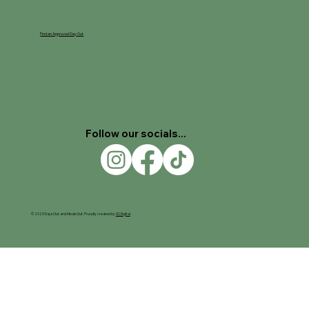
Find an Approved Day Out
Follow our socials...
© 2025 Days Out and Meals Out. Proudly created by
SC Digital