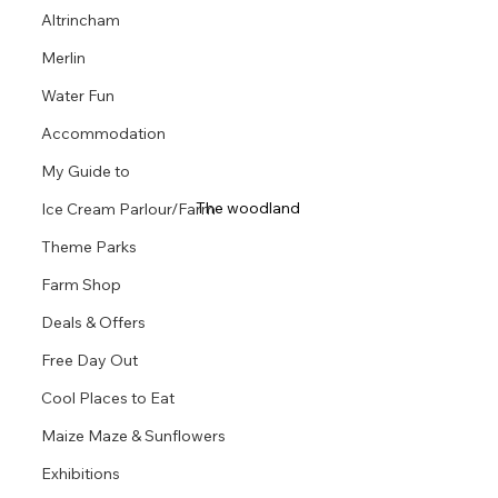
Altrincham
Merlin
Water Fun
Accommodation
My Guide to
The woodland 
Ice Cream Parlour/Farm
Theme Parks
Farm Shop
Deals & Offers
Free Day Out
Cool Places to Eat
Maize Maze & Sunflowers
Exhibitions