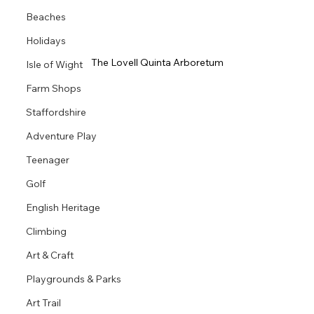
Beaches
Holidays
The Lovell Quinta Arboretum
Isle of Wight
Farm Shops
Staffordshire
Adventure Play
Teenager
Golf
English Heritage
Climbing
Art & Craft
Playgrounds & Parks
Art Trail