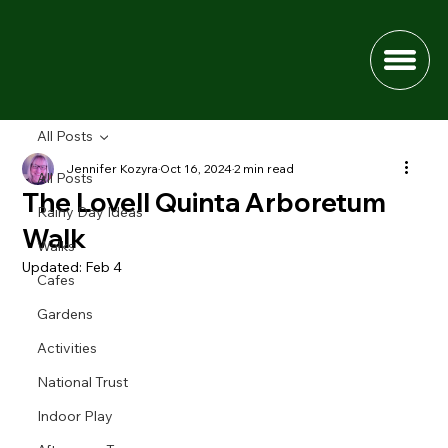
All Posts
Jennifer Kozyra
Oct 16, 2024
2 min read
All Posts
The Lovell Quinta Arboretum
Rainy Day Ideas
Walk
Walks
Updated:
Feb 4
Cafes
Gardens
Activities
National Trust
Indoor Play