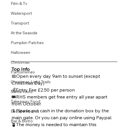
Film & Tv
Watersport
Transport
At the Seaside
Pumpkin Patches
Halloween
Christmas
Top Info 
Pantomimes
📅Open every day 9am to sunset (except 
Christmas Light Trails
Christmas Day)
💰Entry Fee £2.50 per person 
Santa Visits
🎟️RHS members get free entry all year apart 
Takeaway Food
from October. 
📱Please put cash in the donation box by the 
Escape Rooms
main gate. Or you can pay online using Paypal. 
Bar & Bistro
🪴The money is needed to maintain this 