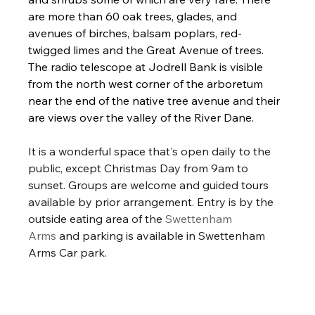
are more than 60 oak trees, glades, and 
avenues of birches, balsam poplars, red-
twigged limes and the Great Avenue of trees. 
The radio telescope at Jodrell Bank is visible 
from the north west corner of the arboretum 
near the end of the native tree avenue and their 
are views over the valley of the River Dane.
It is a wonderful space that's open daily to the 
public, except Christmas Day from 9am to 
sunset. Groups are welcome and guided tours 
available by prior arrangement. Entry is by the 
outside eating area of the 
Swettenham 
Arms
 and parking is available in Swettenham 
Arms Car park. 