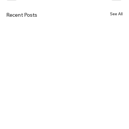
See All
Recent Posts