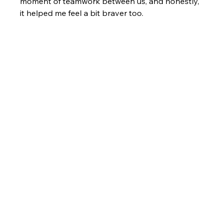
moment of teamwork between us, and honestly, 
it helped me feel a bit braver too.