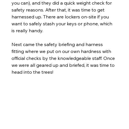
you can), and they did a quick weight check for 
safety reasons. After that, it was time to get 
harnessed up. There are lockers on-site if you 
want to safely stash your keys or phone, which 
is really handy.
Next came the safety briefing and harness 
fitting where we put on our own hardness with 
official checks by the knowledgeable staff. Once 
we were all geared up and briefed, it was time to 
head into the trees!