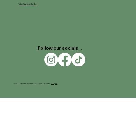
Find an Approved Day Out
Follow our socials...
© 2025 Days Out and Meals Out. Proudly created by
SC Digital