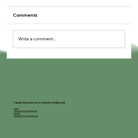
Comments
Write a comment...
Knutcraft Pottery Painting Cafe
Family Adventures in Cheshire & Beyond
Home
Featured Days Out & Meals Out
Reviews
Work with Days Out & Meals Out