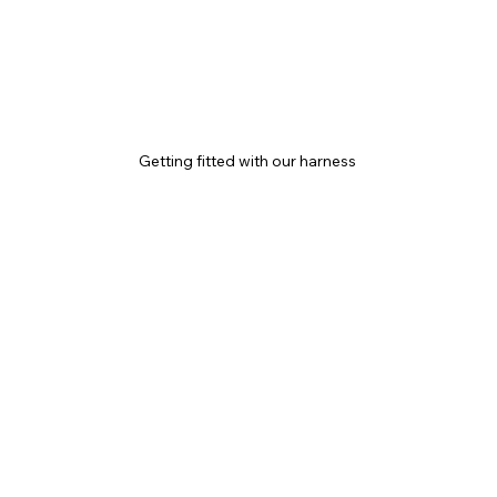
Getting fitted with our harness 