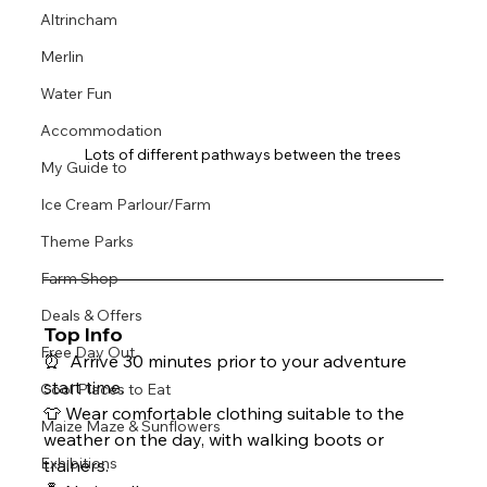
Altrincham
Merlin
Water Fun
Accommodation
Lots of different pathways between the trees 
My Guide to
Ice Cream Parlour/Farm
Theme Parks
Farm Shop
Deals & Offers
Top Info
Free Day Out
⏰  Arrive 30 minutes prior to your adventure 
start time.
Cool Places to Eat
👕 Wear comfortable clothing suitable to the 
Maize Maze & Sunflowers
weather on the day, with walking boots or 
Exhibitions
trainers.