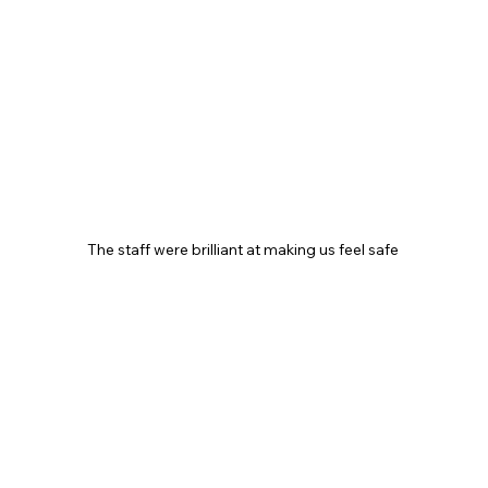
The staff were brilliant at making us feel safe 