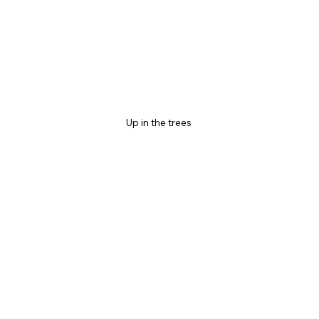
Up in the trees 