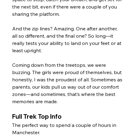
the next bit, even if there were a couple of you 
sharing the platform.
And the zip lines? Amazing. One after another, 
all so different, and the final one? So long—it 
really tests your ability to land on your feet or at 
least upright. 
Coming down from the treetops, we were 
buzzing. The girls were proud of themselves, but 
honestly, I was the proudest of all. Sometimes as 
parents, our kids pull us way out of our comfort 
zones—and sometimes, that’s where the best 
memories are made.
Full Trek Top Info
The perfect way to spend a couple of hours in 
Manchester.