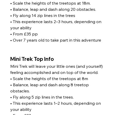
• Scale the heights of the treetops at 18m.
• Balance, leap and dash along 20 obstacles.
• Fly along 14 zip lines in the trees
• This experience lasts 2–3 hours, depending on 
your ability
• From £35 pp
• Over 7 years old to take part in this adventure
Mini Trek Top Info
Mini Trek will leave your little ones (and yourself) 
feeling accomplished and on top of the world. 
• Scale the heights of the treetops at 8m
• Balance, leap and dash along 8 treetop 
obstacles.
• Fly along 5 zip lines in the trees.
• This experience lasts 1–2 hours, depending on 
your ability