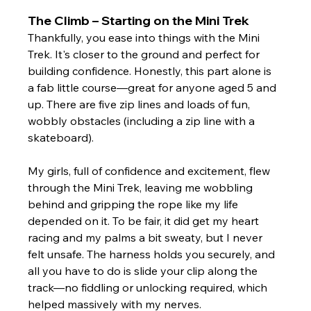
The Climb – Starting on the Mini Trek
Thankfully, you ease into things with the Mini 
Trek. It's closer to the ground and perfect for 
building confidence. Honestly, this part alone is 
a fab little course—great for anyone aged 5 and 
up. There are five zip lines and loads of fun, 
wobbly obstacles (including a zip line with a 
skateboard).
My girls, full of confidence and excitement, flew 
through the Mini Trek, leaving me wobbling 
behind and gripping the rope like my life 
depended on it. To be fair, it did get my heart 
racing and my palms a bit sweaty, but I never 
felt unsafe. The harness holds you securely, and 
all you have to do is slide your clip along the 
track—no fiddling or unlocking required, which 
helped massively with my nerves.