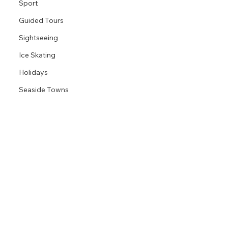
Sport
Guided Tours
Sightseeing
Ice Skating
Holidays
Seaside Towns