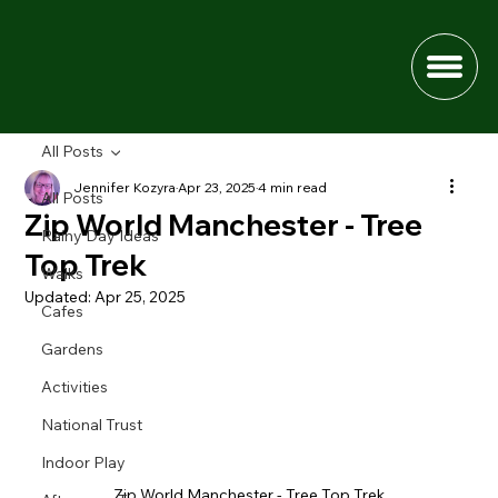
All Posts
Jennifer Kozyra
Apr 23, 2025
4 min read
All Posts
Zip World Manchester - Tree
Rainy Day Ideas
Top Trek
Walks
Updated:
Apr 25, 2025
Cafes
Gardens
Activities
National Trust
Indoor Play
Zip World Manchester - Tree Top Trek