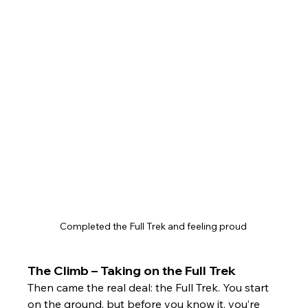
Completed the Full Trek and feeling proud 
The Climb – Taking on the Full Trek
Then came the real deal: the Full Trek. You start 
on the ground, but before you know it, you’re 