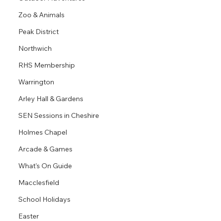
Zoo & Animals
Peak District
Northwich
RHS Membership
Warrington
Arley Hall & Gardens
SEN Sessions in Cheshire
Holmes Chapel
Arcade & Games
What's On Guide
Macclesfield
School Holidays
Easter