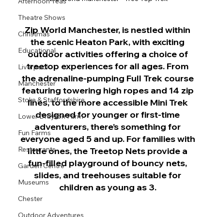
Afternoon Teas
Theatre Shows
Zip World Manchester, is nestled within 
Christmas
the scenic Heaton Park, with exciting 
Educational
outdoor activities offering a choice of 
treetop experiences for all ages. From 
Liverpool
the adrenaline-pumping Full Trek course 
Manchester
featuring towering high ropes and 14 zip 
Stoke & Staffordshire
lines, to the more accessible Mini Trek 
designed for younger or first-time 
Lower Drayton Farm
adventurers, there’s something for 
Fun Farms
everyone aged 5 and up. For families with 
Restaurants
little ones, the Treetop Nets provide a 
fun-filled playground of bouncy nets, 
Garden Centre
slides, and treehouses suitable for 
Museums
children as young as 3. 
Chester
Outdoor Adventures