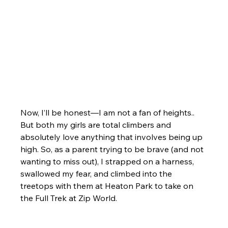
Now, I’ll be honest—I am not a fan of heights.. 
But both my girls are total climbers and 
absolutely love anything that involves being up 
high. So, as a parent trying to be brave (and not 
wanting to miss out), I strapped on a harness, 
swallowed my fear, and climbed into the 
treetops with them at Heaton Park to take on 
the Full Trek at Zip World.