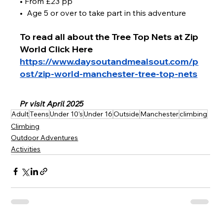
• From £23 pp
•  Age 5 or over to take part in this adventure 
To read all about the Tree Top Nets at Zip 
World Click Here 
https://www.daysoutandmealsout.com/p
ost/zip-world-manchester-tree-top-nets
Pr visit April 2025 
Adult
Teens
Under 10's
Under 16
Outside
Manchester
climbing
Climbing
Outdoor Adventures
Activities