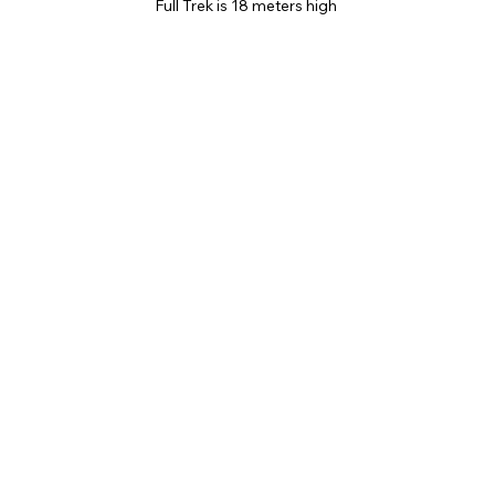
Full Trek is 18 meters high 