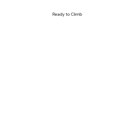
Ready to Climb 