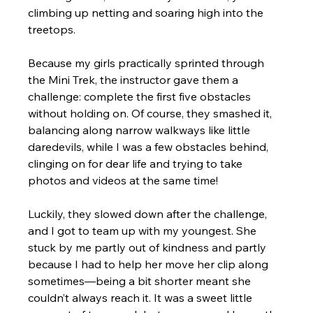
climbing up netting and soaring high into the 
treetops.
Because my girls practically sprinted through 
the Mini Trek, the instructor gave them a 
challenge: complete the first five obstacles 
without holding on. Of course, they smashed it, 
balancing along narrow walkways like little 
daredevils, while I was a few obstacles behind, 
clinging on for dear life and trying to take 
photos and videos at the same time! 
Luckily, they slowed down after the challenge, 
and I got to team up with my youngest. She 
stuck by me partly out of kindness and partly 
because I had to help her move her clip along 
sometimes—being a bit shorter meant she 
couldn’t always reach it. It was a sweet little 