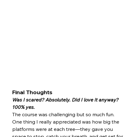
Final Thoughts
Was I scared? Absolutely. Did I love it anyway? 
100% yes.
The course was challenging but so much fun. 
One thing I really appreciated was how big the 
platforms were at each tree—they gave you 
space to stop, catch your breath, and get set for 