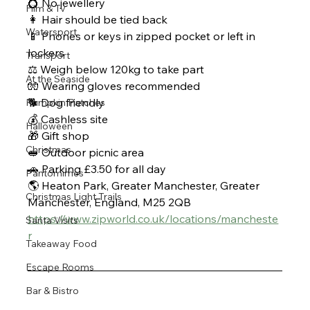
💍 No jewellery 
Film & Tv
👩 Hair should be tied back
Watersport
📱 Phones or keys in zipped pocket or left in 
lockers 
Transport
⚖ Weigh below 120kg to take part
At the Seaside
🧤 Wearing gloves recommended 
🐕 Dog friendly 
Pumpkin Patches
💰 Cashless site 
Halloween
🎁 Gift shop 
Christmas
🥪 Outdoor picnic area 
🚗 Parking £3.50 for all day 
Pantomimes
🌎 Heaton Park, Greater Manchester, Greater 
Christmas Light Trails
Manchester, England, M25 2QB
https://www.zipworld.co.uk/locations/mancheste
Santa Visits
r
Takeaway Food
Escape Rooms
Bar & Bistro