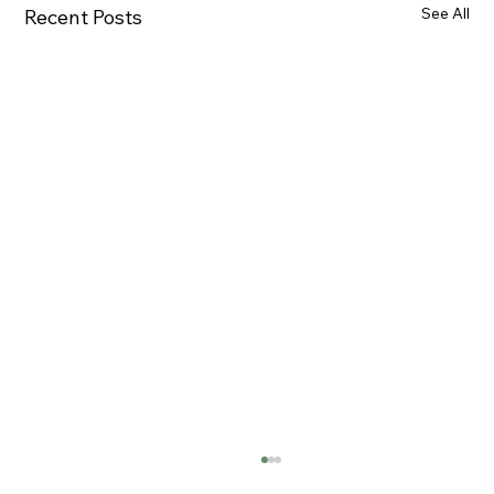
See All
Recent Posts