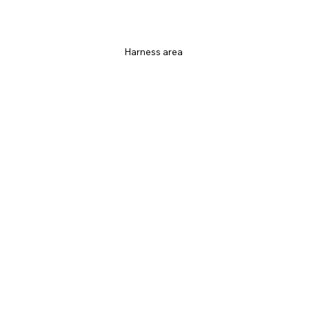
Harness area 