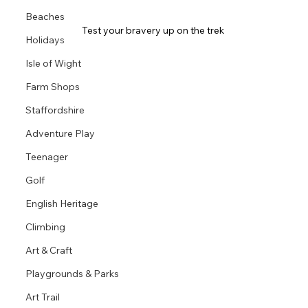
Beaches
Test your bravery up on the trek 
Holidays
Isle of Wight
Farm Shops
Staffordshire
Adventure Play
Teenager
Golf
English Heritage
Climbing
Art & Craft
Playgrounds & Parks
Art Trail