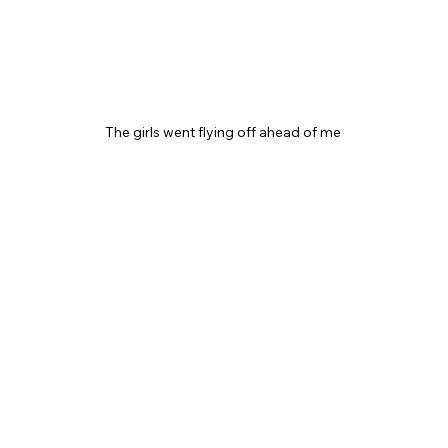
The girls went flying off ahead of me 