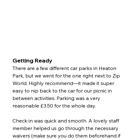
Getting Ready
There are a few different car parks in Heaton 
Park, but we went for the one right next to Zip 
World. Highly recommend—it made it super 
easy to nip back to the car for our picnic in 
between activities. Parking was a very 
reasonable £3.50 for the whole day.
Check-in was quick and smooth. A lovely staff 
member helped us go through the necessary 
waivers (make sure you do them beforehand if 