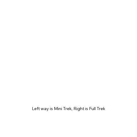
Left way is Mini Trek, Right is Full Trek