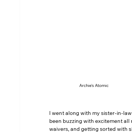
Archie’s Atomic
I went along with my sister-in-law
been buzzing with excitement all 
waivers, and getting sorted with s