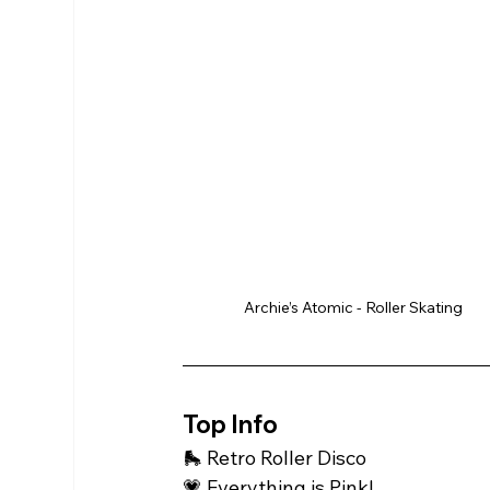
Archie’s Atomic - Roller Skating
Top Info 
🛼 Retro Roller Disco 
💗 Everything is Pink! 