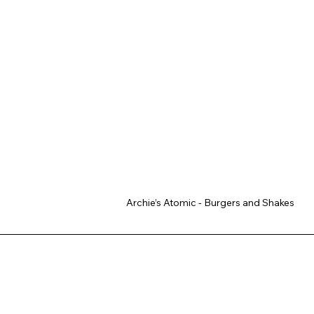
Archie’s Atomic - Burgers and Shakes