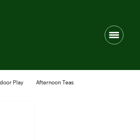
ndoor Play
Afternoon Teas
dshire
Lower Drayton Farm
Fun Farms
nimals
Peak District
Northwich