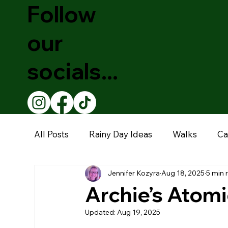
Follow
our
socials...
All Posts
Rainy Day Ideas
Walks
Ca
Jennifer Kozyra
Aug 18, 2025
5 min 
Theatre Shows
Christmas
Educati
Archie’s Atomi
Updated:
Aug 19, 2025
Restaurants
Garden Centre
Muse