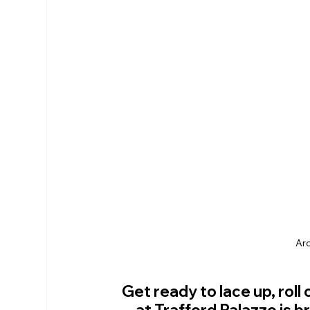
RHS Membership
Warrington
Arl
Arc
Get ready to lace up, rol
at Trafford Palazzo is 