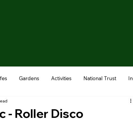
fes
Gardens
Activities
National Trust
I
read
onal
Liverpool
Manchester
Stoke & Staffor
c - Roller Disco
ums
Chester
Outdoor Adventures
Zoo & A