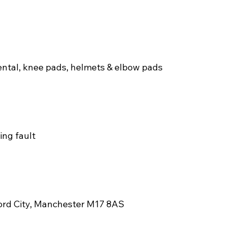
ental, knee pads, helmets & elbow pads
ng fault
fford City, Manchester M17 8AS