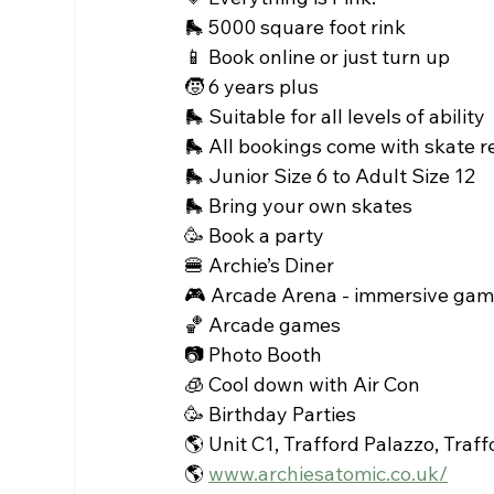
🛼 5000 square foot rink 
📱 Book online or just turn up
🧒 6 years plus 
🛼 Suitable for all levels of ability 
🛼 All bookings come with skate r
🛼 Junior Size 6 to Adult Size 12
🛼 Bring your own skates 
🥳 Book a party 
🍔 Archie’s Diner
🎮 Arcade Arena - immersive gami
🏀 Arcade games 
📷 Photo Booth 
🧊 Cool down with Air Con 
🥳 Birthday Parties 
🌎 Unit C1, Trafford Palazzo, Tra
🌎 
www.archiesatomic.co.uk/