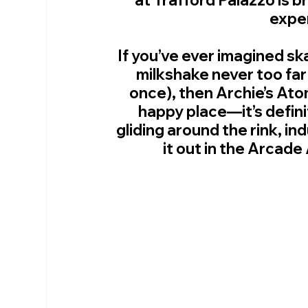
expe
If you’ve ever imagined ska
milkshake never too far
once), then Archie’s Ato
happy place—it’s defin
gliding around the rink, ind
it out in the Arcade