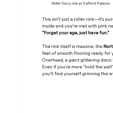
Roller Disco rink at Trafford Palazzo
This isn’t just a roller rink—it’s 
inside and you’re met with pink ne
“Forget your age, just have fun.”
The rink itself is massive, the 
Nort
feet of smooth flooring ready for 
Overhead, a giant glittering disco 
Even if you’re more “hold the wall”
you’ll find yourself grinning the w