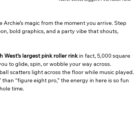
pure Archie’s magic from the moment you arrive. Step 
on, bold graphics, and a party vibe that shouts, 
h West’s largest pink roller rink 
in fact, 5,000 square 
you to glide, spin, or wobble your way across. 
ball scatters light across the floor while music played. 
 than “figure eight pro,” the energy in here is so fun 
hole time.