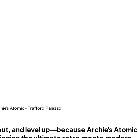
ey Hall & Gardens
SEN Sessions in Cheshire
Hol
hie’s Atomic - Trafford Palazzo
l out, and level up—because Archie’s Atomic
bringing the ultimate retro-meets-modern 