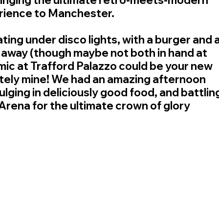
rience to Manchester.
ting under disco lights, with a burger and a
 away (though maybe not both in hand at 
mic at Trafford Palazzo could be your new 
itely mine! We had an amazing afternoon 
ulging in deliciously good food, and battling
 Arena for the ultimate crown of glory