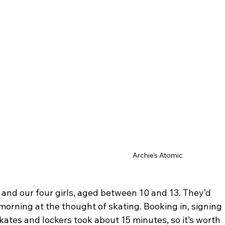
Archie’s Atomic
 and our four girls, aged between 10 and 13. They’d 
morning at the thought of skating. Booking in, signing 
kates and lockers took about 15 minutes, so it’s worth 