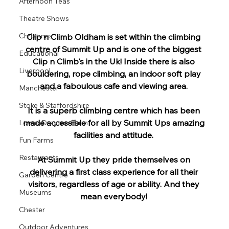
Afternoon Teas
Theatre Shows
Christmas
Clip n Climb Oldham is set within the climbing 
centre of Summit Up and is one of the biggest 
Educational
Clip n Climb's in the Uk! Inside there is also 
Liverpool
bouldering, rope climbing, an indoor soft play 
and a faboulous cafe and viewing area. 
Manchester
Stoke & Staffordshire
It is a superb climbing centre which has been 
made accessible for all by Summit Ups amazing 
Lower Drayton Farm
facilities and attitude. 
Fun Farms
Restaurants
At Summit Up they pride themselves on 
delivering a first class experience for all their 
Garden Centre
visitors, regardless of age or ability. And they 
Museums
mean everybody! 
Chester
Outdoor Adventures