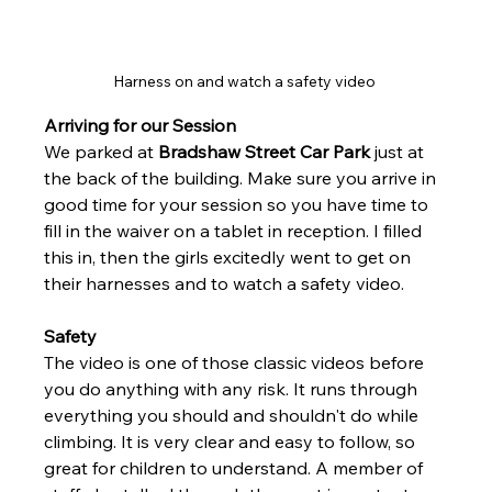
Harness on and watch a safety video 
Arriving for our Session 
We parked at 
Bradshaw Street Car Park
 just at 
the back of the building. Make sure you arrive in 
good time for your session so you have time to 
fill in the waiver on a tablet in reception. I filled 
this in, then the girls excitedly went to get on 
their harnesses and to watch a safety video. 
Safety
The video is one of those classic videos before 
you do anything with any risk. It runs through 
everything you should and shouldn't do while 
climbing. It is very clear and easy to follow, so 
great for children to understand. A member of 