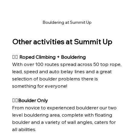
Bouldering at Summit Up 
Other activities at Summit Up 
🧗‍♀ Roped Climbing + Bouldering
With over 100 routes spread across 50 top rope, 
lead, speed and auto belay lines and a great 
selection of boulder problems there is 
something for everyone!
🧗‍♀Boulder Only
From novice to experienced boulderer our two 
level bouldering area, complete with floating 
boulder and a variety of wall angles, caters for 
all abilities.