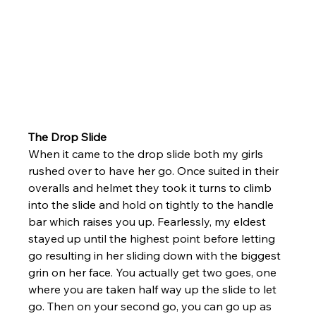
The Drop Slide 
When it came to the drop slide both my girls 
rushed over to have her go. Once suited in their 
overalls and helmet they took it turns to climb 
into the slide and hold on tightly to the handle 
bar which raises you up. Fearlessly, my eldest 
stayed up until the highest point before letting 
go resulting in her sliding down with the biggest 
grin on her face. You actually get two goes, one 
where you are taken half way up the slide to let 
go. Then on your second go, you can go up as 