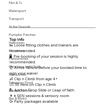
Film & Tv
Watersport
Transport
At the Seaside
Pumpkin Patches
Top Info
Halloween
👟 Loose fitting clothes and trainers are 
recommended.
Christmas
🖥  Pre-booking of your session is highly 
Pantomimes
recommended.
Christmas Light Trails
⏰ Arrive 15mins before your booked time to 
sign your waiver
Santa Visits
👶 Clip n Climb from age 4+ 
Takeaway Food
🧗‍♀ 55 mins on Clip n Climb
🛝 Add on Drop Slide or Leap of faith
Escape Rooms
👨‍👦SEN sessions & sensory room
Bar & Bistro
🥳 Party packages available