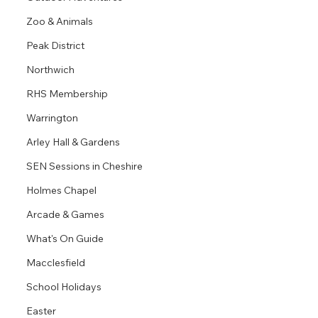
Zoo & Animals
Peak District
Northwich
RHS Membership
Warrington
Arley Hall & Gardens
SEN Sessions in Cheshire
Holmes Chapel
Arcade & Games
What's On Guide
Macclesfield
School Holidays
Easter