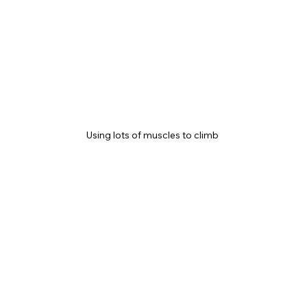
Using lots of muscles to climb 