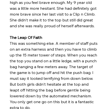
high as you feel brave enough. My 9 year old 
was a little more hesitant. She had definitely got 
more brave since her last visit to a Clip n Climb. 
She didn't make it to the top but still did great 
and she was really proud of herself afterwards. 
The Leap Of Faith
This was something else. A member of staff puts 
on an extra harness and then you have to climb 
up the 15 meter tower of steps. When you reach 
the top you stand on a little ledge, with a punch 
bag hanging a few meters away. The target of 
the game is to jump off and hit the push bag. I 
must say it looked terrifying from down below. 
But both girls didn't hesitate at the top and 
leapt off hitting the bag before gentle being 
lowered down by the automated mechanism. 
You only get one go on this but it is a fantastic 
extra to do. 