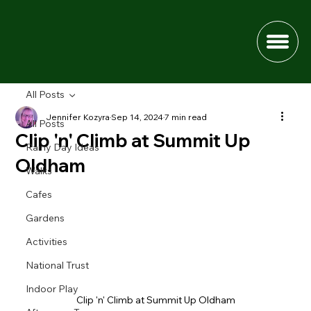
All Posts
Jennifer Kozyra
Sep 14, 2024
7 min read
All Posts
Clip 'n' Climb at Summit Up
Rainy Day Ideas
Oldham
Walks
Cafes
Gardens
Activities
National Trust
Indoor Play
Clip 'n' Climb at Summit Up Oldham