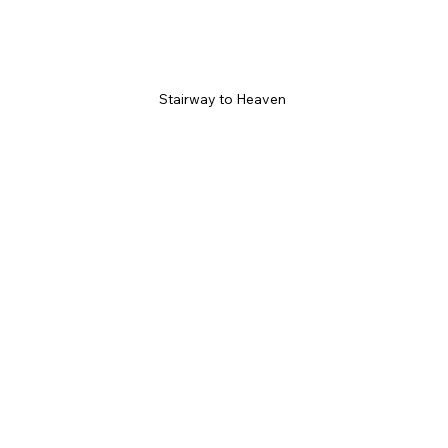
Stairway to Heaven 