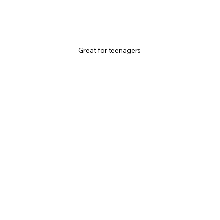
Great for teenagers 