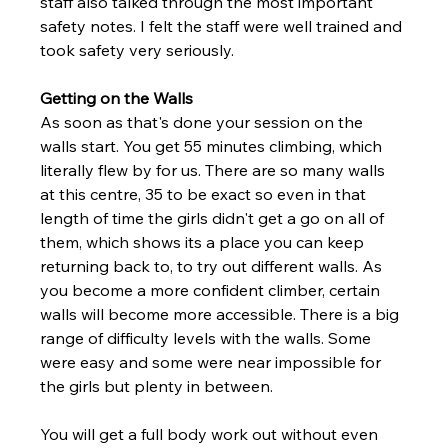
staff also talked through the most important 
safety notes. I felt the staff were well trained and 
took safety very seriously. 
Getting on the Walls 
As soon as that's done your session on the 
walls start. You get 55 minutes climbing, which 
literally flew by for us. There are so many walls 
at this centre, 35 to be exact so even in that 
length of time the girls didn't get a go on all of 
them, which shows its a place you can keep 
returning back to, to try out different walls. As 
you become a more confident climber, certain 
walls will become more accessible. There is a big 
range of difficulty levels with the walls. Some 
were easy and some were near impossible for 
the girls but plenty in between.
You will get a full body work out without even 