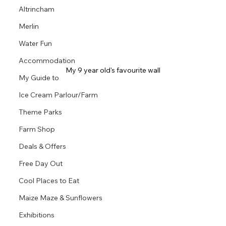
Altrincham
Merlin
Water Fun
Accommodation
My 9 year old's favourite wall
My Guide to
Ice Cream Parlour/Farm
Theme Parks
Farm Shop
Deals & Offers
Free Day Out
Cool Places to Eat
Maize Maze & Sunflowers
Exhibitions