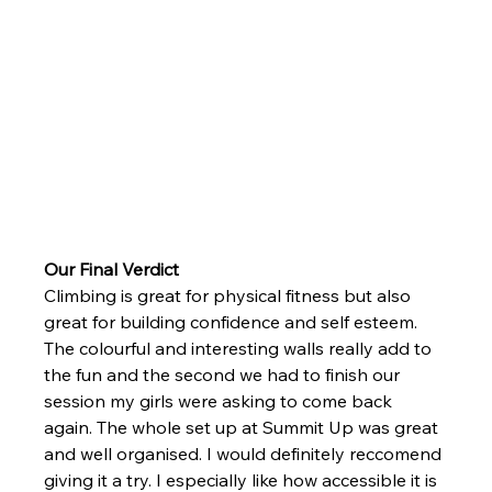
Our Final Verdict
Climbing is great for physical fitness but also 
great for building confidence and self esteem. 
The colourful and interesting walls really add to 
the fun and the second we had to finish our 
session my girls were asking to come back 
again. The whole set up at Summit Up was great 
and well organised. I would definitely reccomend 
giving it a try. I especially like how accessible it is 