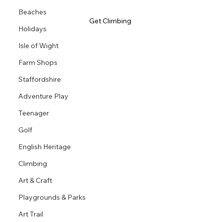
Beaches
Get Climbing 
Holidays
Isle of Wight
Farm Shops
Staffordshire
Adventure Play
Teenager
Golf
English Heritage
Climbing
Art & Craft
Playgrounds & Parks
Art Trail