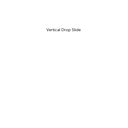
Vertical Drop Slide 