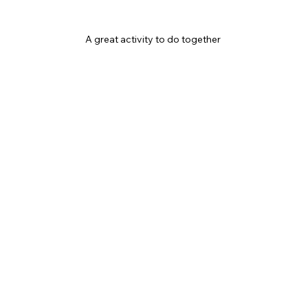
A great activity to do together 