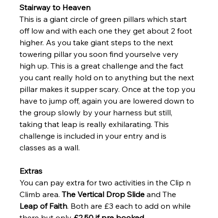
Stairway to Heaven 
This is a giant circle of green pillars which start 
off low and with each one they get about 2 foot 
higher. As you take giant steps to the next 
towering pillar you soon find yourselve very 
high up. This is a great challenge and the fact 
you cant really hold on to anything but the next 
pillar makes it supper scary. Once at the top you 
have to jump off, again you are lowered down to 
the group slowly by your harness but still, 
taking that leap is really exhilarating. This 
challenge is included in your entry and is 
classes as a wall.
Extras
You can pay extra for two activities in the Clip n 
Climb area. 
The Vertical Drop Slide
 and The 
Leap of Faith
. Both are £3 each to add on while 
there but only
 £2.50 if pre booked.