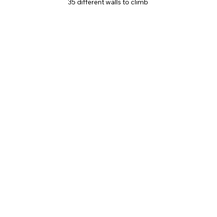
35 different walls to climb 