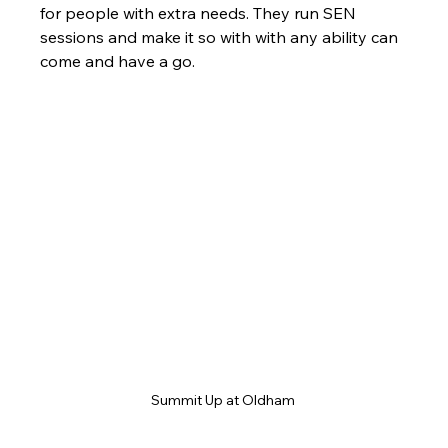
for people with extra needs. They run SEN 
sessions and make it so with with any ability can 
come and have a go. 
Summit Up at Oldham 