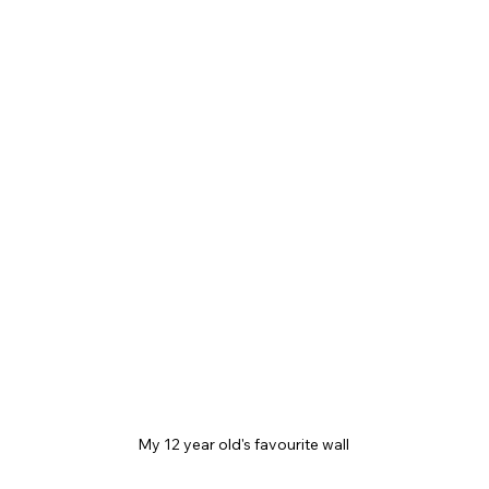
My 12 year old's favourite wall 