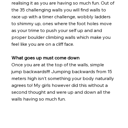
realising it as you are having so much fun. Out of 
the 35 challenging walls you will find walls to 
race up with a timer challenge, wobbly ladders 
to shimmy up, ones where the foot holes move 
as your trime to push your self up and and 
proper boulder climbing walls which make you 
feel like you are on a cliff face. 
What goes up must come down
Once you are at the top of the walls, simple 
jump backwards!!!! Jumping backwards from 15 
meters high isn't something your body naturally 
agrees to! My girls however did this without a 
second thought and were up and down all the 
walls having so much fun. 