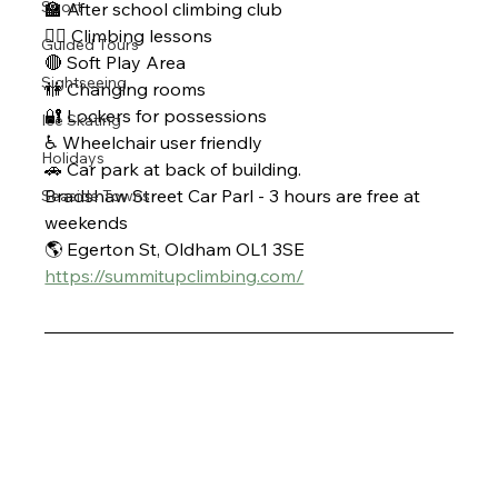
Sport
🏫 After school climbing club 
🧗‍♀ Climbing lessons 
Guided Tours
🔴 Soft Play Area 
Sightseeing
🚻 Changing rooms 
🔐 Lockers for possessions 
Ice Skating
♿ Wheelchair user friendly 
Holidays
🚗 Car park at back of building. 
Bradshaw Street Car Parl - 3 hours are free at 
Seaside Towns
weekends 
🌎 Egerton St, Oldham OL1 3SE 
https://summitupclimbing.com/