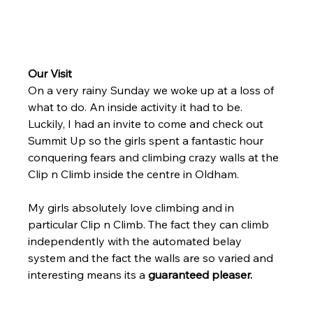
Our Visit
On a very rainy Sunday we woke up at a loss of 
what to do. An inside activity it had to be. 
Luckily, I had an invite to come and check out 
Summit Up so the girls spent a fantastic hour 
conquering fears and climbing crazy walls at the 
Clip n Climb inside the centre in Oldham. 
My girls absolutely love climbing and in 
particular Clip n Climb. The fact they can climb 
independently with the automated belay 
system and the fact the walls are so varied and 
interesting means its a 
guaranteed pleaser. 