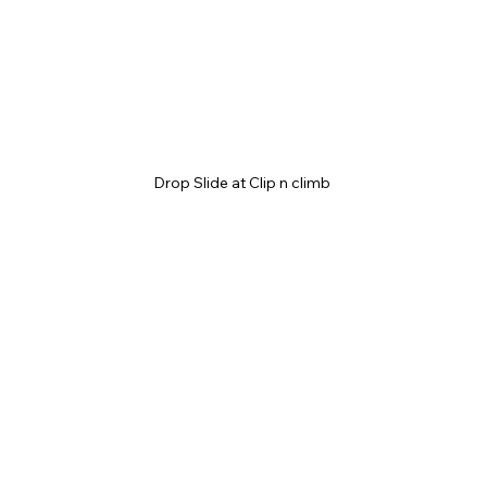
Drop Slide at Clip n climb 