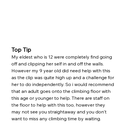
Top Tip
My eldest who is 12 were completely find going 
off and clipping her self in and off the walls. 
However my 9 year old did need help with this 
as the clip was quite high up and a challenge for 
her to do independently. So i would recommend 
that an adult goes onto the climbing floor with 
this age or younger to help. There are staff on 
the floor to help with this too, however they 
may not see you straightaway and you don't 
want to miss any climbing time by waiting. 