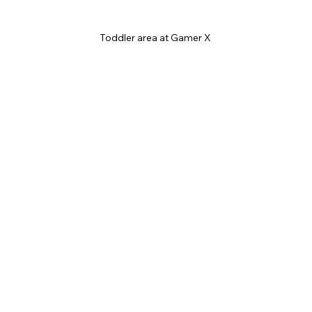
Toddler area at Gamer X 