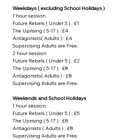
Weekdays ( excluding School Holidays )
1 hour session.
Future Rebels ( Under 5 ) : £1
The Uprising ( 5-17 ) : £4
Antagonists( Adults ) : £4
Supervising Adults are Free.
2 hour session.
Future Rebels ( Under 5 ) : £2
The Uprising ( 5-17 ) : £8
Antagonists( Adults ) : £8
Supervising Adults are Free.
Weekends and School Holidays
1 hour session.
Future Rebels ( Under 5 ) : £5
The Uprising ( 5-17 ) : £8
Antagonists ( Adults ) : £8
Supervising Adults are Free.