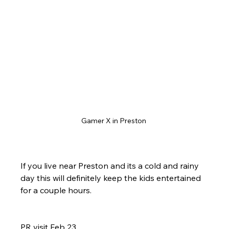
Gamer X in Preston 
If you live near Preston and its a cold and rainy 
day this will definitely keep the kids entertained 
for a couple hours.
PR visit Feb 23