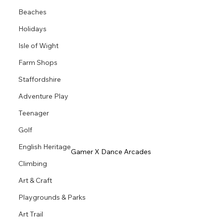
Beaches
Holidays
Isle of Wight
Farm Shops
Staffordshire
Adventure Play
Teenager
Golf
English Heritage
Gamer X Dance Arcades
Climbing
Art & Craft
Playgrounds & Parks
Art Trail