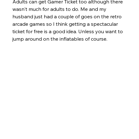
Adults can get Gamer Ticket too although there 
wasn't much for adults to do. Me and my 
husband just had a couple of goes on the retro 
arcade games so I think getting a spectacular 
ticket for free is a good idea. Unless you want to 
jump around on the inflatables of course.