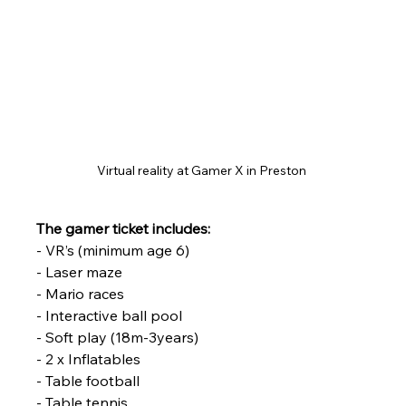
Virtual reality at Gamer X in Preston 
The gamer ticket includes:
- VR’s (minimum age 6)
- Laser maze
- Mario races
- Interactive ball pool
- Soft play (18m-3years)
- 2 x Inflatables
- Table football
- Table tennis