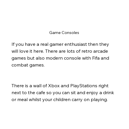
Game Consoles 
If you have a real gamer enthusiast then they 
will love it here. There are lots of retro arcade 
games but also modern console with Fifa and 
combat games.
There is a wall of Xbox and PlayStations right 
next to the cafe so you can sit and enjoy a drink 
or meal whilst your children carry on playing.