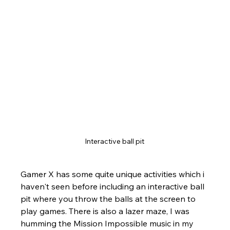
Interactive ball pit 
Gamer X has some quite unique activities which i 
haven't seen before including an interactive ball 
pit where you throw the balls at the screen to 
play games. There is also a lazer maze, I was 
humming the Mission Impossible music in my 