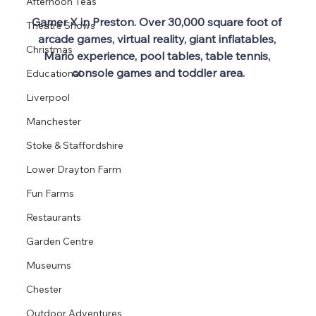
Afternoon Teas
Gamer X in Preston. Over 30,000 square foot of 
Theatre Shows
arcade games, virtual reality, giant inflatables, 
Christmas
Mario experience, pool tables, table tennis, 
console games and toddler area.
Educational
Liverpool
Manchester
Stoke & Staffordshire
Lower Drayton Farm
Fun Farms
Restaurants
Garden Centre
Museums
Chester
Outdoor Adventures