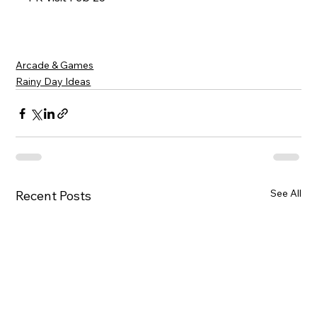
Arcade & Games
Rainy Day Ideas
See All
Recent Posts