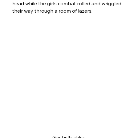
head while the girls combat rolled and wriggled 
their way through a room of lazers.
Giant inflatables 