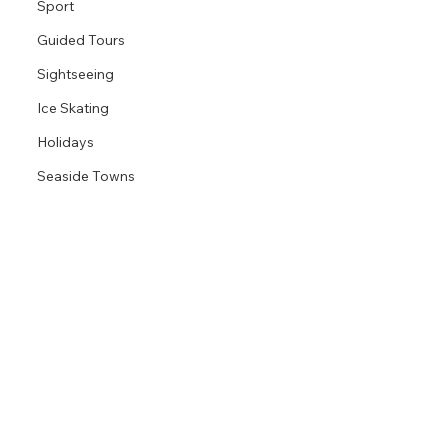
Sport
Guided Tours
Sightseeing
Ice Skating
Holidays
Seaside Towns