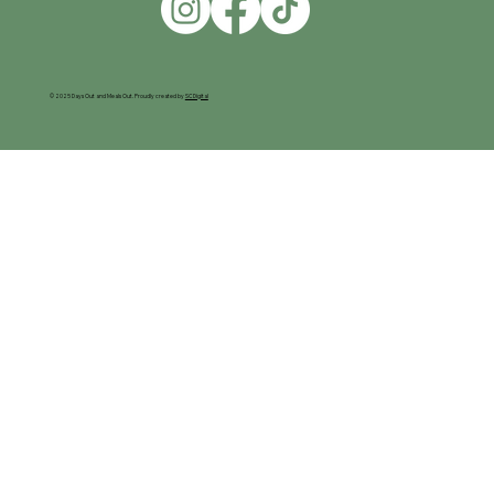
© 2025 Days Out and Meals Out. Proudly created by
SC Digital