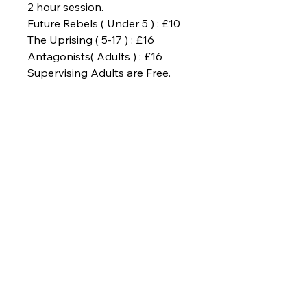
2 hour session.
Future Rebels ( Under 5 ) : £10
The Uprising ( 5-17 ) : £16
Antagonists( Adults ) : £16
Supervising Adults are Free.