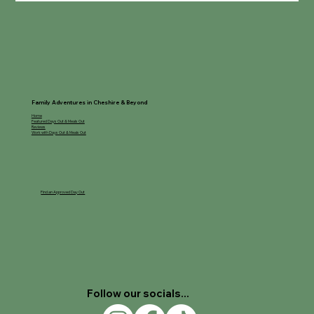
Family Adventures in Cheshire & Beyond
Home
Featured Days Out & Meals Out
Reviews
Work with Days Out & Meals Out
Find an Approved Day Out
Follow our socials...