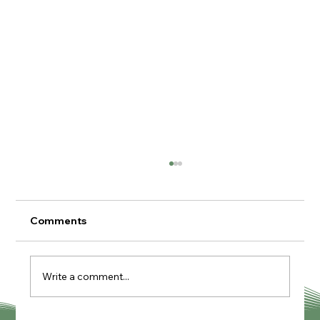
Comments
Write a comment...
Knutcraft Pottery Painting Cafe