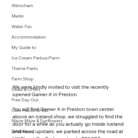
Altrincham
Merlin
Water Fun
Accommodation
My Guide to
Ice Cream Parlour/Farm
Theme Parks
Farm Shop
We were kindly invited to visit the recently 
Deals & Offers
opened Gamer-X in Preston. 
Free Day Out
You will find Gamer X in Preston town center 
Cool Places to Eat
above an Iceland shop, we struggled to find the 
Maize Maze & Sunflowers
door for a while as you actually go inside Iceland 
and head upstairs. we parked across the road at 
Exhibitions