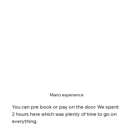
Mario experience 
You can pre book or pay on the door. We spent 
2 hours here which was plenty of time to go on 
everything.