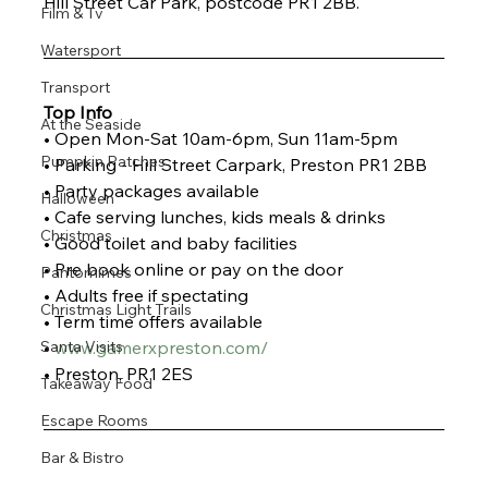
Hill Street Car Park, postcode PR1 2BB. 
Film & Tv
Watersport
Transport
Top Info
At the Seaside
• Open Mon-Sat 10am-6pm, Sun 11am-5pm
Pumpkin Patches
• Parking - Hill Street Carpark, Preston PR1 2BB
• Party packages available
Halloween
• Cafe serving lunches, kids meals & drinks
Christmas
• Good toilet and baby facilities
• Pre book online or pay on the door
Pantomimes
• Adults free if spectating
Christmas Light Trails
• Term time offers available
Santa Visits
• 
www.gamerxpreston.com/
• Preston, PR1 2ES
Takeaway Food
Escape Rooms
Bar & Bistro