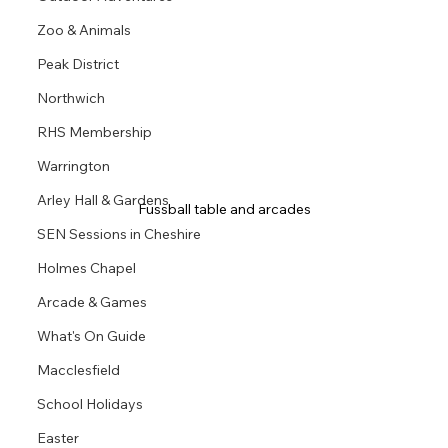
Zoo & Animals
Peak District
Northwich
RHS Membership
Warrington
Arley Hall & Gardens
Fussball table and arcades
SEN Sessions in Cheshire
Holmes Chapel
Arcade & Games
What's On Guide
Macclesfield
School Holidays
Easter