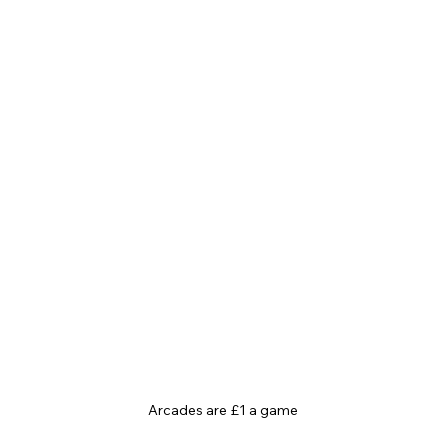
Arcades are £1 a game 