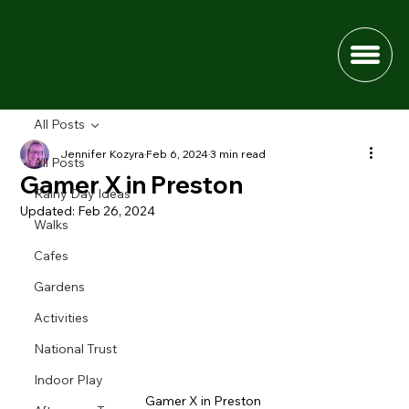
All Posts
Jennifer Kozyra
Feb 6, 2024
3 min read
All Posts
Gamer X in Preston
Rainy Day Ideas
Updated:
Feb 26, 2024
Walks
Cafes
Gardens
Activities
National Trust
Indoor Play
Gamer X in Preston 