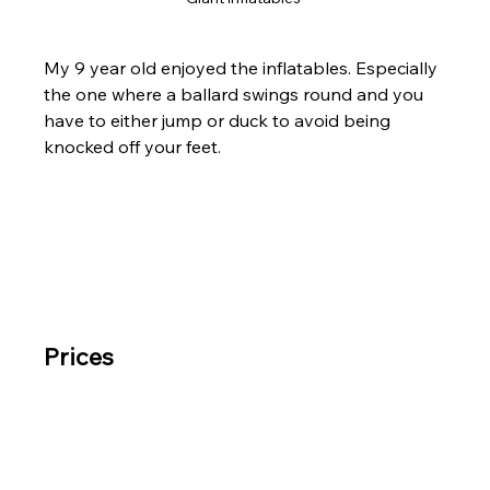
My 9 year old enjoyed the inflatables. Especially 
the one where a ballard swings round and you 
have to either jump or duck to avoid being 
knocked off your feet.
Prices