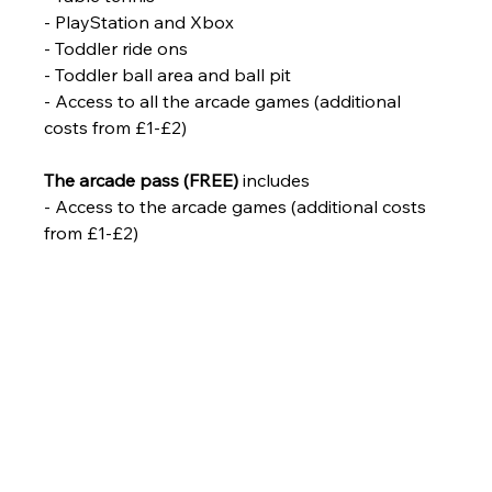
- PlayStation and Xbox
- Toddler ride ons
- Toddler ball area and ball pit
- Access to all the arcade games (additional 
costs from £1-£2)
The arcade pass (FREE)
 includes
- Access to the arcade games (additional costs 
from £1-£2)