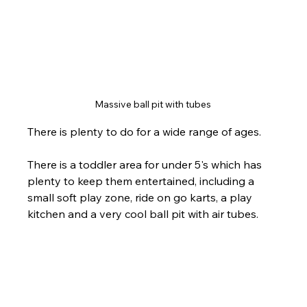
Massive ball pit with tubes 
There is plenty to do for a wide range of ages. 
There is a toddler area for under 5's which has 
plenty to keep them entertained, including a 
small soft play zone, ride on go karts, a play 
kitchen and a very cool ball pit with air tubes.