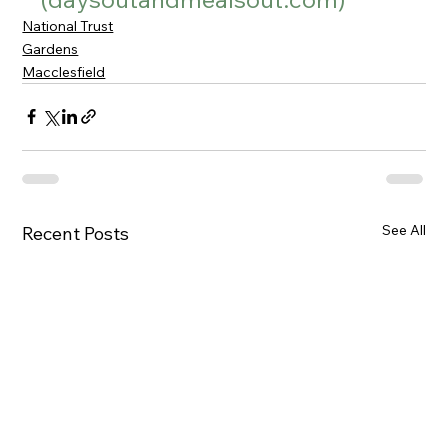
National Trust
Gardens
Macclesfield
See All
Recent Posts