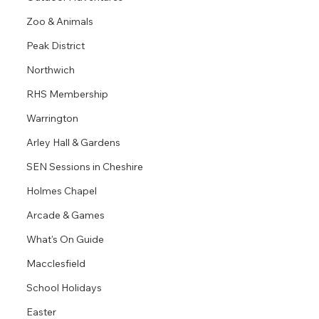
Zoo & Animals
Peak District
Northwich
RHS Membership
Warrington
Arley Hall & Gardens
SEN Sessions in Cheshire
Holmes Chapel
Arcade & Games
What's On Guide
Macclesfield
School Holidays
Easter