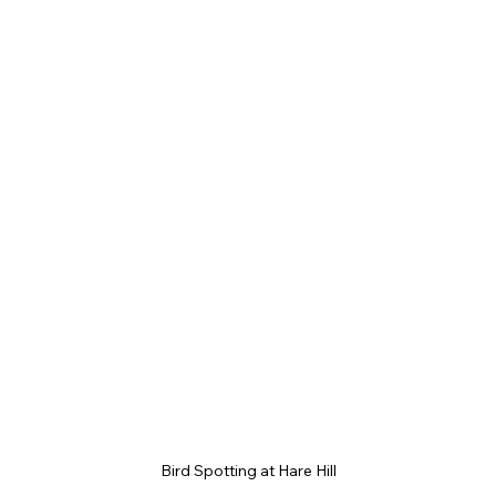
Bird Spotting at Hare Hill