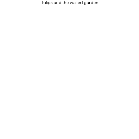
Tulips and the walled garden