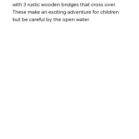
with 3 rustic wooden bridges that cross over. 
These make an exciting adventure for children 
but be careful by the open water. 