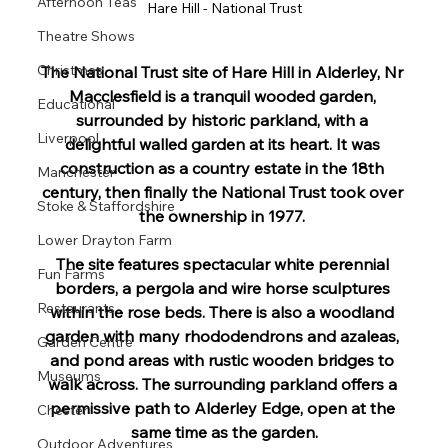
Afternoon Teas
Hare Hill - National Trust
Theatre Shows
Christmas
The National Trust site of Hare Hill in Alderley, Nr 
Macclesfield is a tranquil wooded garden, 
Educational
surrounded by historic parkland, with a 
Liverpool
delightful walled garden at its heart. It was 
construction as a country estate in the 18th 
Manchester
century, then finally the National Trust took over 
Stoke & Staffordshire
the ownership in 1977. 
Lower Drayton Farm
The site features spectacular white perennial 
Fun Farms
borders, a pergola and wire horse sculptures 
Restaurants
within the rose beds. There is also a woodland 
garden with many rhododendrons and azaleas, 
Garden Centre
and pond areas with rustic wooden bridges to 
Museums
walk across. The surrounding parkland offers a 
permissive path to Alderley Edge, open at the 
Chester
same time as the garden.
Outdoor Adventures