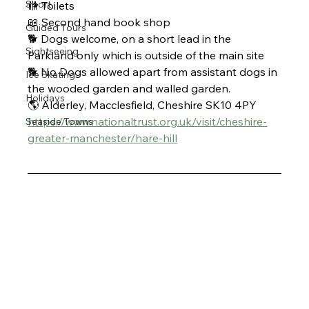
Sport
🚻 Toilets
📖 Second hand book shop 
Guided Tours
🐕 Dogs welcome, on a short lead in the 
Sightseeing
Parkland only which is outside of the main site
🐕 No Dogs allowed apart from assistant dogs in 
Ice Skating
the wooded garden and walled garden. 
Holidays
🌎 Alderley, Macclesfield, Cheshire SK10 4PY
https://www.nationaltrust.org.uk/visit/cheshire-
Seaside Towns
greater-manchester/hare-hill