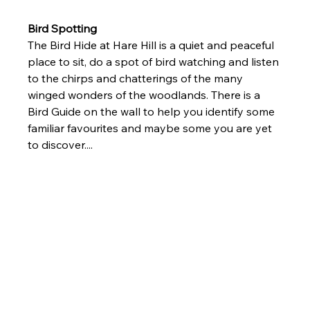
Bird Spotting
The Bird Hide at Hare Hill is a quiet and peaceful 
place to sit, do a spot of bird watching and listen 
to the chirps and chatterings of the many 
winged wonders of the woodlands. There is a 
Bird Guide on the wall to help you identify some 
familiar favourites and maybe some you are yet 
to discover....