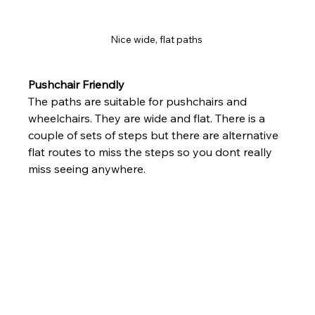
Nice wide, flat paths 
Pushchair Friendly
The paths are suitable for pushchairs and 
wheelchairs. They are wide and flat. There is a 
couple of sets of steps but there are alternative 
flat routes to miss the steps so you dont really 
miss seeing anywhere.  