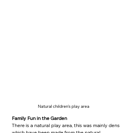
Natural children's play area 
Family Fun in the Garden
There is a natural play area, this was mainly dens 
which have been made from the natural 