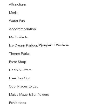
Altrincham
Merlin
Water Fun
Accommodation
My Guide to
Wonderful Wisteria 
Ice Cream Parlour/Farm
Theme Parks
Farm Shop
Deals & Offers
Free Day Out
Cool Places to Eat
Maize Maze & Sunflowers
Exhibitions