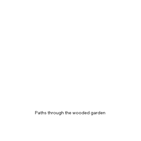
Paths through the wooded garden 