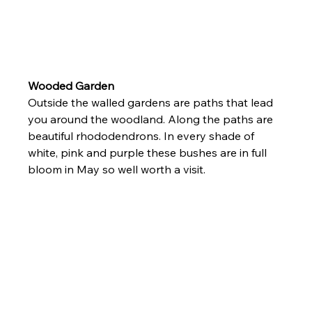
Wooded Garden 
Outside the walled gardens are paths that lead 
you around the woodland. Along the paths are 
beautiful rhododendrons. In every shade of 
white, pink and purple these bushes are in full 
bloom in May so well worth a visit.