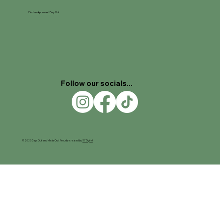
Find an Approved Day Out
Follow our socials...
© 2025 Days Out and Meals Out. Proudly created by
SC Digital