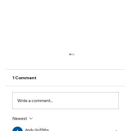
1 Comment
Write a comment...
Knypersley Reservoir Walk
Newest
Andy Griffiths