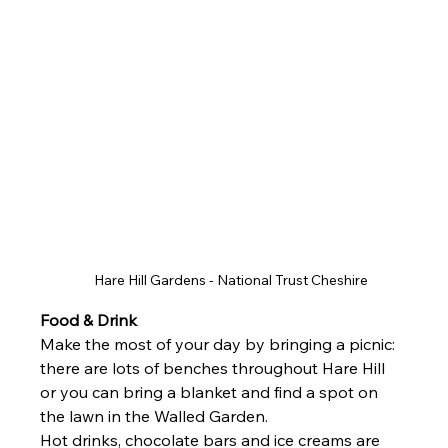
Hare Hill Gardens - National Trust Cheshire 
Food & Drink 
Make the most of your day by bringing a picnic: 
there are lots of benches throughout Hare Hill 
or you can bring a blanket and find a spot on 
the lawn in the Walled Garden.
Hot drinks, chocolate bars and ice creams are 