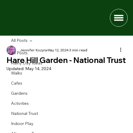
All Posts
Jennifer Kozyra
May 12, 2024
3 min read
All Posts
Hare Hill Garden - National Trust
Rainy Day Ideas
Updated:
May 14, 2024
Walks
Cafes
Gardens
Activities
National Trust
Indoor Play