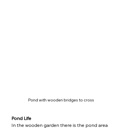
Pond with wooden bridges to cross 
Pond Life 
In the wooden garden there is the pond area 