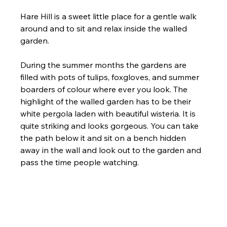
Hare Hill is a sweet little place for a gentle walk 
around and to sit and relax inside the walled 
garden. 
During the summer months the gardens are 
filled with pots of tulips, foxgloves, and summer 
boarders of colour where ever you look. The 
highlight of the walled garden has to be their 
white pergola laden with beautiful wisteria. It is 
quite striking and looks gorgeous. You can take 
the path below it and sit on a bench hidden 
away in the wall and look out to the garden and 
pass the time people watching. 