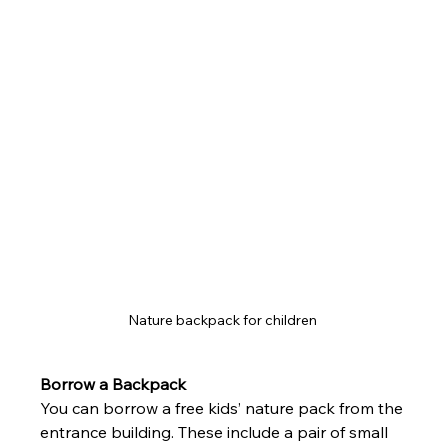
Nature backpack for children 
Borrow a Backpack
You can borrow a free kids’ nature pack from the 
entrance building. These include a pair of small 