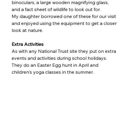
binoculars, a large wooden magnifying glass, 
and a fact sheet of wildlife to look out for. 
My daughter borrowed one of these for our visit 
and enjoyed using the equipment to get a closer 
look at nature. 
Extra Activities 
As with any National Trust site they put on extra 
events and activities during school holidays. 
They do an Easter Egg hunt in April and 
children's yoga classes in the summer.