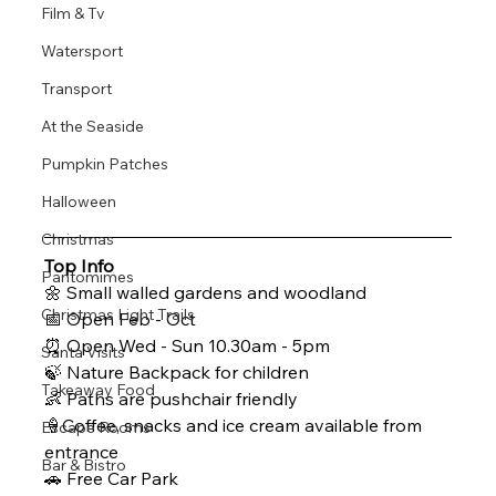
Film & Tv
Watersport
Transport
At the Seaside
Pumpkin Patches
Halloween
Christmas
Top Info 
Pantomimes
🌼 Small walled gardens and woodland 
Christmas Light Trails
📅 Open Feb - Oct
⏰ Open Wed - Sun 10.30am - 5pm 
Santa Visits
🍃 Nature Backpack for children 
Takeaway Food
👶 Paths are pushchair friendly 
🍦Coffee, snacks and ice cream available from 
Escape Rooms
entrance
Bar & Bistro
🚗 Free Car Park 