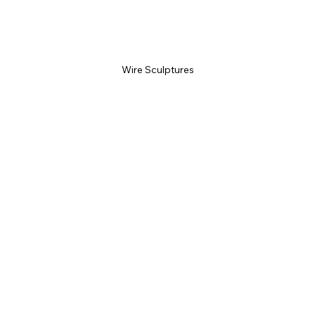
Wire Sculptures