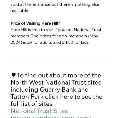
sold at the entrance but there is nothing else 
available. 
Price of Visiting Hare Hill?
Hare Hill is free to visit if you are National Trust 
members. The prices for non-members (May 
2024) is £9 for adults and £4.50 for kids.
🌳To find out about more of the 
North West National Trust sites 
including Quarry Bank and 
Tatton Park click here to see the 
full list of sites 
National Trust Sites 
(
daysoutandmealsout.com
)