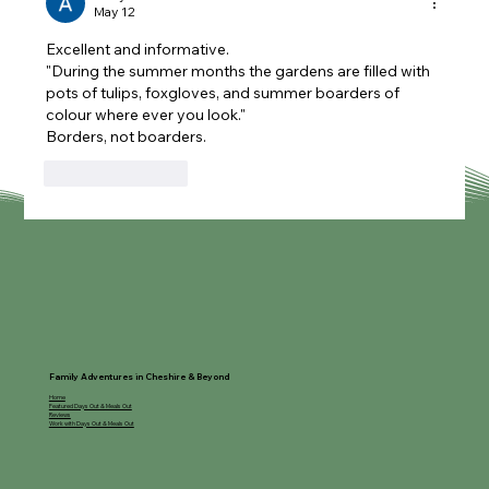
May 12
Excellent and informative.
"During the summer months the gardens are filled with 
pots of tulips, foxgloves, and summer boarders of 
colour where ever you look."
Borders, not boarders.
Like
Reply
Family Adventures in Cheshire & Beyond
Home
Featured Days Out & Meals Out
Reviews
Work with Days Out & Meals Out