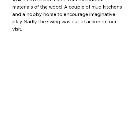
materials of the wood. A couple of mud kitchens 
and a hobby horse to encourage imaginative 
play. Sadly the swing was out of action on our 
visit. 