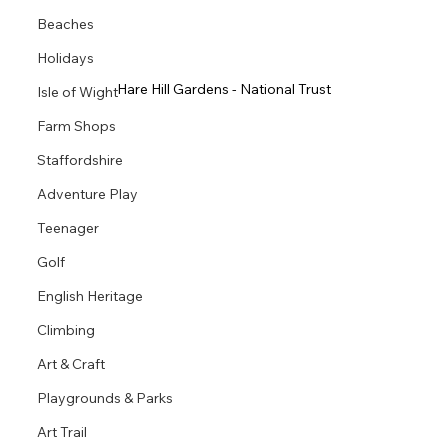
Beaches
Holidays
Hare Hill Gardens - National Trust
Isle of Wight
Farm Shops
Staffordshire
Adventure Play
Teenager
Golf
English Heritage
Climbing
Art & Craft
Playgrounds & Parks
Art Trail