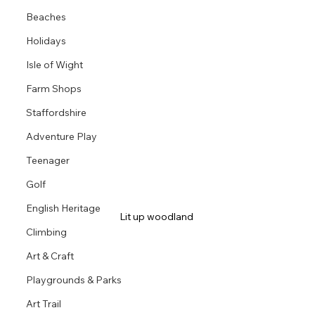
Beaches
Holidays
Isle of Wight
Farm Shops
Staffordshire
Adventure Play
Teenager
Golf
English Heritage
Lit up woodland 
Climbing
Art & Craft
Playgrounds & Parks
Art Trail