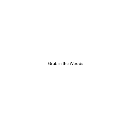
Grub in the Woods