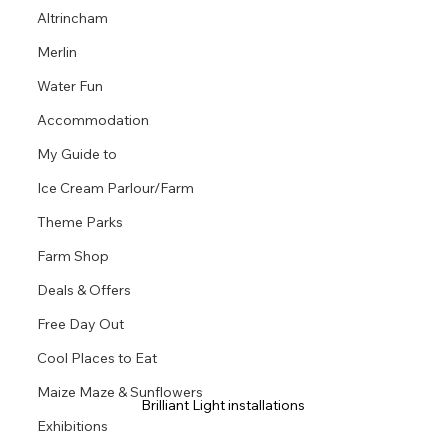
Altrincham
Merlin
Water Fun
Accommodation
My Guide to
Ice Cream Parlour/Farm
Theme Parks
Farm Shop
Deals & Offers
Free Day Out
Cool Places to Eat
Maize Maze & Sunflowers
Brilliant Light installations 
Exhibitions