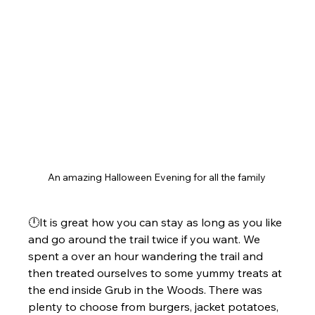
An amazing Halloween Evening for all the family 
🕛It is great how you can stay as long as you like 
and go around the trail twice if you want. We 
spent a over an hour wandering the trail and 
then treated ourselves to some yummy treats at 
the end inside Grub in the Woods. There was 
plenty to choose from burgers, jacket potatoes, 