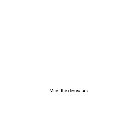
Meet the dinosaurs 