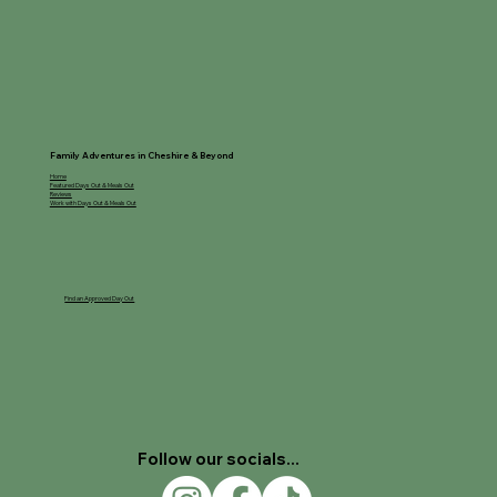
Pumpkin Picking at The Little/Creepy
Cow Shed
Family Adventures in Cheshire & Beyond
Home
Featured Days Out & Meals Out
Reviews
Work with Days Out & Meals Out
Find an Approved Day Out
Follow our socials...