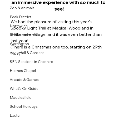
an immersive experience with so much to 
Zoo & Animals
see!
Peak District
We 
had the pleasure of visiting this year’s 
Northwich
Spooky Light Trail at Magical Woodland in 
Blakemere Village, and it was even better than 
RHS Membership
last year!
Warrington
(There is a Christmas one too, starting on 29th 
Arley Hall & Gardens
Nov)
SEN Sessions in Cheshire
Holmes Chapel
Arcade & Games
What's On Guide
Macclesfield
School Holidays
Easter