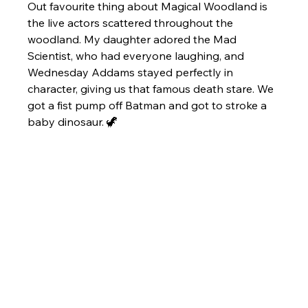
Out favourite thing about Magical Woodland is 
the live actors scattered throughout the 
woodland. My daughter adored the Mad 
Scientist, who had everyone laughing, and 
Wednesday Addams stayed perfectly in 
character, giving us that famous death stare. We 
got a fist pump off Batman and got to stroke a 
baby dinosaur. 🦖