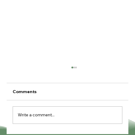
Comments
Write a comment...