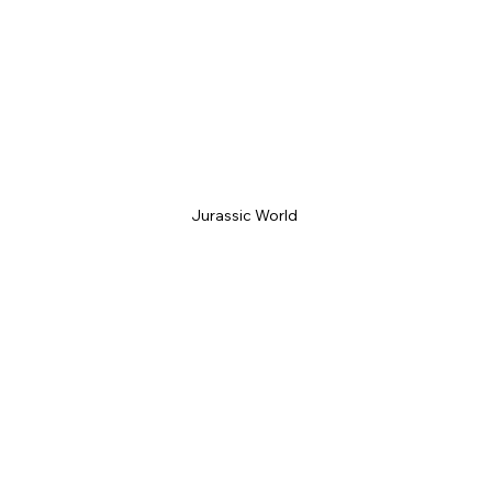
Jurassic World 