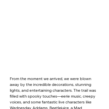
From the moment we arrived, we were blown 
away by the incredible decorations, stunning 
lights, and entertaining characters. The trail was 
filled with spooky touches—eerie music, creepy 
voices, and some fantastic live characters like 
Wednesday Addams, Beetlejuice, a Mad 