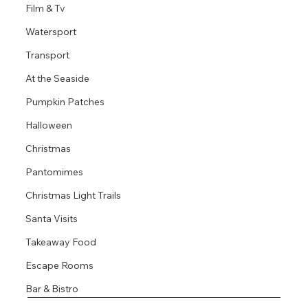
Film & Tv
Watersport
Transport
At the Seaside
Pumpkin Patches
Halloween
Christmas
Pantomimes
Christmas Light Trails
Santa Visits
Takeaway Food
Escape Rooms
Bar & Bistro