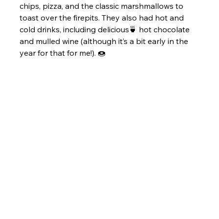
chips, pizza, and the classic marshmallows to 
toast over the firepits. They also had hot and 
cold drinks, including delicious🍵 hot chocolate 
and mulled wine (although it’s a bit early in the 
year for that for me!). 🍩