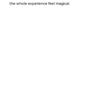
the whole experience feel magical.