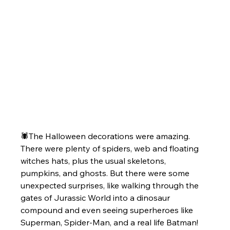
🕷️The Halloween decorations were amazing. 
There were plenty of spiders, web and floating 
witches hats, plus the usual skeletons, 
pumpkins, and ghosts. But there were some 
unexpected surprises, like walking through the 
gates of Jurassic World into a dinosaur 
compound and even seeing superheroes like 
Superman, Spider-Man, and a real life Batman!