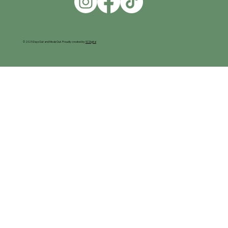
© 2025 Days Out and Meals Out. Proudly created by
SC Digital