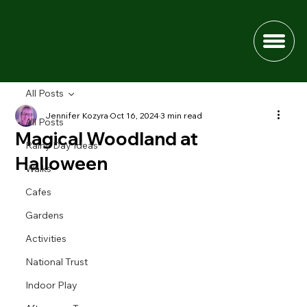
All Posts
Jennifer Kozyra
Oct 16, 2024
3 min read
All Posts
Magical Woodland at
Rainy Day Ideas
Halloween
Walks
Cafes
Gardens
Activities
National Trust
Indoor Play