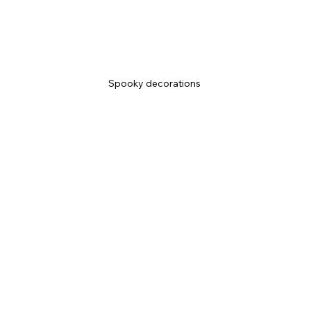
Spooky decorations 