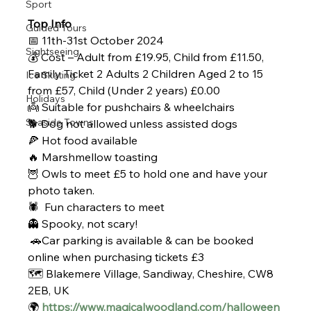
Sport
Top Info
Guided Tours
📅 11th-31st October 2024
Sightseeing
💰 Cost – Adult from £19.95, Child from £11.50, 
Family Ticket 2 Adults 2 Children Aged 2 to 15 
Ice Skating
from £57, Child (Under 2 years) £0.00
Holidays
👼 Suitable for pushchairs & wheelchairs
Seaside Towns
🐕 Dog not allowed unless assisted dogs
🍕 Hot food available
🔥 Marshmellow toasting
🦉 Owls to meet £5 to hold one and have your 
photo taken.
🕷️ 
 Fun characters to meet
👻 Spooky, not scary!
 🚗Car parking is available & can be booked 
online when purchasing tickets £3
🗺️ Blakemere Village, Sandiway, Cheshire, CW8 
2EB, UK
🌍 
https://www.magicalwoodland.com/halloween