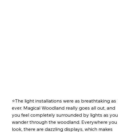
⭐The light installations were as breathtaking as 
ever. Magical Woodland really goes all out, and 
you feel completely surrounded by lights as you 
wander through the woodland. Everywhere you 
look, there are dazzling displays, which makes 