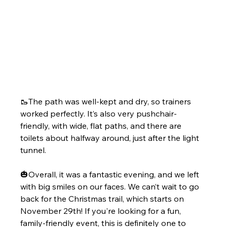
🥾The path was well-kept and dry, so trainers 
worked perfectly. It’s also very pushchair-
friendly, with wide, flat paths, and there are 
toilets about halfway around, just after the light 
tunnel.
🎃Overall, it was a fantastic evening, and we left 
with big smiles on our faces. We can’t wait to go 
back for the Christmas trail, which starts on 
November 29th! If you're looking for a fun, 
family-friendly event, this is definitely one to 