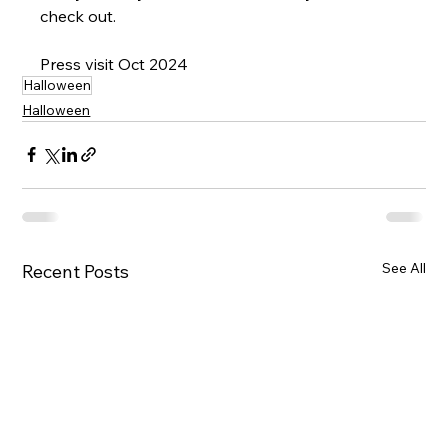
check out.
Press visit Oct 2024
Halloween
Halloween
See All
Recent Posts