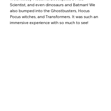
Scientist, and even dinosaurs and Batman! We 
also bumped into the Ghostbusters, Hocus 
Pocus witches, and Transformers. It was such an 
immersive experience with so much to see!