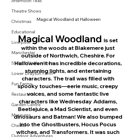
Afternoon Teas
Theatre Shows
Magical Woodland at Halloween
Christmas
Educational
Magical Woodland 
is set 
Liverpool
within the woods at Blakemere just 
Manchester
outside of Northwich, Cheshire. For 
Halloween it has incredible decorations, 
Stoke & Staffordshire
stunning lights, and entertaining 
Lower Drayton Farm
characters. The trail was filled with 
Fun Farms
spooky touches—eerie music, creepy 
voices, and some fantastic live 
Restaurants
characters like Wednesday Addams, 
Garden Centre
Beetlejuice, a Mad Scientist, and even 
Museums
dinosaurs and Batman! We also bumped 
into the Ghostbusters, Hocus Pocus 
Chester
witches, and Transformers. It was such 
Outdoor Adventures