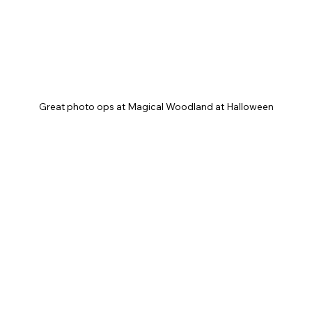
Great photo ops at Magical Woodland at Halloween