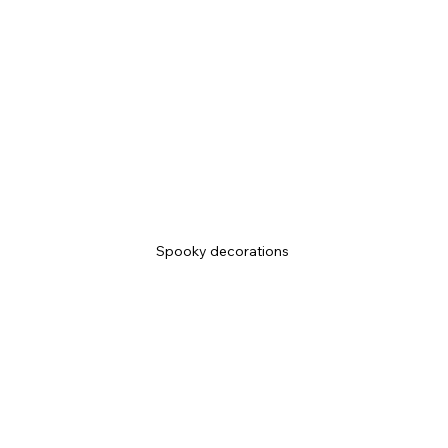
Spooky decorations 