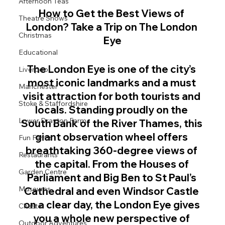
Afternoon Teas
How to Get the Best Views of 
Theatre Shows
London? Take a Trip on The London 
Christmas
Eye
Educational
The London Eye is one of the city’s 
Liverpool
most iconic landmarks and a must 
Manchester
visit attraction for both tourists and 
Stoke & Staffordshire
locals. Standing proudly on the 
Lower Drayton Farm
South Bank of the River Thames, this 
giant observation wheel offers 
Fun Farms
breathtaking 360-degree views of 
Restaurants
the capital. From the Houses of 
Garden Centre
Parliament and Big Ben to St Paul’s 
Museums
Cathedral and even Windsor Castle 
on a clear day, the London Eye gives 
Chester
you a whole new perspective of 
Outdoor Adventures