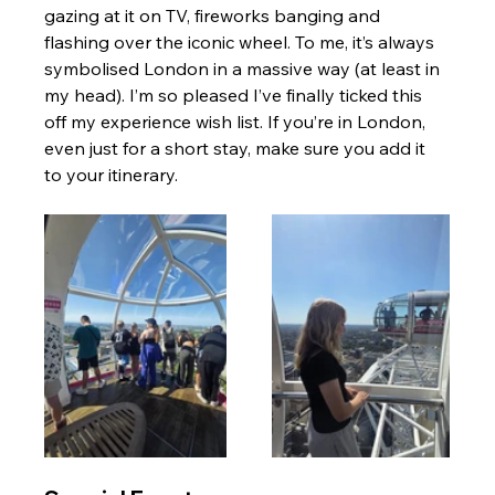
gazing at it on TV, fireworks banging and 
flashing over the iconic wheel. To me, it’s always 
symbolised London in a massive way (at least in 
my head). I’m so pleased I’ve finally ticked this 
off my experience wish list. If you’re in London, 
even just for a short stay, make sure you add it 
to your itinerary.