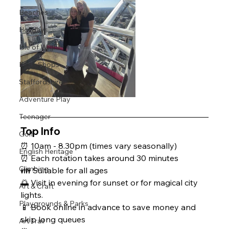
Beaches
Holidays
Isle of Wight
Farm Shops
Staffordshire
Adventure Play
Teenager
Top Info 
Golf
⏰ 10am - 8.30pm (times vary seasonally)
English Heritage
⏰ Each rotation takes around 30 minutes
Climbing
👪 Suitable for all ages 
🌅 Visit in evening for sunset or for magical city 
Art & Craft
lights.
Playgrounds & Parks
📱 Book online in advance to save money and 
skip long queues
Art Trail