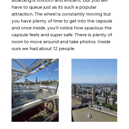
have to queue just as its such a popular 
attraction. The wheel is constantly moving but 
you have plenty of time to get into the capsule 
and once inside, you’ll notice how spacious the 
capsule feels and super safe. There is plenty of 
room to move around and take photos. Inside 
ours we had about 12 people. 