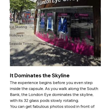
Sport
Guided Tours
Sightseeing
Ice Skating
Holidays
Seaside Towns
It Dominates the Skyline 
The experience begins before you even step 
inside the capsule. As you walk along the South 
Bank, the London Eye dominates the skyline, 
with its 32 glass pods slowly rotating.
You can get fabulous photos stood in front of 