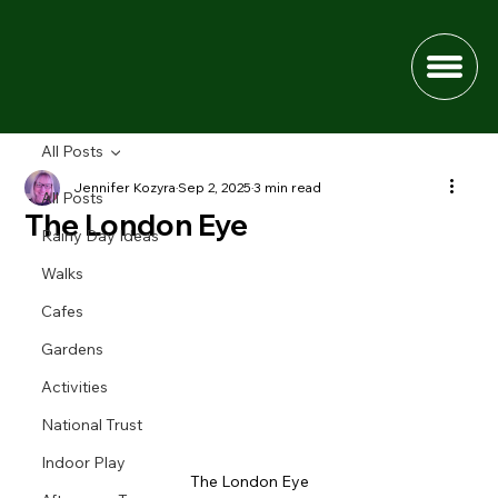
All Posts
Jennifer Kozyra
Sep 2, 2025
3 min read
All Posts
The London Eye
Rainy Day Ideas
Walks
Cafes
Gardens
Activities
National Trust
Indoor Play
The London Eye