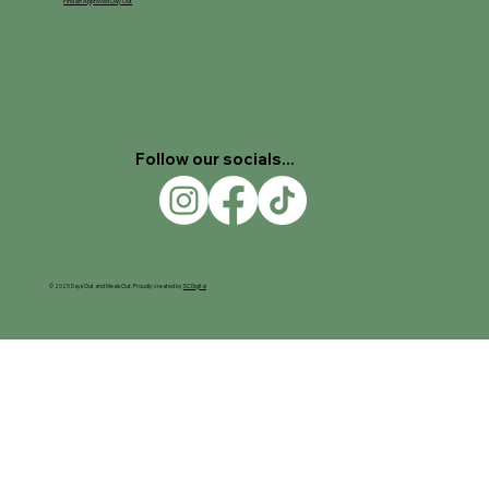
Find an Approved Day Out
Follow our socials...
© 2025 Days Out and Meals Out. Proudly created by
SC Digital