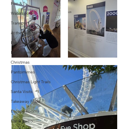
Film & Tv
Watersport
Transport
At the Seaside
Pumpkin Patches
Halloween
Christmas
Pantomimes
Christmas Light Trails
Santa Visits
Takeaway Food
Escape Rooms
Bar & Bistro