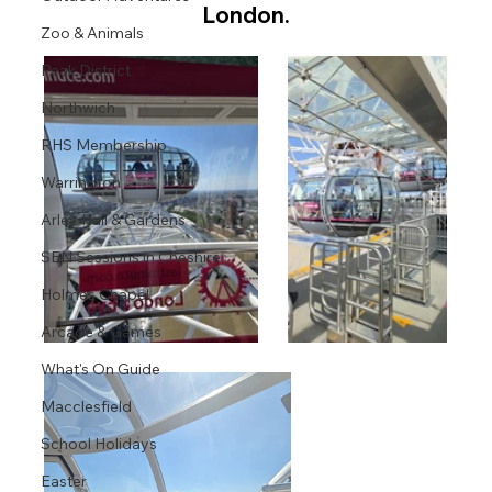
London.
Zoo & Animals
Peak District
Northwich
RHS Membership
Warrington
Arley Hall & Gardens
SEN Sessions in Cheshire
Holmes Chapel
Arcade & Games
What's On Guide
Macclesfield
School Holidays
Easter