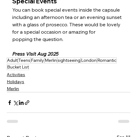
Special Events
You can book special events inside the capsule 
including an afternoon tea or an evening sunset 
with a glass of prosecco. These would be lovely 
for a special occasion or amazing for 
popping the question.
Press Visit Aug 2025
Adult
Teens
Family
Merlin
sightseeing
London
Romantic
Bucket List
Activities
Holidays
Merlin