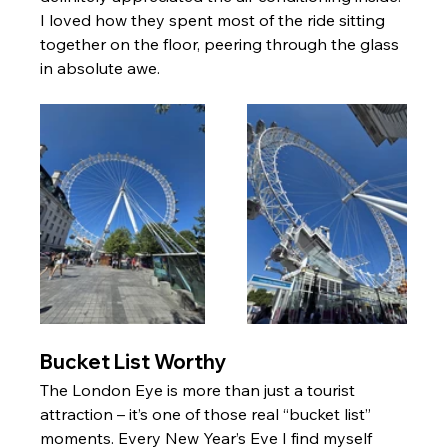
I loved how they spent most of the ride sitting 
together on the floor, peering through the glass 
in absolute awe.
Bucket List Worthy
The London Eye is more than just a tourist 
attraction – it’s one of those real “bucket list” 
moments. Every New Year’s Eve I find myself 