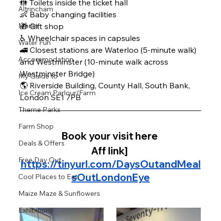
🚻 Toilets inside the ticket hall 
Altrincham
👶 Baby changing facilities 
Merlin
🎁 Gift shop 
♿ Wheelchair spaces in capsules
Water Fun
🚄 Closest stations are Waterloo (5-minute walk) 
Accommodation
and Westminster (10-minute walk across 
Westminster Bridge)
My Guide to
🌎 Riverside Building, County Hall, South Bank, 
Ice Cream Parlour/Farm
London SE1 7PB
Theme Parks
Farm Shop
Book your visit here 
Deals & Offers
Aff link]
Free Day Out
https://tinyurl.com/DaysOutandMeal
sOutLondonEye
Cool Places to Eat
Maize Maze & Sunflowers
Exhibitions