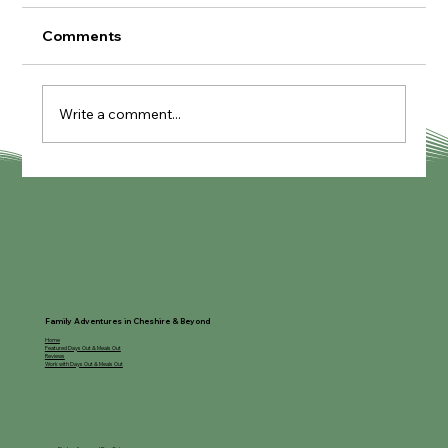
Comments
Write a comment...
GreenWood Family Park
Family Adventures in Cheshire & Beyond
Home
Featured Days Out & Meals Out
Reviews
Work with Days Out & Meals Out