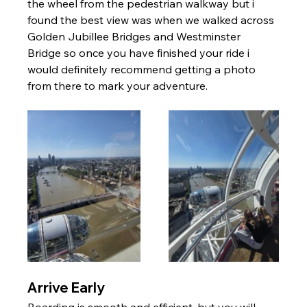
the wheel from the pedestrian walkway but i 
found the best view was when we walked across 
Golden Jubillee Bridges and Westminster 
Bridge so once you have finished your ride i 
would definitely recommend getting a photo 
from there to mark your adventure. 
Arrive Early
Boarding is smooth and efficient, but you will 