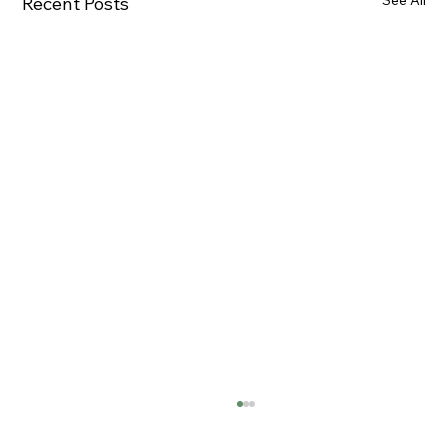
See All
Recent Posts