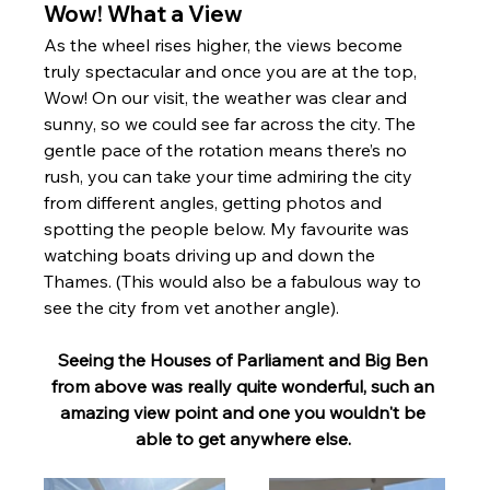
Wow! What a View 
As the wheel rises higher, the views become 
truly spectacular and once you are at the top, 
Wow! On our visit, the weather was clear and 
sunny, so we could see far across the city. The 
gentle pace of the rotation means there’s no 
rush, you can take your time admiring the city 
from different angles, getting photos and 
spotting the people below. My favourite was 
watching boats driving up and down the 
Thames. (This would also be a fabulous way to 
see the city from vet another angle).
Seeing the Houses of Parliament and Big Ben 
from above was really quite wonderful, such an 
amazing view point and one you wouldn't be 
able to get anywhere else. 