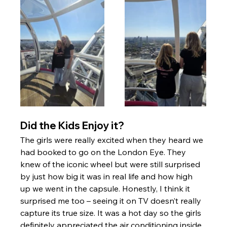
Did the Kids Enjoy it? 
The girls were really excited when they heard we 
had booked to go on the London Eye. They 
knew of the iconic wheel but were still surprised 
by just how big it was in real life and how high 
up we went in the capsule. Honestly, I think it 
surprised me too – seeing it on TV doesn’t really 
capture its true size. It was a hot day so the girls 
definitely appreciated the air conditioning inside. 