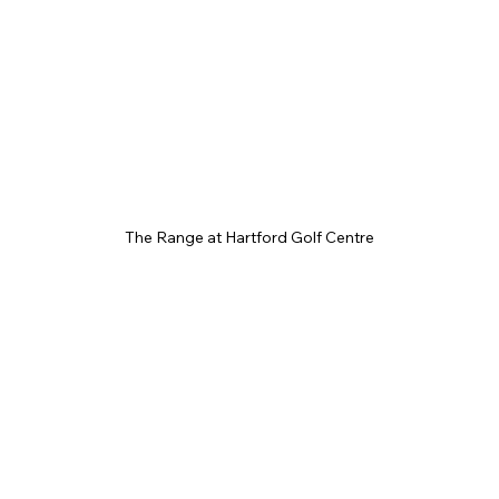
The Range at Hartford Golf Centre