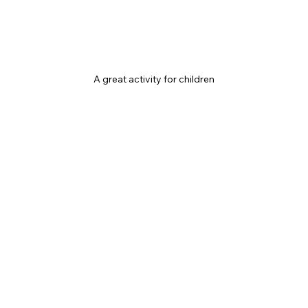
A great activity for children