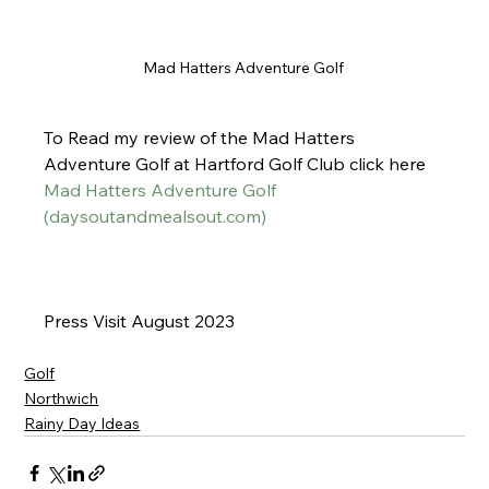
Mad Hatters Adventure Golf 
To Read my review of the Mad Hatters 
Adventure Golf at Hartford Golf Club click here
Mad Hatters Adventure Golf 
(
daysoutandmealsout.com
)
Press Visit August 2023 
Golf
Northwich
Rainy Day Ideas