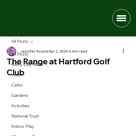
All Posts
Jennifer Kozyra
Apr 2, 2024
3 min read
All Posts
The Range at Hartford Golf
Rainy Day Ideas
Club
Walks
Cafes
Gardens
Activities
National Trust
Indoor Play