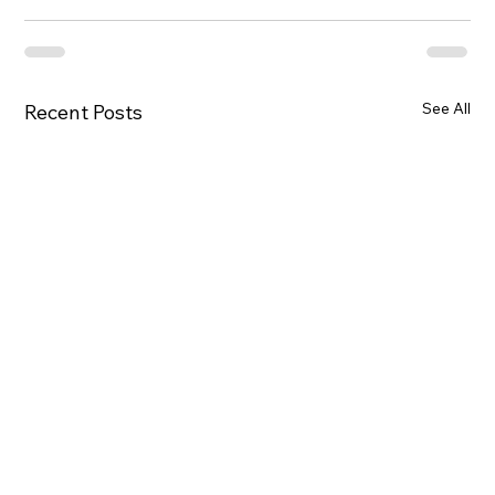
See All
Recent Posts