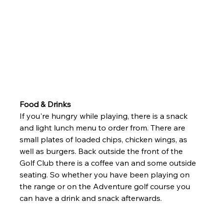
Food & Drinks
If you're hungry while playing, there is a snack 
and light lunch menu to order from. There are 
small plates of loaded chips, chicken wings, as 
well as burgers. Back outside the front of the 
Golf Club there is a coffee van and some outside 
seating. So whether you have been playing on 
the range or on the Adventure golf course you 
can have a drink and snack afterwards. 