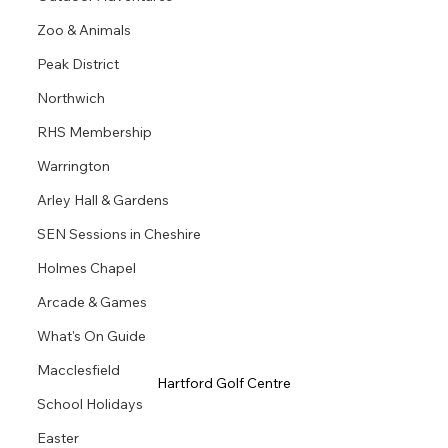
Zoo & Animals
Peak District
Northwich
RHS Membership
Warrington
Arley Hall & Gardens
SEN Sessions in Cheshire
Holmes Chapel
Arcade & Games
What's On Guide
Macclesfield
Hartford Golf Centre
School Holidays
Easter