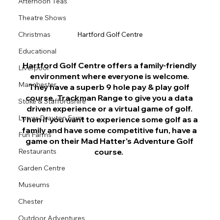
Afternoon Teas
Theatre Shows
Christmas
Hartford Golf Centre
Educational
Hartford Golf Centre offers a family-friendly 
Liverpool
environment where everyone is welcome. 
Manchester
They have a superb 9 hole pay & play golf 
course,  
Trackman Range to give you a data 
Stoke & Staffordshire
driven experience or a virtual game of golf. 
Lower Drayton Farm
Then if you want to experience some golf as a 
family and have some competitive fun, have a 
Fun Farms
game on their Mad Hatter's Adventure Golf 
Restaurants
course.  
Garden Centre
Museums
Chester
Outdoor Adventures