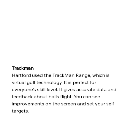
Trackman
Hartford used the TrackMan Range, which is 
virtual golf technology. It is perfect for 
everyone's skill level. It gives accurate data and 
feedback about balls flight. You can see 
improvements on the screen and set your self 
targets.