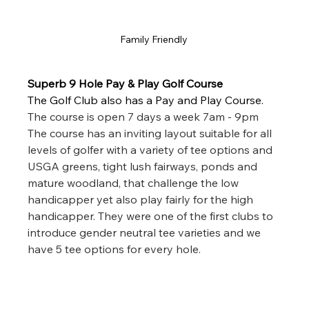
Family Friendly 
Superb 9 Hole Pay & Play Golf Course
The Golf Club also has a Pay and Play Course. 
The course is open 7 days a week 7am - 9pm 
The course has an inviting layout suitable for all 
levels of golfer with a variety of tee options and 
USGA greens, tight lush fairways, ponds and 
mature woodland, that challenge the low 
handicapper yet also play fairly for the high 
handicapper. They were one of the first clubs to 
introduce gender neutral tee varieties and we 
have 5 tee options for every hole. 