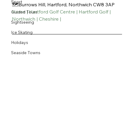
Sport
🗺️Burrows Hill, Hartford, Northwich CW8 3AP
Home | Hartford Golf Centre | Hartford Golf | 
Guided Tours
Northwich | Cheshire |
Sightseeing
Ice Skating
Holidays
Seaside Towns