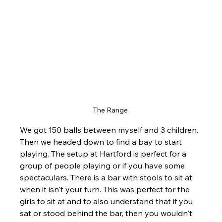
The Range 
We got 150 balls between myself and 3 children. 
Then we headed down to find a bay to start 
playing. The setup at Hartford is perfect for a 
group of people playing or if you have some 
spectaculars. There is a bar with stools to sit at 
when it isn't your turn. This was perfect for the 
girls to sit at and to also understand that if you 
sat or stood behind the bar, then you wouldn't 