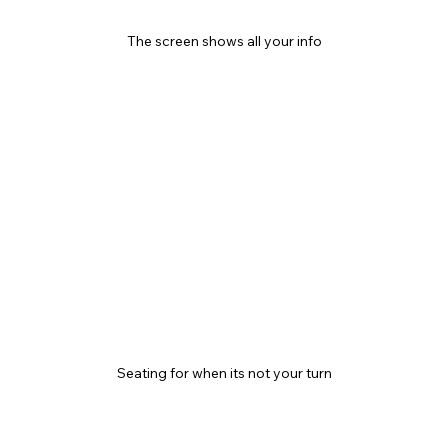
The screen shows all your info
Seating for when its not your turn