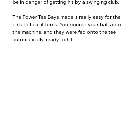
be in danger of getting hit by a swinging club.
The Power Tee Bays made it really easy for the 
girls to take it turns. You poured your balls into 
the machine, and they were fed onto the tee 
automatically, ready to hit.