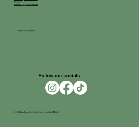
Reviews
Work with Days Out & Meals Out
Find an Approved Day Out
Follow our socials...
© 2025 Days Out and Meals Out. Proudly created by
SC Digital