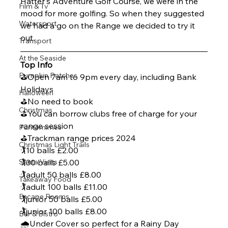
Hatter's Adventure Golf Course, we were in the 
Film & Tv
mood for more golfing. So when they suggested 
Watersport
we had a go on the Range we decided to try it 
out.
Transport
At the Seaside
Top Info
Pumpkin Patches
⛳Open 7am to 9pm every day, including Bank 
Holidays
Halloween
⛳No need to book
Christmas
⛳You can borrow clubs free of charge for your 
range session
Pantomimes
⛳Trackman range prices 2024
Christmas Light Trails
🏌️10 balls £2.00
Santa Visits
🏌️30 balls £5.00
🏌️adult 50 balls £8.00
Takeaway Food
🏌️adult 100 balls £11.00
Escape Rooms
🏌️junior 50 balls £5.00
🏌️junior 100 balls £8.00
Bar & Bistro
🌧️Under Cover so perfect for a Rainy Day