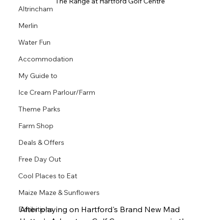
The Range at Hartford Golf Centre
Altrincham
Merlin
Water Fun
Accommodation
My Guide to
Ice Cream Parlour/Farm
Theme Parks
Farm Shop
Deals & Offers
Free Day Out
Cool Places to Eat
Maize Maze & Sunflowers
After playing on Hartford's Brand New Mad 
Exhibitions