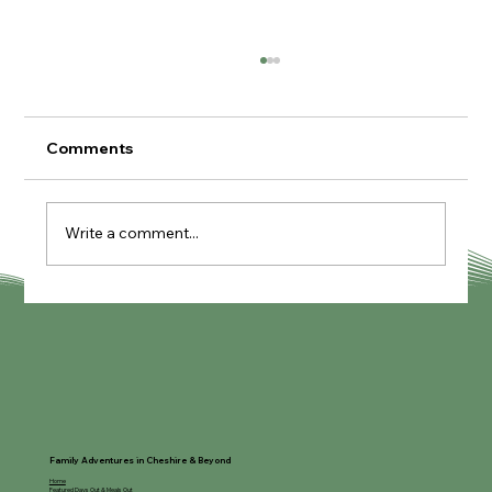
Comments
Write a comment...
Knutcraft Pottery Painting Cafe
Family Adventures in Cheshire & Beyond
Home
Featured Days Out & Meals Out