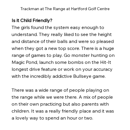
Trackman at The Range at Hartford Golf Centre
Is it Child Friendly?
The girls found the system easy enough to 
understand. They really liked to see the height 
and distance of their balls and were so pleased 
when they got a new top score. There is a huge 
ra
nge of games to play. Go monster hunting on 
Magic Pond, launch some bombs on the Hit-It 
longest drive feature or work on your accuracy 
with the incredibly addictive Bullseye game. 
There was a wide range of people playing on 
the range while we were there. A mix of people 
on their own practicing but also parents with 
children. It was a really friendly place and it was 
a lovely way to spend an hour or two.