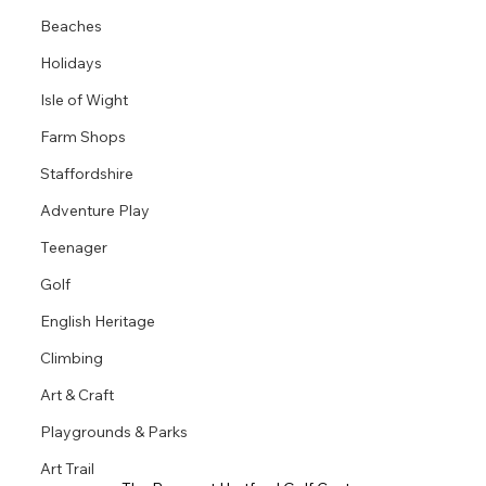
Beaches
Holidays
Isle of Wight
Farm Shops
Staffordshire
Adventure Play
Teenager
Golf
English Heritage
Climbing
Art & Craft
Playgrounds & Parks
Art Trail