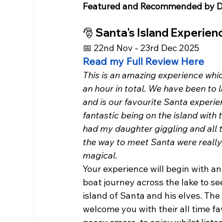
Featured and Recommended by D
🎅 Santa's Island Experie
📅 22nd Nov - 23rd Dec 2025
Read my Full Review Here
This is an amazing experience whic
an hour in total. We have been to 
and is our favourite Santa experien
fantastic being on the island with 
had my daughter giggling and all t
the way to meet Santa were really
magical. 
Your experience will begin with a
boat journey across the lake to se
island of Santa and his elves. The 
welcome you with their all time fav