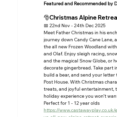
Featured and Recommended by D
🎅Christmas Alpine Retre
📅 22nd Nov - 24th Dec 2025
Meet Father Christmas in his ench
journey down Candy Cane Lane, a
the all new Frozen Woodland with 
and Olaf. Enjoy sleigh racing, snow
and the magical Snow Globe, or he
decorate gingerbread. Take part in
build a bear, and send your letter 
Post House. With Christmas charac
treats, and joyful entertainment, th
holiday experience you won’t want
Perfect for 1 - 12 year olds 
https://www.castawayplay.co.uk/