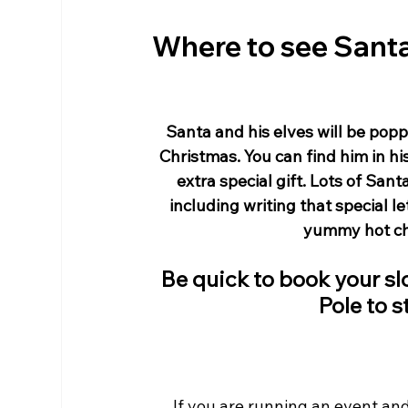
Where to see Santa
Santa and his elves will be poppi
Christmas. You can find him in hi
extra special gift. Lots of Sant
including writing that special l
yummy hot cho
Be quick to book your slo
Pole to s
If you are running an event and