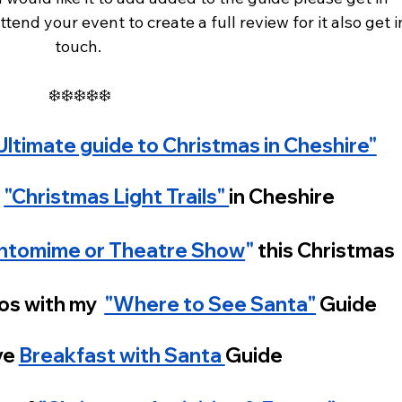
tend your event to create a full review for it also get i
touch. 
❄️❄️❄️❄️❄️
Ultimate guide to Christmas in Cheshire"
 
"Christmas Light Trails" 
in Cheshire 
ntomime or Theatre Show
"
 this Christmas
os with my  
"Where to See Santa"
 Guide 
e 
Breakfast with Santa 
Guide 