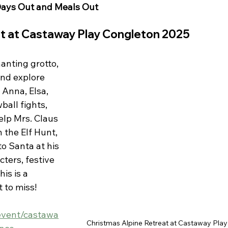
ays Out and Meals Out 
at at Castaway Play Congleton 2025
anting grotto, 
nd explore 
Anna, Elsa, 
ball fights, 
lp Mrs. Claus 
 the Elf Hunt, 
to Santa at his 
ters, festive 
is is a 
 to miss! 
event/castawa
Christmas Alpine Retreat at Castaway Play