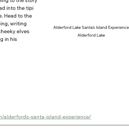
ing to the story 
 into the tipi 
e. Head to the 
ing, writing 
Alderford Lake Santa's Island Experience
cheeky elves 
Alderford Lake 
g in his 
om/alderfords-santa-island-experience/