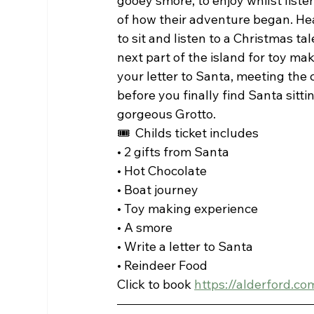
gooey smore, to enjoy whilst listen
of how their adventure began. Head
to sit and listen to a Christmas tal
next part of the island for toy mak
your letter to Santa, meeting the 
before you finally find Santa sittin
gorgeous Grotto. 
🎟  Childs ticket includes
• 2 gifts from Santa
• Hot Chocolate 
• Boat journey 
• Toy making experience
• A smore 
• Write a letter to Santa
• Reindeer Food 
Click to book 
https://alderford.c