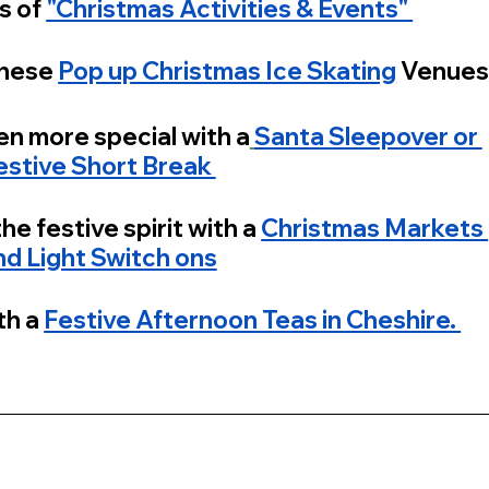
s of 
"Christmas Activities & Events" 
hese 
Pop up Christmas Ice Skating
 Venue
en more special with a
Santa Sleepover or 
estive Short Break 
he festive spirit with a 
Christmas Markets 
nd Light Switch ons
h a 
Festive Afternoon Teas in Cheshire. 