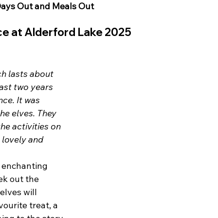
ays Out and Meals Out 
nce at Alderford Lake 2025
h lasts about 
last two years 
ce. It was 
the elves. They 
he activities on 
 lovely and 
n enchanting 
ek out the 
elves will 
ourite treat, a 