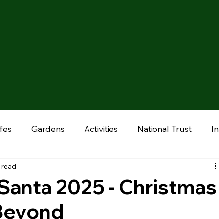
fes
Gardens
Activities
National Trust
I
 read
onal
Liverpool
Manchester
Stoke & Staffor
Santa 2025 - Christmas
 Beyond
ums
Chester
Outdoor Adventures
Zoo & A