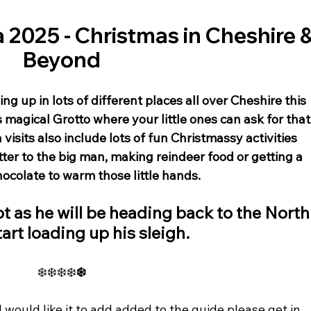
 2025 - Christmas in Cheshire &
Beyond
ng up in lots of different places all over Cheshire this 
s magical Grotto where your little ones can ask for that
a visits also include lots of fun Christmassy activities 
etter to the big man, making reindeer food or getting a 
colate to warm those little hands. 
t as he will be heading back to the North
tart loading up his sleigh. 
❄️❄️❄️❄️
❄️
 would like it to add added to the guide please get in 