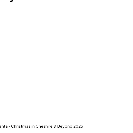
ey Hall & Gardens
SEN Sessions in Cheshire
Hol
anta - Christmas in Cheshire & Beyond 2025