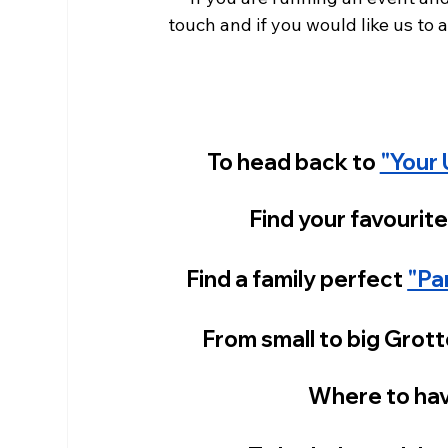
touch and if you would like us to at
To head back to 
"Your 
Find your favourite
Find a family perfect
"Pa
From small to big Grott
Where to hav