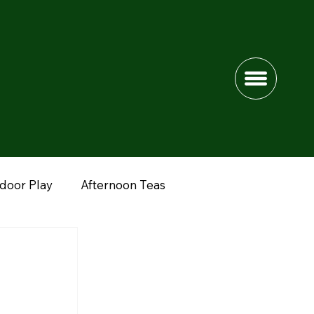
ndoor Play
Afternoon Teas
dshire
Lower Drayton Farm
Fun Farms
nimals
Peak District
Northwich