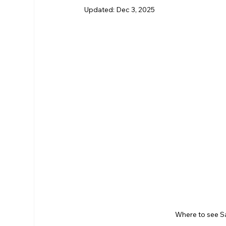
Updated:
Dec 3, 2025
RHS Membership
Warrington
Arl
Where to see S