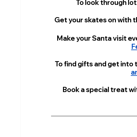
To look through lot
Get your skates on with t
Make your Santa visit ev
F
To find gifts and get into t
a
Book a special treat wit