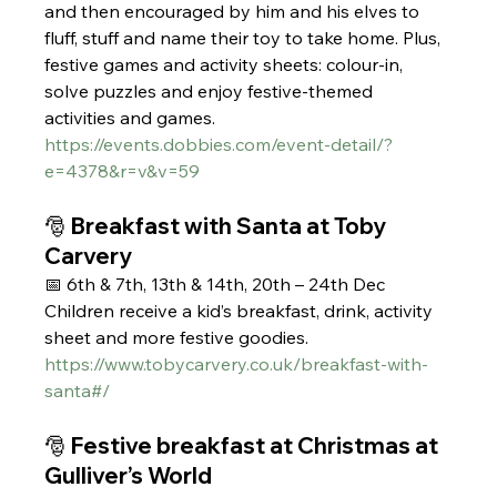
and then encouraged by him and his elves to 
fluff, stuff and name their toy to take home. Plus, 
festive games and activity sheets: colour-in, 
solve puzzles and enjoy festive-themed 
activities and games.  
https://events.dobbies.com/event-detail/?
e=4378&r=v&v=59
🎅 Breakfast with Santa at Toby 
Carvery
📅 6th & 7th, 13th & 14th, 20th – 24th Dec
Children receive a kid’s breakfast, drink, activity 
sheet and more festive goodies.
https://www.tobycarvery.co.uk/breakfast-with-
santa#/
🎅 Festive breakfast at Christmas at 
Gulliver’s World