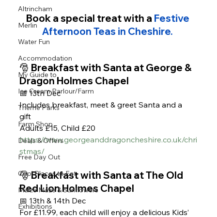
Altrincham
Book a special treat with a 
Festive 
Merlin
Afternoon Teas in Cheshire. 
Water Fun
Accommodation
🎅 Breakfast with Santa at George & 
My Guide to
Dragon Holmes Chapel
Ice Cream Parlour/Farm
📅 13th Dec 
Includes breakfast, meet & greet Santa and a 
Theme Parks
gift 
Farm Shop
Adults £15, Child £20 
https://www.georgeanddragoncheshire.co.uk/chri
Deals & Offers
stmas/
Free Day Out
🎅 Breakfast with Santa at The Old 
Cool Places to Eat
Red Lion Holmes Chapel
Maize Maze & Sunflowers
📅 13th & 14th Dec
Exhibitions
For £11.99, each child will enjoy a delicious Kids’ 