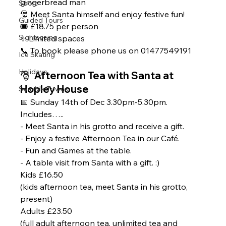
gingerbread man
Sport
🎅 Meet Santa himself and enjoy festive fun!
Guided Tours
🎟 £18.75 per person
Sightseeing
✨ Limited spaces 
📞 To book please phone us on 01477549191
Ice Skating
Holidays
🎅  Afternoon Tea with Santa at 
Hopley House 
Seaside Towns
📅 Sunday 14th of Dec 3.30pm-5.30pm.
Includes…..
- Meet Santa in his grotto and receive a gift.
- Enjoy a festive Afternoon Tea in our Café.
- Fun and Games at the table.
- A table visit from Santa with a gift. :)  
Kids £16.50
(kids afternoon tea, meet Santa in his grotto, 
present) 
Adults £23.50
(full adult afternoon tea, unlimited tea and 