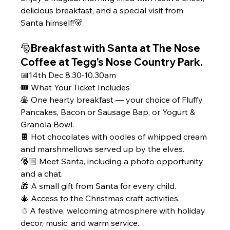
delicious breakfast, and a special visit from 
Santa himself!🐻
🎅Breakfast with Santa at The Nose 
Coffee at Tegg's Nose Country Park. 
📅14th Dec 8.30-10.30am 
🎟 What Your Ticket Includes
🥞 One hearty breakfast — your choice of Fluffy 
Pancakes, Bacon or Sausage Bap, or Yogurt & 
Granola Bowl.
🍫 Hot chocolates with oodles of whipped cream 
and marshmellows served up by the elves.
🎅🏼 Meet Santa, including a photo opportunity 
and a chat.
🎁 A small gift from Santa for every child.
🎄 Access to the Christmas craft activities.
☃ A festive, welcoming atmosphere with holiday 
decor, music, and warm service.