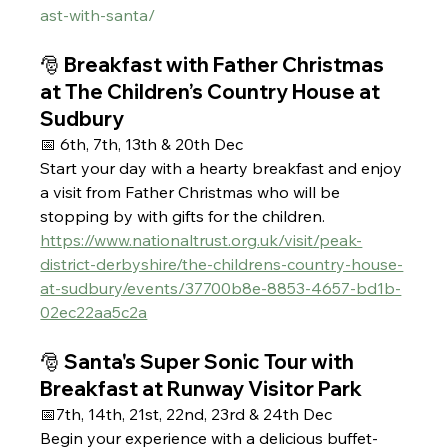
ast-with-santa/
🎅 Breakfast with Father Christmas 
at The Children’s Country House at 
Sudbury
📅 6th, 7th, 13th & 20th Dec 
Start your day with a hearty breakfast and enjoy 
a visit from Father Christmas who will be 
stopping by with gifts for the children.
https://www.nationaltrust.org.uk/visit/peak-
district-derbyshire/the-childrens-country-house-
at-sudbury/events/37700b8e-8853-4657-bd1b-
02ec22aa5c2a
🎅 Santa's Super Sonic Tour with 
Breakfast at Runway Visitor Park
📅7th, 14th, 21st, 22nd, 23rd & 24th Dec 
Begin your experience with a delicious buffet-