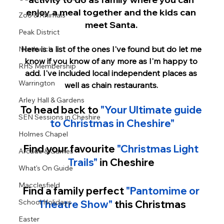
enjoy a meal together and the kids can 
Zoo & Animals
meet Santa. 
Peak District
Here is a list of the ones I've found but do let me 
Northwich
know if you know of any more as I'm happy to 
RHS Membership
add. I've included local independent places as 
Warrington
well as chain restaurants. 
Arley Hall & Gardens
To head back to 
"Your Ultimate guide 
SEN Sessions in Cheshire
to Christmas in Cheshire"
Holmes Chapel
Find your favourite 
"Christmas Light 
Arcade & Games
Trails" 
in Cheshire 
What's On Guide
Macclesfield
Find a family perfect
"Pantomime or 
School Holidays
Theatre Show
"
 this Christmas
Easter