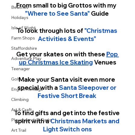
From small to big Grottos with my  
Beaches
"Where to See Santa"
 Guide 
Holidays
Isle of Wight
To look through lots of 
"Christmas 
Activities & Events" 
Farm Shops
Staffordshire
Get your skates on with these 
Pop 
Adventure Play
up Christmas Ice Skating
 Venues
Teenager
Make your Santa visit even more 
Golf
special with a
Santa Sleepover or 
English Heritage
Festive Short Break 
Climbing
Art & Craft
To find gifts and get into the festive 
spirit with a 
Christmas Markets and 
Playgrounds & Parks
Light Switch ons
Art Trail