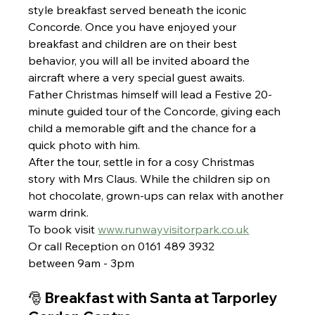
style breakfast served beneath the iconic 
Concorde. Once you have enjoyed your 
breakfast and children are on their best 
behavior, you will all be invited aboard the 
aircraft where a very special guest awaits.
Father Christmas himself will lead a Festive 20-
minute guided tour of the Concorde, giving each 
child a memorable gift and the chance for a 
quick photo with him.
After the tour, settle in for a cosy Christmas 
story with Mrs Claus. While the children sip on 
hot chocolate, grown-ups can relax with another 
warm drink.
To book visit 
www.runwayvisitorpark.co.uk
Or call Reception on 0161 489 3932 
between 9am - 3pm
🎅 Breakfast with Santa at Tarporley 