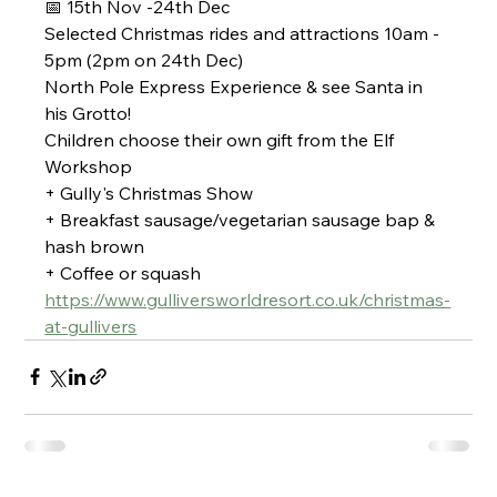
📅 15th Nov -24th Dec
Selected Christmas rides and attractions 10am - 
5pm (2pm on 24th Dec)
North Pole Express Experience & see Santa in 
his Grotto!
Children choose their own gift from the Elf 
Workshop 
+ Gully's Christmas Show
+ Breakfast sausage/vegetarian sausage bap & 
hash brown
+ Coffee or squash
https://www.gulliversworldresort.co.uk/christmas-
at-gullivers