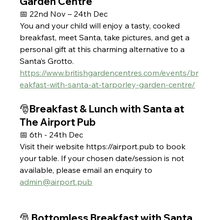
Garden Centre 
📅 22nd Nov – 24th Dec 
You and your child will enjoy a tasty, cooked 
breakfast, meet Santa, take pictures, and get a 
personal gift at this charming alternative to a 
Santa’s Grotto.
https://www.britishgardencentres.com/events/br
eakfast-with-santa-at-tarporley-garden-centre/
🎅Breakfast & Lunch with Santa at 
The Airport Pub 
📅 6th - 24th Dec 
Visit their website https://airport.pub to book 
your table. If your chosen date/session is not 
available, please email an enquiry to 
admin@airport.pub
🎅 Bottomless Breakfast with Santa 