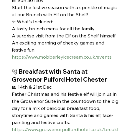
📅 Sun 30 Nov
Start the festive season with a sprinkle of magic 
at our Brunch with Elf on the Shelf!
✨ What’s Included:
A tasty brunch menu for all the family
A surprise visit from the Elf on the Shelf himself
An exciting morning of cheeky games and 
festive fun
https://www.mobberleyicecream.co.uk/events
🎅 Breakfast with Santa at 
Grosvenor Pulford Hotel Chester 
📅 14th & 21st Dec
Father Christmas and his festive elf will join us in 
the Grosvenor Suite in the countdown to the big 
day for a mix of delicious breakfast food, 
storytime and games with Santa & his elf, face-
painting and festive crafts.
https://www.grosvenorpulfordhotel.co.uk/breakf