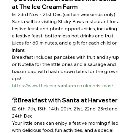
at The Ice Cream Farm
📅 23rd Nov - 21st Dec (certain weekends only) 
Santa will be visiting Sticky Paws restaurant for a 
festive feast and photo opportunities, including 
a festive feast, bottomless hot drinks and fruit 
juices for 60 minutes, and a gift for each child or 
infant.
Breakfast includes pancakes with fruit and syrup 
or Nutella for the little ones and a sausage and 
bacon bap with hash brown bites for the grown 
ups!
https://www.theicecreamfarm.co.uk/christmas/
🎅Breakfast with Santa at Harvester
📅 6th, 7th, 13th, 14th, 20th, 21st, 22nd, 23rd and 
24th Dec
Your little ones can enjoy a festive morning filled 
with delicious food, fun activities, and a special 