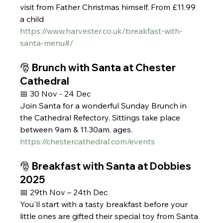
visit from Father Christmas himself. From £11.99 
a child 
https://www.harvester.co.uk/breakfast-with-
santa-menu#/
🎅 Brunch with Santa at Chester 
Cathedral
📅 30 Nov - 24 Dec
Join Santa for a wonderful Sunday Brunch in 
the Cathedral Refectory. Sittings take place 
between 9am & 11.30am. ages.
https://chestercathedral.com/events
🎅 Breakfast with Santa at Dobbies 
2025 
📅 29th Nov – 24th Dec
You'll start with a tasty breakfast before your 
little ones are gifted their special toy from Santa 