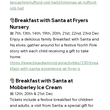
lancashire/rufford-old-hall/christmas-at-rufford-
old-hall
🎅Breakfast with Santa at Fryers 
Nursery 
📅 7th, 13th, 14th, 19th, 20th, 21st, 22nd, 23rd Dec 
Enjoy a delicious family Breakfast with Santa and 
his elves, gather around for a festive North Pole 
story with each child receiving a gift to take 
home. 
https://www.bluediamond.gg/activities/230/brea
kfast-with-santa-experience-at-fryer-s
🎅 Breakfast with Santa at 
Mobberley Ice Cream
📅 12th, 20th & 21st Dec
Tickets include a festive breakfast for children 
and adults, a visit from Santa, a special gift for 