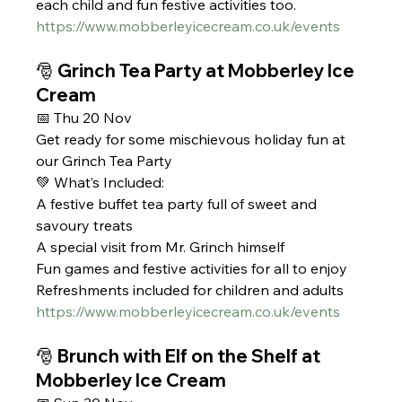
each child and fun festive activities too.
https://www.mobberleyicecream.co.uk/events
🎅 Grinch Tea Party at Mobberley Ice 
Cream 
📅 Thu 20 Nov
Get ready for some mischievous holiday fun at 
our Grinch Tea Party
💚 What’s Included:
A festive buffet tea party full of sweet and 
savoury treats
A special visit from Mr. Grinch himself
Fun games and festive activities for all to enjoy
Refreshments included for children and adults
https://www.mobberleyicecream.co.uk/events
🎅 Brunch with Elf on the Shelf at 
Mobberley Ice Cream