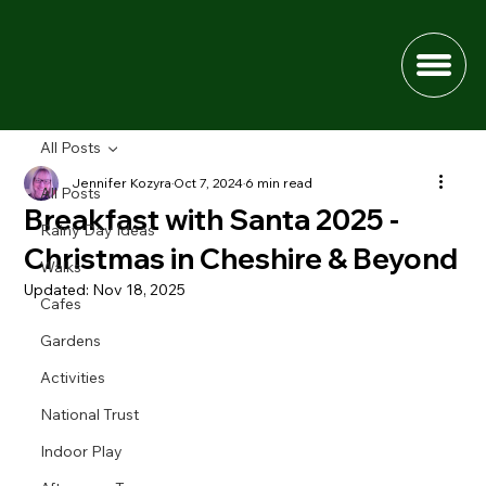
All Posts
Jennifer Kozyra
Oct 7, 2024
6 min read
All Posts
Breakfast with Santa 2025 -
Rainy Day Ideas
Christmas in Cheshire & Beyond
Walks
Updated:
Nov 18, 2025
Cafes
Gardens
Activities
National Trust
Indoor Play