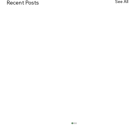
See All
Recent Posts