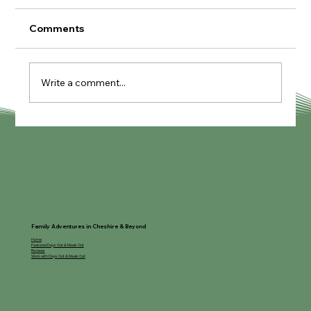
Comments
Summer Planner
Write a comment...
Family Adventures in Cheshire & Beyond
Home
Featured Days Out & Meals Out
Reviews
Work with Days Out & Meals Out