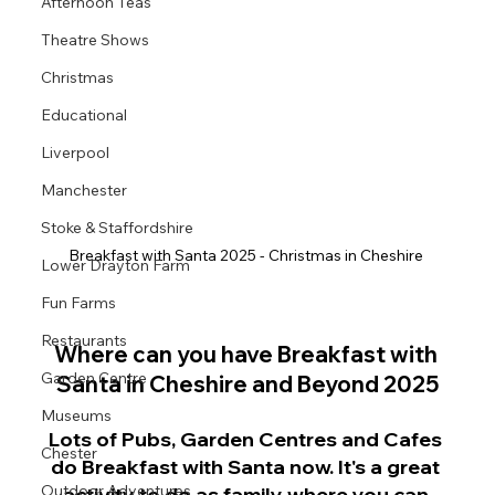
Afternoon Teas
Theatre Shows
Christmas
Educational
Liverpool
Manchester
Stoke & Staffordshire
Breakfast with Santa 2025 - Christmas in Cheshire 
Lower Drayton Farm
Fun Farms
Restaurants
Where can you have Breakfast with 
Garden Centre
Santa in Cheshire and Beyond 2025
Museums
Lots of Pubs, Garden Centres and Cafes 
Chester
do Breakfast with Santa now. It's a great 
Outdoor Adventures
activity to do as family where you can 