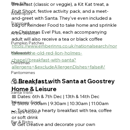
Film & Tv
Breakfast (classic or veggie), a Kit Kat treat, a 
Fruit Shoot, festive activity pack, and a meet-
Watersport
and-greet with Santa. They’ve even included a 
Transport
bag of Reindeer Food to take home and sprinkle 
on Christmas Eve! Plus, each accompanying 
At the Seaside
adult will also receive a tea or black coffee
Pumpkin Patches
https://www.emberinns.co.uk/nationalsearch/nor
thwest/the-old-red-lion-holmes-
Halloween
chapel/breakfast-with-santa?
Christmas
allergens=&excludeAllergenDishes=false#/
Pantomimes
🎅 Breakfast with Santa at Goostrey 
Christmas Light Trails
Home & Leisure 
Santa Visits
📅 Dates: 6th & 7th Dec | 13th & 14th Dec
Takeaway Food
⏰ Slots: 9:00am | 9:30am | 10:30am | 11:00am
🍳 Tuck into a hearty breakfast with tea, coffee 
Escape Rooms
or soft drink
Bar & Bistro
🍪 Get creative and decorate your own 