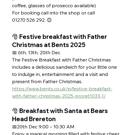
coffee, glasses of prosecco available) 
For booking call into the shop or call 
01270 526 292. 😊
🎅 Festive breakfast with Father 
Christmas at Bents 2025 
📅 6th, 13th, 20th Dec
The Festive Breakfast with Father Christmas 
includes a delicious sandwich for your little one 
to indulge in, entertainment and a visit and 
present from Father Christmas.
https://www.bents.co.uk/p/festive-breakfast-
with-father-christmas-2025-proret1033-1/
🎅 Breakfast with Santa at Bears 
Head Brereton 
📅20th Dec 9:00 – 10:30 AM
Enjoy a magical morning filled with festive cheer, 