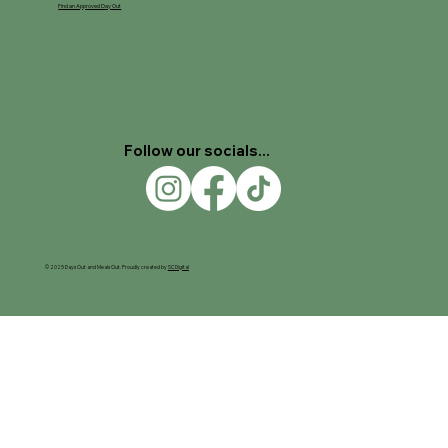
Find an Approved Day Out
Follow our socials...
© 2025 Days Out and Meals Out. Proudly created by
SC Digital