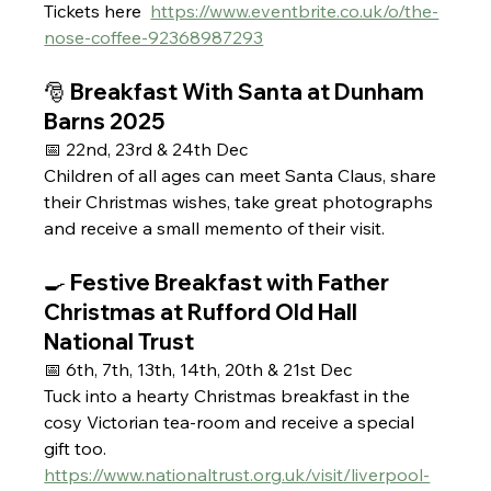
Tickets here  
https://www.eventbrite.co.uk/o/the-
nose-coffee-92368987293
🎅 Breakfast With Santa at Dunham 
Barns 2025 
📅 22nd, 23rd & 24th Dec 
Children of all ages can meet Santa Claus, share 
their Christmas wishes, take great photographs 
and receive a small memento of their visit.
🍳 Festive Breakfast with Father 
Christmas at Rufford Old Hall 
National Trust 
📅 6th, 7th, 13th, 14th, 20th & 21st Dec
Tuck into a hearty Christmas breakfast in the 
cosy Victorian tea-room and receive a special 
gift too.
https://www.nationaltrust.org.uk/visit/liverpool-