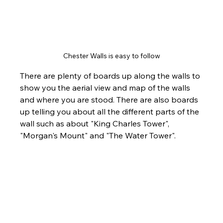
Chester Walls is easy to follow
There are plenty of boards up along the walls to 
show you the aerial view and map of the walls 
and where you are stood. There are also boards 
up telling you about all the different parts of the 
wall such as about "King Charles Tower", 
"Morgan's Mount" and "The Water Tower".