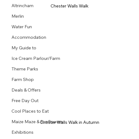
Altrincham
Chester Walls Walk
Merlin
Water Fun
Accommodation
My Guide to
Ice Cream Parlour/Farm
Theme Parks
Farm Shop
Deals & Offers
Free Day Out
Cool Places to Eat
Maize Maze & Sunflowers
Chester Walls Walk in Autumn
Exhibitions