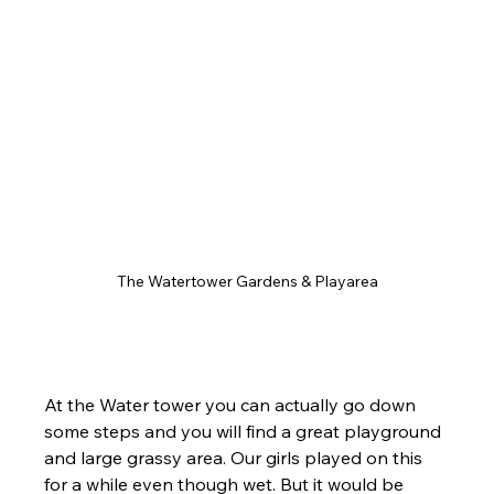
The Watertower Gardens & Playarea
At the Water tower you can actually go down 
some steps and you will find a great playground 
and large grassy area. Our girls played on this 
for a while even though wet. But it would be 