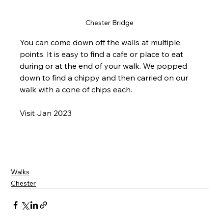
Chester Bridge 
You can come down off the walls at multiple 
points. It is easy to find a cafe or place to eat 
during or at the end of your walk. We popped 
down to find a chippy and then carried on our 
walk with a cone of chips each. 
Visit Jan 2023
Walks
Chester