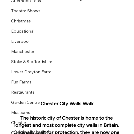
Afternoon Teas
Theatre Shows
Christmas
Educational
Liverpool
Manchester
Stoke & Staffordshire
Lower Drayton Farm
Fun Farms
Restaurants
Garden Centre
Chester City Walls Walk
Museums
The historic city of 
Chester
 is home to the 
Chester
longest and most complete city 
walls
 in Britain. 
Originally built for protection, they are now one 
Outdoor Adventures