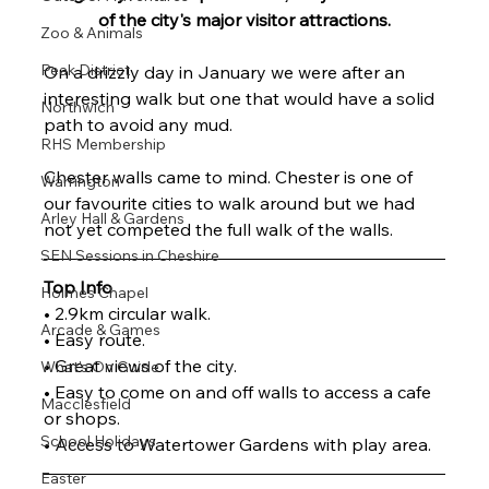
of the city's major visitor attractions.
Zoo & Animals
Peak District
On a drizzly day in January we were after an 
interesting walk but one that would have a solid 
Northwich
path to avoid any mud.
RHS Membership
Chester walls came to mind. Chester is one of 
Warrington
our favourite cities to walk around but we had 
Arley Hall & Gardens
not yet competed the full walk of the walls.
SEN Sessions in Cheshire
Top Info
Holmes Chapel
• 2.9km circular walk.
Arcade & Games
• Easy route.
• Great views of the city.
What's On Guide
• Easy to come on and off walls to access a cafe 
Macclesfield
or shops.
School Holidays
• Access to Watertower Gardens with play area.
Easter