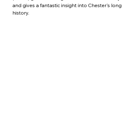
and gives a fantastic insight into Chester's long 
history. 