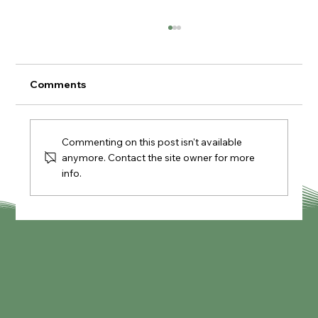
Comments
Commenting on this post isn't available
Knypersley Reservoir Walk
anymore. Contact the site owner for more
info.