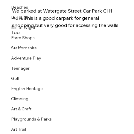
Beaches
We parked at Watergate Street Car Park CH1 
Holidays
4JH. This is a good carpark for general 
shopping but very good for accessing the walls 
Isle of Wight
too. 
Farm Shops
Staffordshire
Adventure Play
Teenager
Golf
English Heritage
Climbing
Art & Craft
Playgrounds & Parks
Art Trail