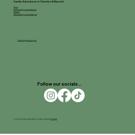
Family Adventures in Cheshire & Beyond
Home
Featured Days Out & Meals Out
Reviews
Work with Days Out & Meals Out
Find an Approved Day Out
Follow our socials...
© 2025 Days Out and Meals Out. Proudly created by
SC Digital