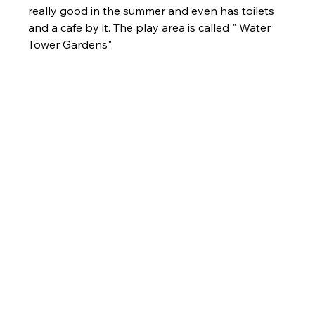
really good in the summer and even has toilets 
and a cafe by it. The play area is called " Water 
Tower Gardens".