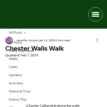
All Posts
Jennifer Kozyra
Jan 14, 2024
2 min read
All Posts
Chester Walls Walk
Rainy Day Ideas
Updated:
Feb 7, 2024
Walks
Cafes
Gardens
Activities
National Trust
Indoor Play
Chester Catherdral along the walls 