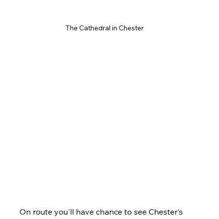
The Cathedral in Chester 
On route you'll have chance to see Chester's 