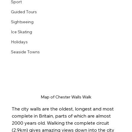
Sport
Guided Tours
Sightseeing
Ice Skating
Holidays
Seaside Towns
Map of Chester Walls Walk
The city walls are the oldest, longest and most 
complete in Britain, parts of which are almost 
2000 years old. Walking the complete circuit 
(2.9km) gives amazing views down into the city 