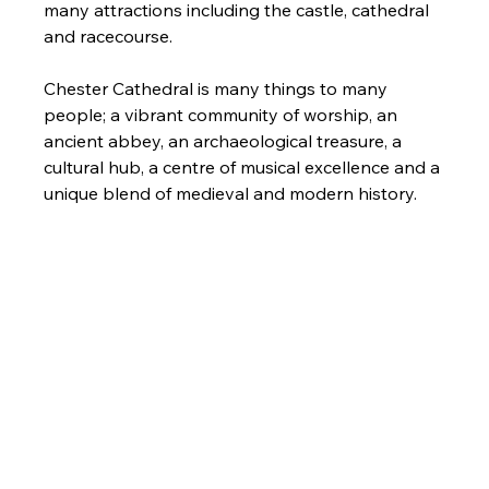
many attractions including the castle, cathedral 
and racecourse.
Chester Cathedral is many things to many 
people; a vibrant community of worship, an 
ancient abbey, an archaeological treasure, a 
cultural hub, a centre of musical excellence and a 
unique blend of medieval and modern history.