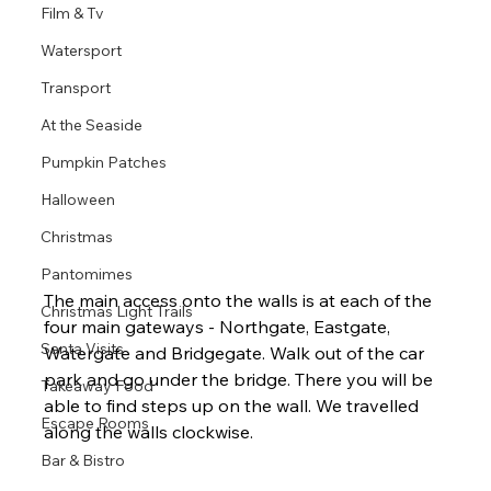
Film & Tv
Watersport
Transport
At the Seaside
Pumpkin Patches
Halloween
Christmas
Pantomimes
The main access onto the walls is at each of the 
Christmas Light Trails
four main gateways - Northgate, Eastgate, 
Santa Visits
Watergate and Bridgegate. Walk out of the car 
park and go under the bridge. There you will be 
Takeaway Food
able to find steps up on the wall. We travelled 
Escape Rooms
along the walls clockwise.
Bar & Bistro