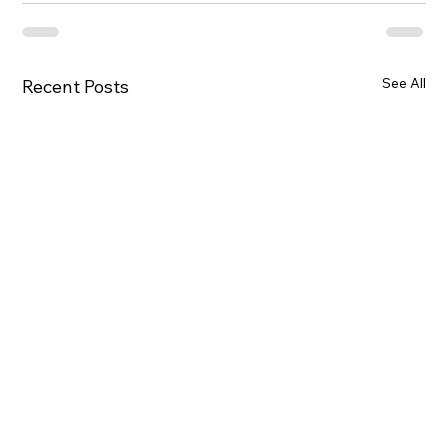
See All
Recent Posts