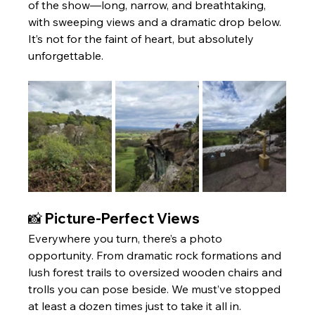
of the show—long, narrow, and breathtaking, 
with sweeping views and a dramatic drop below. 
It’s not for the faint of heart, but absolutely 
unforgettable.
📸 Picture-Perfect Views
Everywhere you turn, there’s a photo 
opportunity. From dramatic rock formations and 
lush forest trails to oversized wooden chairs and 
trolls you can pose beside. We must’ve stopped 
at least a dozen times just to take it all in.