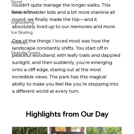
Sport
couldn’t quite manage the longer walks. This 
time, with older kids and a bit more stamina all 
Guided Tours
round, we finally made the trip—and it 
Sightseeing
absolutely lived up to our memories and more.
Ice Skating
One of the things I loved most was how the 
Holidays
landscape constantly shifts. You start off in 
Seaside Towns
peaceful woodland, with leafy trails and dappled 
sunlight, and then suddenly, you’re emerging 
onto a cliff edge, staring out at the most 
incredible views. The park has this magical 
ability to make you feel like you're stepping into 
a different world at every turn.
Highlights from Our Day