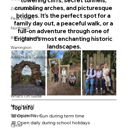
towering cliffs, secret tunnels, 
crumbling arches, and picturesque 
Zoo & Animals
bridges. It’s the perfect spot for a 
Peak District
family day out, a peaceful walk, or a 
Northwich
full-on adventure through one of 
England’s most enchanting historic 
RHS Membership
landscapes.
Warrington
Arley Hall & Gardens
SEN Sessions in Cheshire
Holmes Chapel
Arcade & Games
What's On Guide
Macclesfield
Top Info 
School Holidays
📅 Open Fri - Sun during term time
📅 Open daily during school holidays 
Easter