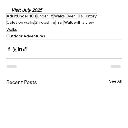
Visit July 2025
Adult
Under 10's
Under 16
Walks
Over 10's
History
Cafes on walks
Shropshire
Trail
Walk with a view
Walks
Outdoor Adventures
See All
Recent Posts