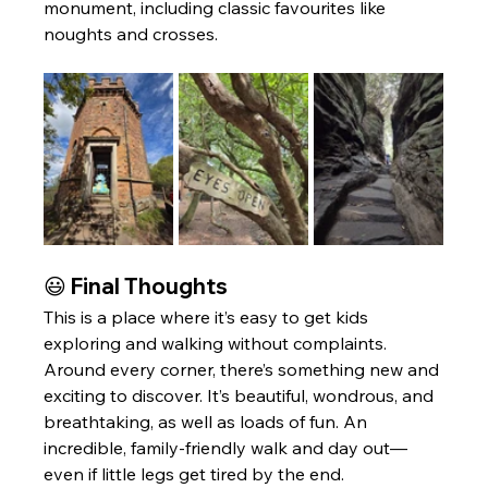
monument, including classic favourites like 
noughts and crosses.
😃 Final Thoughts
This is a place where it’s easy to get kids 
exploring and walking without complaints. 
Around every corner, there’s something new and 
exciting to discover. It’s beautiful, wondrous, and 
breathtaking, as well as loads of fun. An 
incredible, family-friendly walk and day out—
even if little legs get tired by the end.