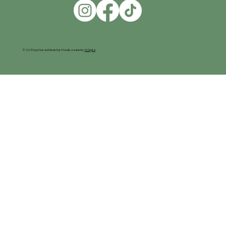
© 2025 Days Out and Meals Out. Proudly created by
SC Digital