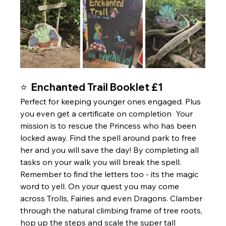
⭐  Enchanted Trail Booklet £1 
Perfect for keeping younger ones engaged. Plus 
you even get a certificate on completion  Your 
mission is to rescue the Princess who has been 
locked away. Find the spell around park to free 
her and you will save the day! By completing all 
tasks on your walk you will break the spell. 
Remember to find the letters too - its the magic 
word to yell. On your quest you may come 
across Trolls, Fairies and even Dragons. Clamber 
through the natural climbing frame of tree roots, 
hop up the steps and scale the super tall 