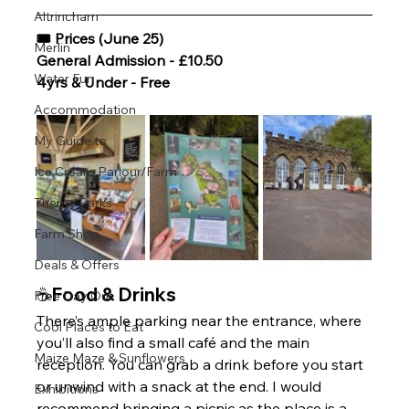
Altrincham
🎟 Prices (June 25)
Merlin
General Admission - £10.50 
Water Fun
4yrs & Under - Free 
Accommodation
My Guide to
Ice Cream Parlour/Farm
Theme Parks
Farm Shop
Deals & Offers
☕Food & Drinks
Free Day Out
There’s ample parking near the entrance, where 
Cool Places to Eat
you’ll also find a small café and the main 
Maize Maze & Sunflowers
reception. You can grab a drink before you start 
or unwind with a snack at the end. I would 
Exhibitions
recommend bringing a picnic as the place is a 