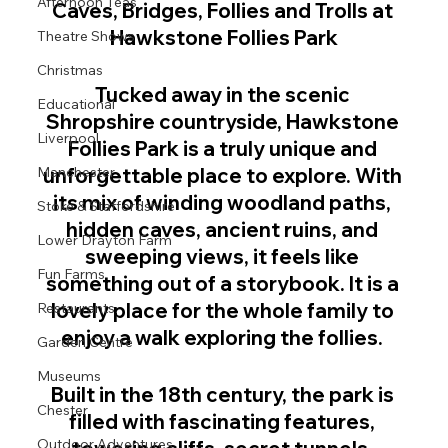
Afternoon Teas
Caves, Bridges, Follies and Trolls at 
Hawkstone Follies Park
Theatre Shows
Christmas
Tucked away in the scenic 
Educational
Shropshire countryside, Hawkstone 
Liverpool
Follies Park is a truly unique and 
unforgettable place to explore. With 
Manchester
its mix of winding woodland paths, 
Stoke & Staffordshire
hidden caves, ancient ruins, and 
Lower Drayton Farm
sweeping views, it feels like 
Fun Farms
something out of a storybook. It is a 
lovely place for the whole family to 
Restaurants
enjoy a walk exploring the follies. 
Garden Centre
Museums
Built in the 18th century, the park is 
Chester
filled with fascinating features, 
Outdoor Adventures