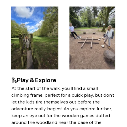
🛝Play & Explore 
At the start of the walk, you’ll find a small 
climbing frame, perfect for a quick play, but don’t 
let the kids tire themselves out before the 
adventure really begins! As you explore further, 
keep an eye out for the wooden games dotted 
around the woodland near the base of the 