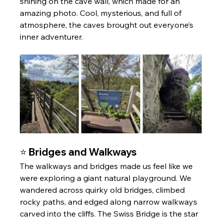
shining on the cave wall, which made for an 
amazing photo. Cool, mysterious, and full of 
atmosphere, the caves brought out everyone’s 
inner adventurer.
⭐ Bridges and Walkways
The walkways and bridges made us feel like we 
were exploring a giant natural playground. We 
wandered across quirky old bridges, climbed 
rocky paths, and edged along narrow walkways 
carved into the cliffs. The Swiss Bridge is the star 