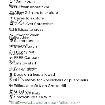
⏰ 10am - 5pm 
Beaches
🥾 Full walk about 5km 
⏰ Allow 2-3hiurs to explore 
Holidays
🔦 Caves to explore 
Isle of Wight
⛰ Views over Shropshire 
🚶‍♂ Bridges to cross
Farm Shops
🥾 Tower to climb 
Staffordshire
🙊 Secret tunnels 
Adventure Play
🔦 Bring a torch 
⏰ Full day out 
Teenager
🚗 FREE Car park 
Golf
☕ Cafe by start 
🥪 Pack a picnic 
English Heritage
🐕 Dogs on a lead allowed 
Climbing
♿ NOT suitable for wheelchairs or pushchairs
Art & Craft
🚻 Toilets at cafe & on Grotto Hill
🎁 Gift shop
Playgrounds & Parks
🌎 Shrewsbury SY4 5JY
Art Trail
https://www.hawkstoneparkfollies.co.uk/