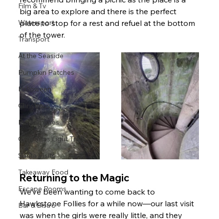
Film & Tv
big area to explore and there is the perfect 
Watersport
place to stop for a rest and refuel at the bottom 
of the tower.
Transport
At the Seaside
Pumpkin Patches
Halloween
Christmas
Pantomimes
Christmas Light Trails
Santa Visits
Takeaway Food
Returning to the Magic
Escape Rooms
We’ve been wanting to come back to 
Hawkstone Follies for a while now—our last visit 
Bar & Bistro
was when the girls were really little, and they 