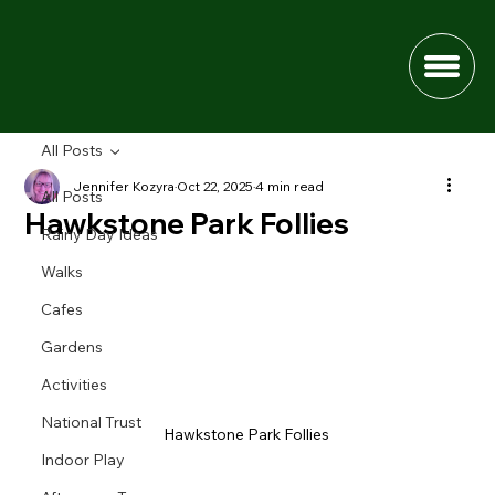
All Posts
Jennifer Kozyra
Oct 22, 2025
4 min read
All Posts
Hawkstone Park Follies
Rainy Day Ideas
Walks
Cafes
Gardens
Activities
National Trust
Hawkstone Park Follies 
Indoor Play