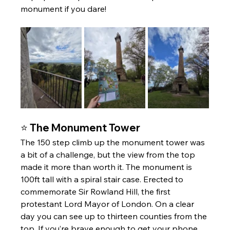
monument if you dare!
⭐ The Monument Tower 
The 150 step climb up the monument tower was 
a bit of a challenge, but the view from the top 
made it more than worth it. The monument is 
100ft tall with a spiral stair case. Erected to 
commemorate Sir Rowland Hill, the first 
protestant Lord Mayor of London. On a clear 
day you can see up to thirteen counties from the 
top. If you’re brave enough to get your phone 