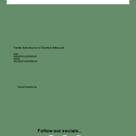
Room on the Broom Trail - Delamere
Forest
Family Adventures in Cheshire & Beyond
Home
Featured Days Out & Meals Out
Reviews
Work with Days Out & Meals Out
Find an Approved Day Out
Follow our socials...