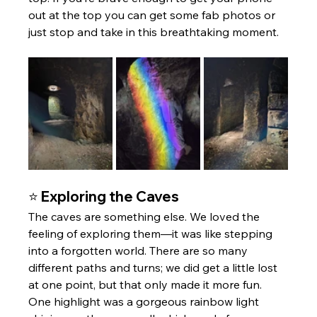
out at the top you can get some fab photos or 
just stop and take in this breathtaking moment. 
⭐ Exploring the Caves
The caves are something else. We loved the 
feeling of exploring them—it was like stepping 
into a forgotten world. There are so many 
different paths and turns; we did get a little lost 
at one point, but that only made it more fun. 
One highlight was a gorgeous rainbow light 