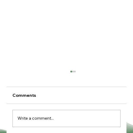
Comments
Write a comment...